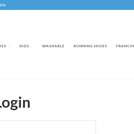
ble
IES
KIDS
WASHABLE
RUNNING SHOES
FRANCH
Login