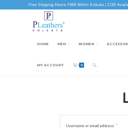
Free Shipping Above ₹999 Within Kolkata | COD Availa
HOME
MEN
WOMEN
ACCESSOR
MY ACCOUNT
0
Username or email address
*