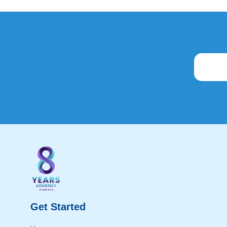
Get Started