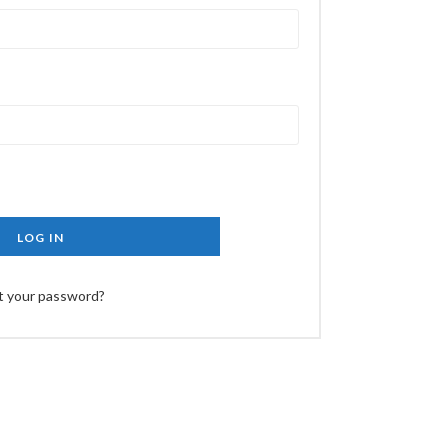
LOG IN
t your password?