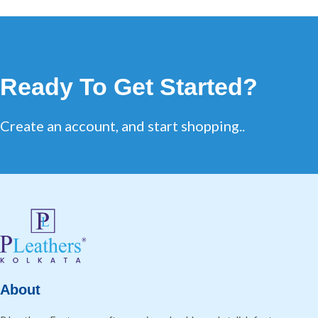
Ready To Get Started?
Create an account, and start shopping..
About