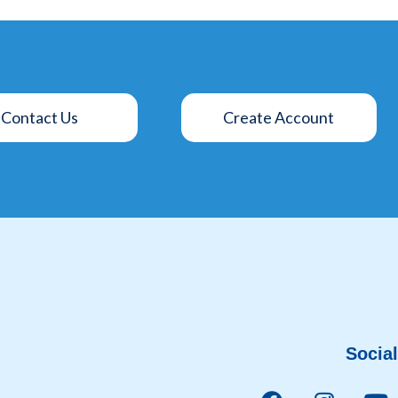
Contact Us
Create Account
Social