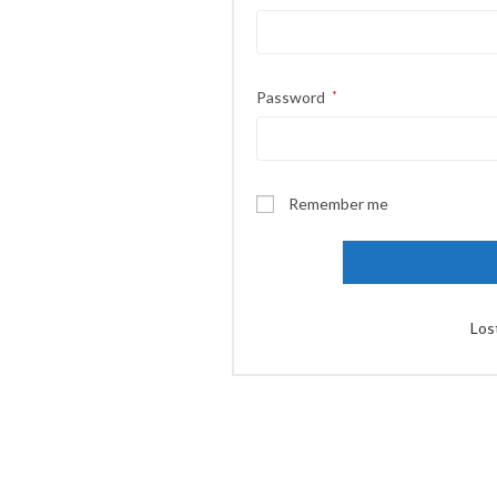
Password
*
Remember me
Los