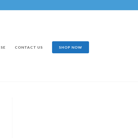
ISE
CONTACT US
SHOP NOW