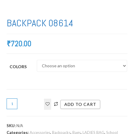
BACKPACK 08614
₹
720.00
COLORS
ADD TO CART
SKU:
N/A
Categories:
Accessories
,
Backpacks
,
Bags
,
LADIES BAG
,
School