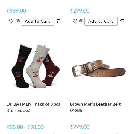
₹
969.00
₹
299.00
Add to Cart
Add to Cart
DP BATMEN ( Pack of 3 pcs
Brown Men’s Leather Belt
Kid’s Socks)
04286
₹
85.00
–
₹
98.00
₹
279.00