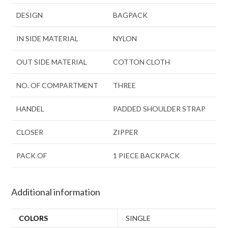
DESIGN
BAGPACK
IN SIDE MATERIAL
NYLON
OUT SIDE MATERIAL
COTTON CLOTH
NO. OF COMPARTMENT
THREE
HANDEL
PADDED SHOULDER STRAP
CLOSER
ZIPPER
PACK OF
1 PIECE BACKPACK
Additional information
COLORS
SINGLE