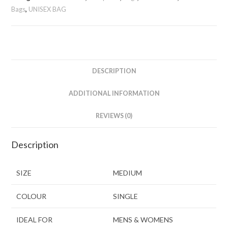
Bags
,
UNISEX BAG
DESCRIPTION
ADDITIONAL INFORMATION
REVIEWS (0)
Description
SIZE
MEDIUM
COLOUR
SINGLE
IDEAL FOR
MENS & WOMENS