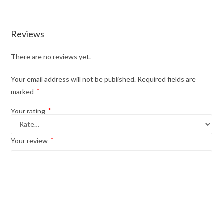
Reviews
There are no reviews yet.
Your email address will not be published.
Required fields are
marked
*
Your rating
*
Your review
*