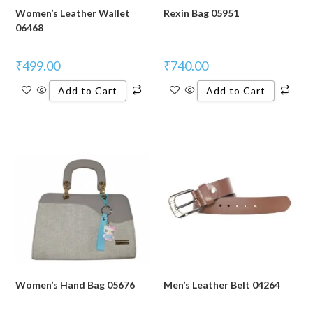
Women’s Leather Wallet
Rexin Bag 05951
06468
₹
499.00
₹
740.00
Add to Cart
Add to Cart
Women’s Hand Bag 05676
Men’s Leather Belt 04264