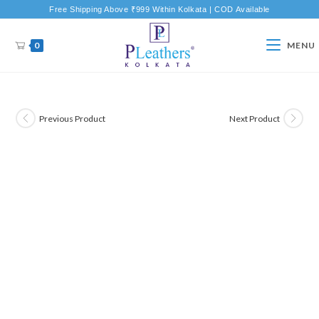
Free Shipping Above ₹999 Within Kolkata | COD Available
0
MENU
Previous Product
Next Product