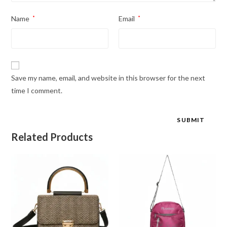
Name
*
Email
*
Save my name, email, and website in this browser for the next
time I comment.
Related Products