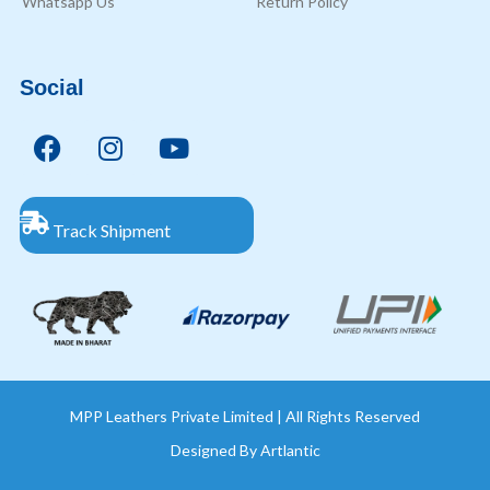
Whatsapp Us
Return Policy
Social
Track Shipment
MPP Leathers Private Limited | All Rights Reserved
Designed By
Artlantic