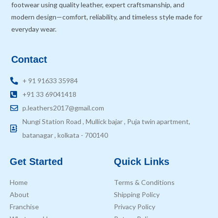
footwear using quality leather, expert craftsmanship, and
modern design—comfort, reliability, and timeless style made for
everyday wear.
Contact
+ 91 91633 35984
+91 33 69041418
p.leathers2017@gmail.com
Nungi Station Road , Mullick bajar , Puja twin apartment,
batanagar , kolkata - 700140
Get Started
Quick Links
Home
Terms & Conditions
About
Shipping Policy
Franchise
Privacy Policy