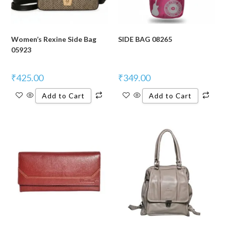
Women’s Rexine Side Bag
SIDE BAG 08265
05923
₹
425.00
₹
349.00
Add to Cart
Add to Cart