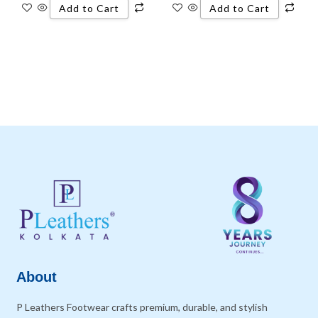
Add to Cart
Add to Cart
About
P Leathers Footwear crafts premium, durable, and stylish