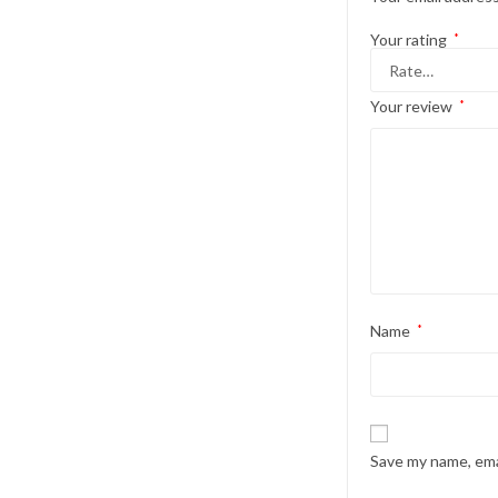
Your rating
*
Your review
*
Name
*
Save my name, emai