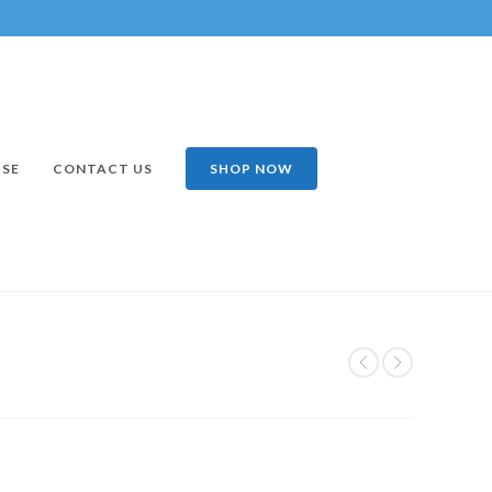
ISE
CONTACT US
SHOP NOW
2