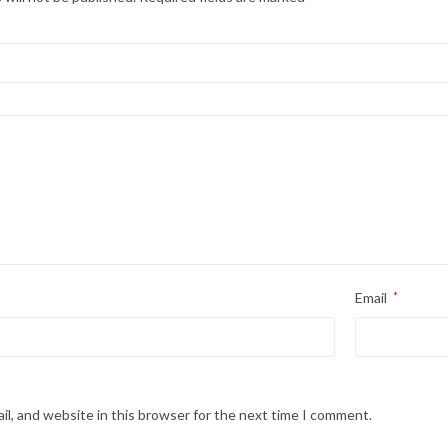
Email
*
l, and website in this browser for the next time I comment.