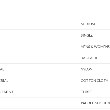
MEDIUM
SINGLE
MENS & WOMENS
BAGPACK
IAL
NYLON
ERIAL
COTTON CLOTH
ARTMENT
THREE
PADDED SHOULD