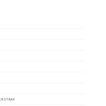
ER STRAP