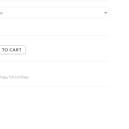
 TO CART
Bags
,
School Bags