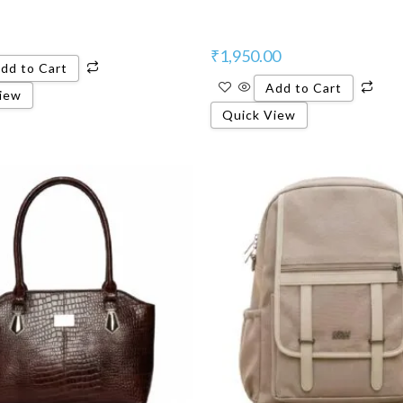
₹
1,950.00
dd to Cart
Add to Cart
iew
Quick View