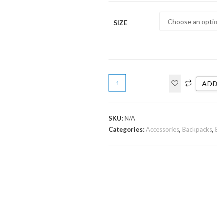
SIZE
ADD
SKU:
N/A
Categories:
Accessories
,
Backpacks
,