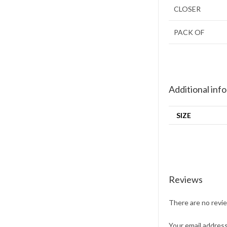
CLOSER
PACK OF
Additional inf
SIZE
Reviews
There are no revi
Your email address