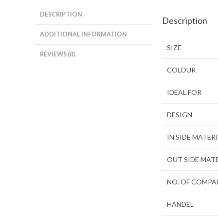
DESCRIPTION
Description
ADDITIONAL INFORMATION
SIZE
REVIEWS (0)
COLOUR
IDEAL FOR
DESIGN
IN SIDE MATER
OUT SIDE MAT
NO. OF COMP
HANDEL