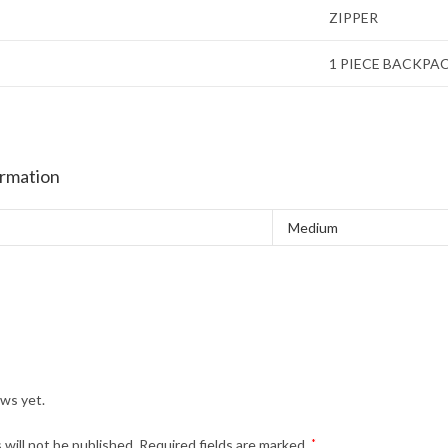
ZIPPER
1 PIECE BACKPA
ormation
Medium
ews yet.
 will not be published.
Required fields are marked
*