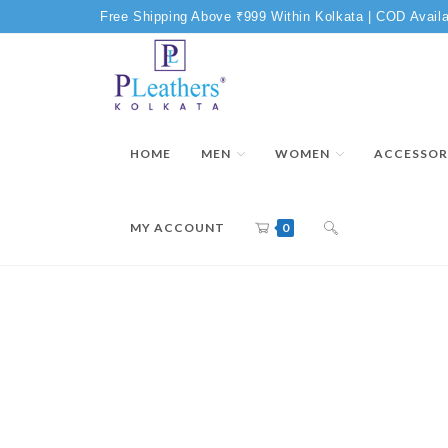
Free Shipping Above ₹999 Within Kolkata | COD Availa
HOME
MEN
WOMEN
ACCESSOR
MY ACCOUNT
0