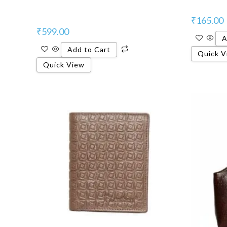
₹
165.00
₹
599.00
A
Add to Cart
Quick V
Quick View