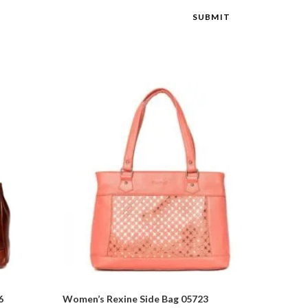
6
Women’s Rexine Side Bag 05723