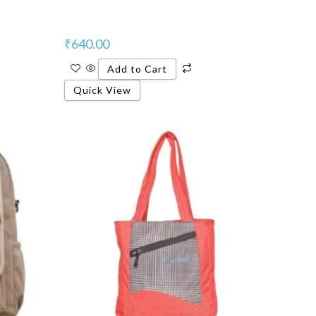
₹
640.00
Add to Cart
Quick View