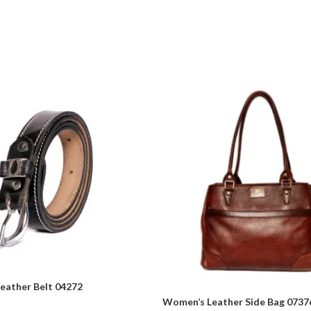
eather Belt 04272
Women’s Leather Side Bag 0737