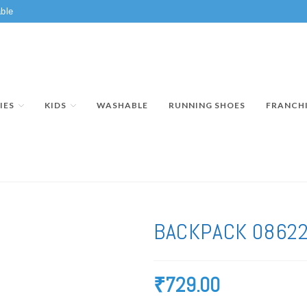
ble
IES
KIDS
WASHABLE
RUNNING SHOES
FRANCH
BACKPACK 0862
₹
729.00