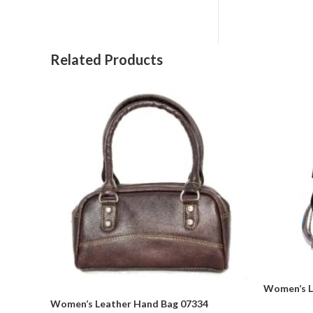
Related Products
Women’s L
Women’s Leather Hand Bag 07334