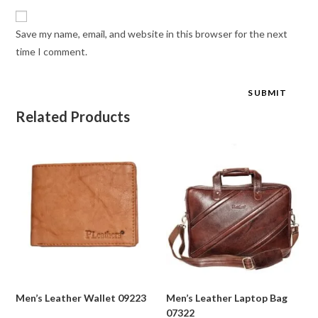
Save my name, email, and website in this browser for the next
time I comment.
Related Products
Men’s Leather Wallet 09223
Men’s Leather Laptop Bag
07322