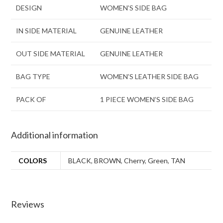
DESIGN
WOMEN’S SIDE BAG
IN SIDE MATERIAL
GENUINE LEATHER
OUT SIDE MATERIAL
GENUINE LEATHER
BAG TYPE
WOMEN’S LEATHER SIDE BAG
PACK OF
1 PIECE WOMEN’S SIDE BAG
Additional information
COLORS
BLACK
,
BROWN
,
Cherry
,
Green
,
TAN
Reviews