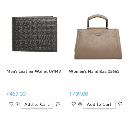
Men’s Leather Wallet 09443
Women’s Hand Bag 05663
₹
459.00
₹
739.00
Add to Cart
Add to Cart