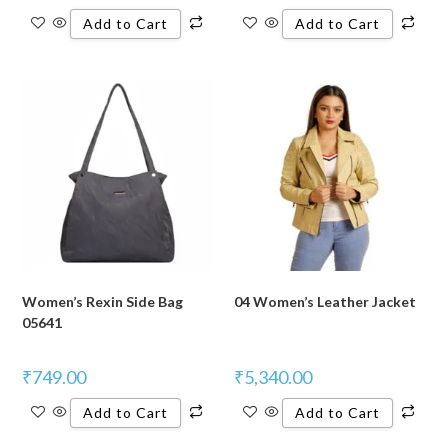
Add to Cart
Add to Cart
Women’s Rexin Side Bag
04 Women’s Leather Jacket
05641
₹
749.00
₹
5,340.00
Add to Cart
Add to Cart