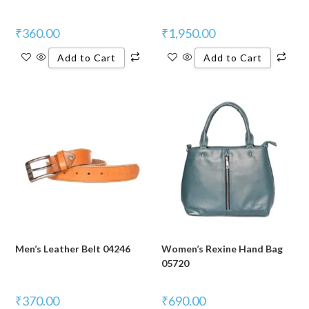
₹
360.00
₹
1,950.00
Add to Cart
Add to Cart
Men’s Leather Belt 04246
Women’s Rexine Hand Bag
05720
₹
370.00
₹
690.00