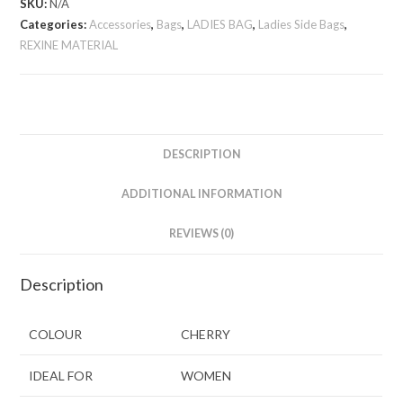
SKU:
N/A
Categories:
Accessories
,
Bags
,
LADIES BAG
,
Ladies Side Bags
,
REXINE MATERIAL
DESCRIPTION
ADDITIONAL INFORMATION
REVIEWS (0)
Description
COLOUR
CHERRY
IDEAL FOR
WOMEN