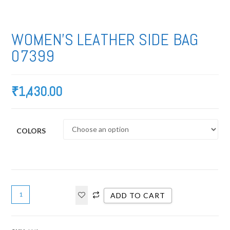
WOMEN’S LEATHER SIDE BAG
07399
₹
1,430.00
COLORS
ADD TO CART