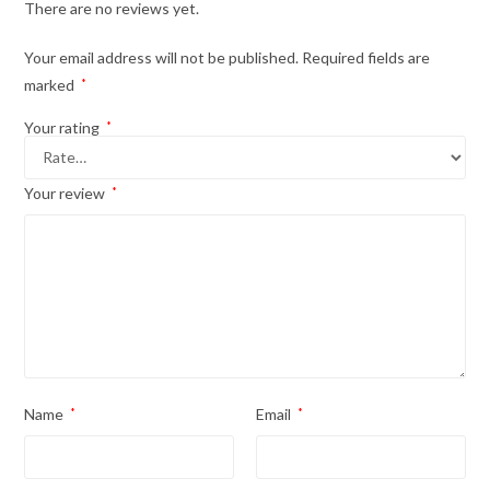
There are no reviews yet.
Your email address will not be published.
Required fields are
marked
*
Your rating
*
Your review
*
Name
*
Email
*