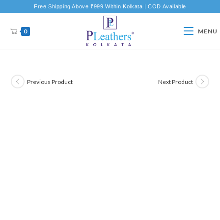
Free Shipping Above ₹999 Within Kolkata | COD Available
0
MENU
Previous Product
Next Product