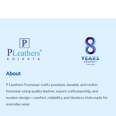
About
P Leathers Footwear crafts premium, durable, and stylish
footwear using quality leather, expert craftsmanship, and
modern design—comfort, reliability, and timeless style made for
everyday wear.