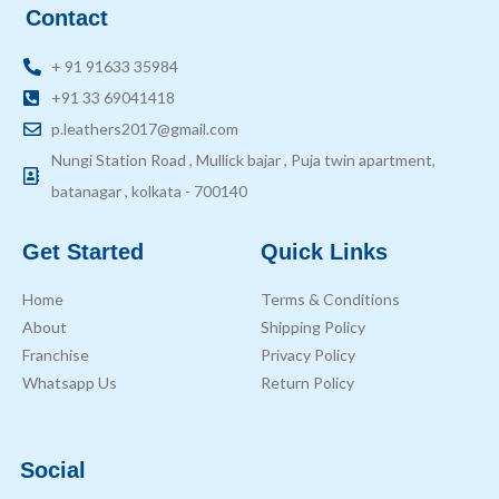
Contact
+ 91 91633 35984
+91 33 69041418
p.leathers2017@gmail.com
Nungi Station Road , Mullick bajar , Puja twin apartment,
batanagar , kolkata - 700140
Get Started
Quick Links
Home
Terms & Conditions
About
Shipping Policy
Franchise
Privacy Policy
Whatsapp Us
Return Policy
Social