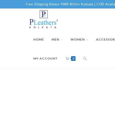
Free Shipping Above ₹999 Within Kolkata | COD Availa
HOME
MEN
WOMEN
ACCESSOR
MY ACCOUNT
0