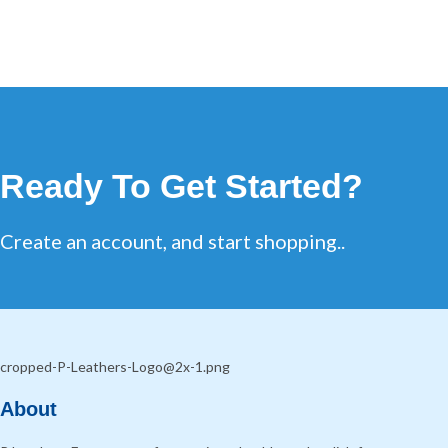
Ready To Get Started?
Create an account, and start shopping..
About