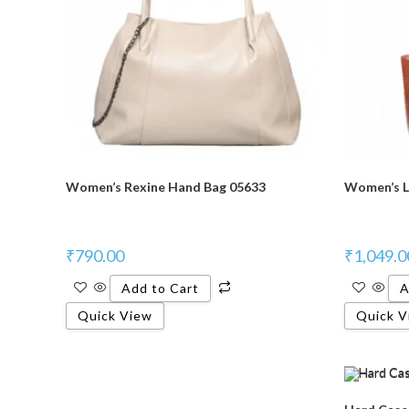
Women’s Rexine Hand Bag 05633
Women’s L
₹
790.00
₹
1,049.0
Add to Cart
A
Quick View
Quick V