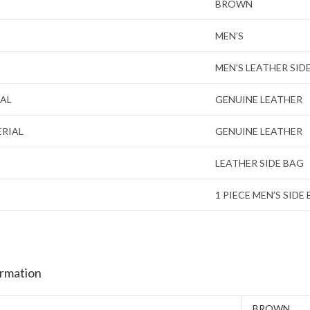
BROWN
MEN’S
MEN’S LEATHER SID
IAL
GENUINE LEATHER
ERIAL
GENUINE LEATHER
LEATHER SIDE BAG
1 PIECE MEN’S SIDE
ormation
BROWN