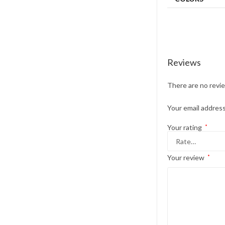
Reviews
There are no revi
Your email address
Your rating
*
Your review
*