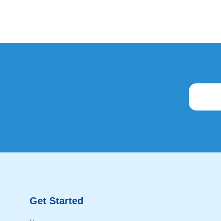
Get Started