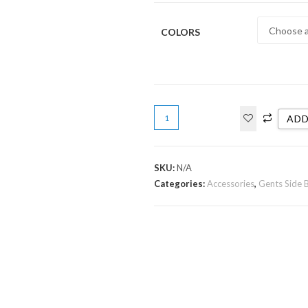
COLORS
ADD
SKU:
N/A
Categories:
Accessories
,
Gents Side 