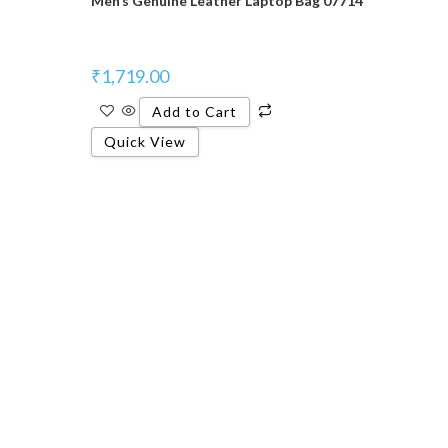
Men’s Genuine Leather Laptop Bag 07714
₹
1,719.00
Add to Cart
Quick View