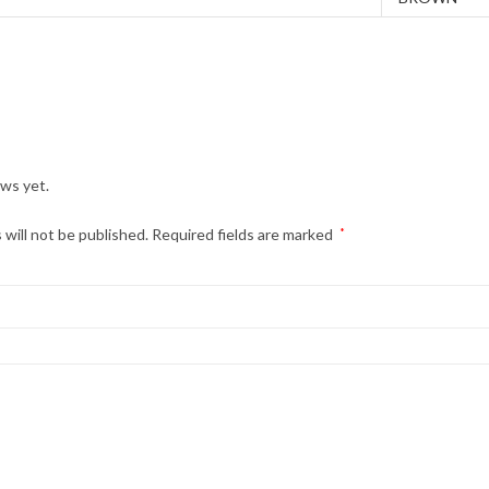
ews yet.
 will not be published.
Required fields are marked
*