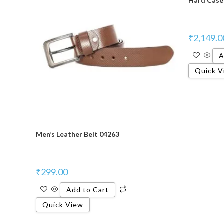
Hard Case 
₹
2,149.0
A
Quick V
Men’s Leather Belt 04263
₹
299.00
Add to Cart
Quick View