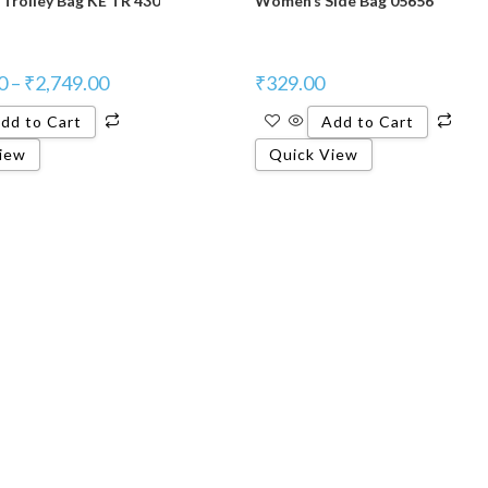
Trolley Bag KE TR 430
Women’s Side Bag 05656
0
–
₹
2,749.00
₹
329.00
dd to Cart
Add to Cart
iew
Quick View