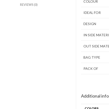
COLOUR
REVIEWS (0)
IDEAL FOR
DESIGN
IN SIDE MATER
OUT SIDE MAT
BAG TYPE
PACK OF
Additional inf
COLORS