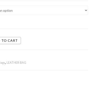
 TO CART
Bags
,
LEATHER BAG