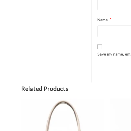
Name
*
Save my name, emai
Related Products