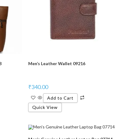
8
Men’s Leather Wallet 09216
₹
340.00
Add to Cart
Quick View