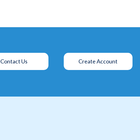
Contact Us
Create Account