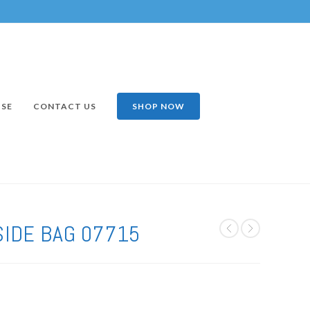
ISE
CONTACT US
SHOP NOW
SIDE BAG 07715