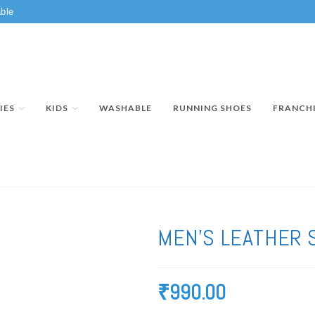
ble
IES
KIDS
WASHABLE
RUNNING SHOES
FRANCH
MEN’S LEATHER 
₹
990.00