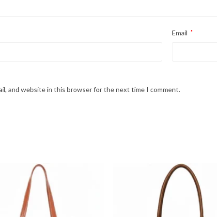
Email
*
l, and website in this browser for the next time I comment.