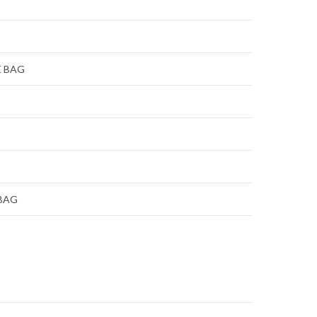
E BAG
 BAG