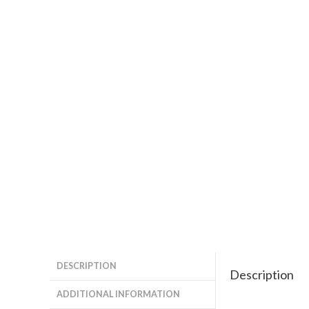
DESCRIPTION
Description
ADDITIONAL INFORMATION