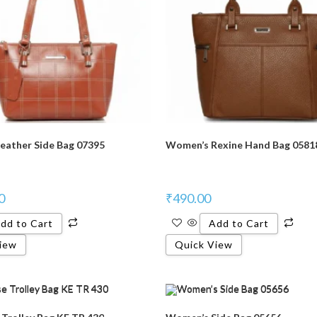
eather Side Bag 07395
Women’s Rexine Hand Bag 0581
0
₹
490.00
dd to Cart
Add to Cart
iew
Quick View