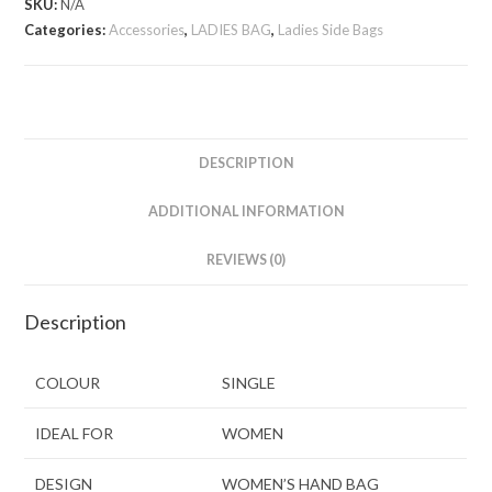
SKU:
N/A
Categories:
Accessories
,
LADIES BAG
,
Ladies Side Bags
DESCRIPTION
ADDITIONAL INFORMATION
REVIEWS (0)
Description
COLOUR
SINGLE
IDEAL FOR
WOMEN
DESIGN
WOMEN’S HAND BAG