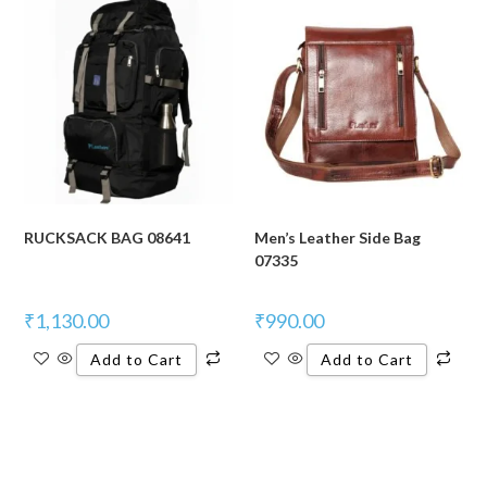
RUCKSACK BAG 08641
Men’s Leather Side Bag
07335
₹
1,130.00
₹
990.00
Add to Cart
Add to Cart