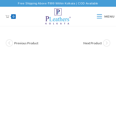
Free Shipping Above ₹999 Within Kolkata | COD Available
0
MENU
Previous Product
Next Product