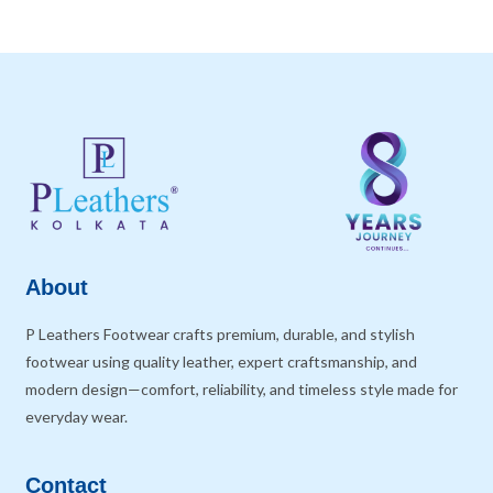
About
P Leathers Footwear crafts premium, durable, and stylish
footwear using quality leather, expert craftsmanship, and
modern design—comfort, reliability, and timeless style made for
everyday wear.
Contact