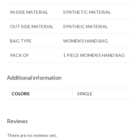
IN SIDE MATERIAL
SYNTHETIC MATERIAL
OUT SIDE MATERIAL
SYNTHEIC MATERIAL
BAG TYPE
WOMEN’S HAND BAG
PACK OF
1 PIECE WOMEN’S HAND BAG
Additional information
COLORS
SINGLE
Reviews
There are no reviews yet.