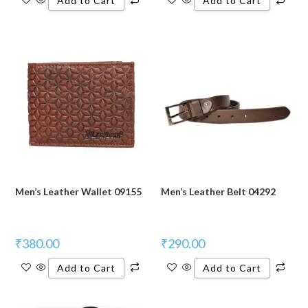
Add to Cart
Add to Cart
Men’s Leather Wallet 09155
Men’s Leather Belt 04292
₹
380.00
₹
290.00
Add to Cart
Add to Cart