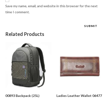
Save my name, email, and website in this browser for the next
time I comment.
Related Products
00893 Backpack (25L)
Ladies Leather Wallet 06477