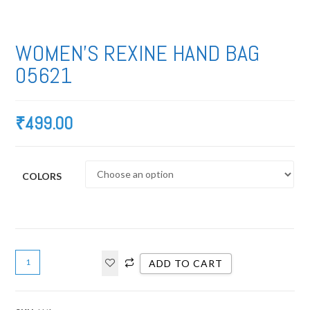
WOMEN’S REXINE HAND BAG
05621
₹
499.00
COLORS
ADD TO CART