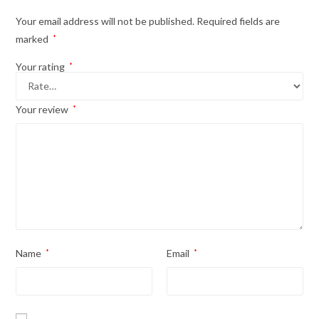
Your email address will not be published.
Required fields are
marked
*
Your rating
*
Your review
*
Name
*
Email
*