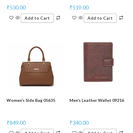
₹
530.00
₹
519.00
Add to Cart
Add to Cart
Women’s Side Bag 05635
Men’s Leather Wallet 09216
₹
849.00
₹
340.00