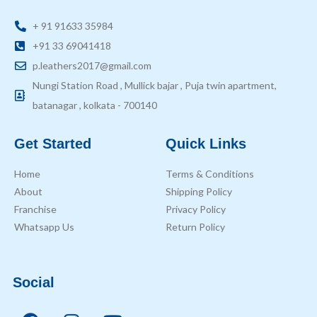
+ 91 91633 35984
+91 33 69041418
p.leathers2017@gmail.com
Nungi Station Road , Mullick bajar , Puja twin apartment,
batanagar , kolkata - 700140
Get Started
Quick Links
Home
Terms & Conditions
About
Shipping Policy
Franchise
Privacy Policy
Whatsapp Us
Return Policy
Social