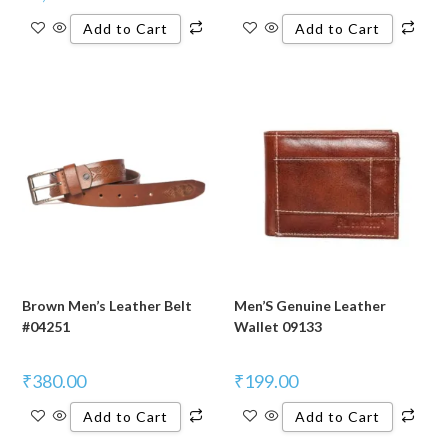
Add to Cart
Add to Cart
Brown Men’s Leather Belt
Men’S Genuine Leather
#04251
Wallet 09133
₹
380.00
₹
199.00
Add to Cart
Add to Cart