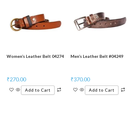
Women’s Leather Belt 04274
Men’s Leather Belt #04249
₹
270.00
₹
370.00
Add to Cart
Add to Cart