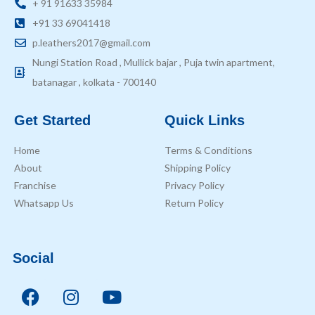
+ 91 91633 35984
+91 33 69041418
p.leathers2017@gmail.com
Nungi Station Road , Mullick bajar , Puja twin apartment,
batanagar , kolkata - 700140
Get Started
Quick Links
Home
Terms & Conditions
About
Shipping Policy
Franchise
Privacy Policy
Whatsapp Us
Return Policy
Social