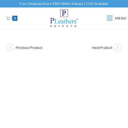
Free Shipping Above ₹999 Within Kolkata | COD Available
0
MENU
Previous Product
Next Product