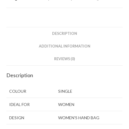
DESCRIPTION
ADDITIONAL INFORMATION
REVIEWS (0)
Description
COLOUR
SINGLE
IDEAL FOR
WOMEN
DESIGN
WOMEN’S HAND BAG