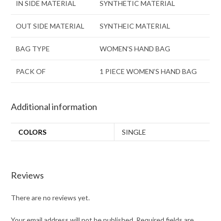
IN SIDE MATERIAL
SYNTHETIC MATERIAL
OUT SIDE MATERIAL
SYNTHEIC MATERIAL
BAG TYPE
WOMEN’S HAND BAG
PACK OF
1 PIECE WOMEN’S HAND BAG
Additional information
COLORS
SINGLE
Reviews
There are no reviews yet.
Your email address will not be published.
Required fields are