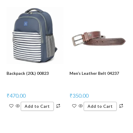
Backpack (20L) 00823
Men’s Leather Belt 04237
₹
470.00
₹
350.00
Add to Cart
Add to Cart