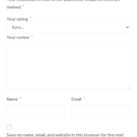
marked
*
Your rating
*
Your review
*
Name
*
Email
*
Save my name, email, and website in this browser for the next