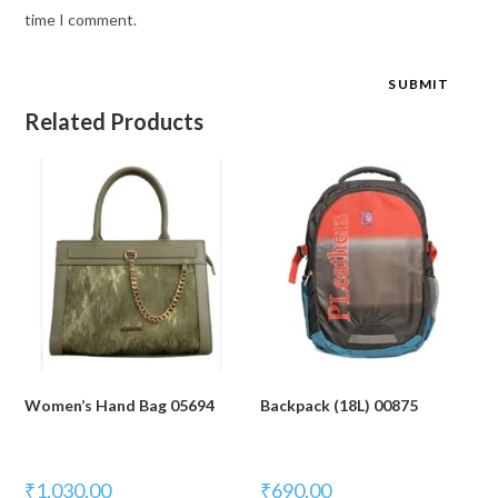
time I comment.
Related Products
Women’s Hand Bag 05694
Backpack (18L) 00875
₹
1,030.00
₹
690.00