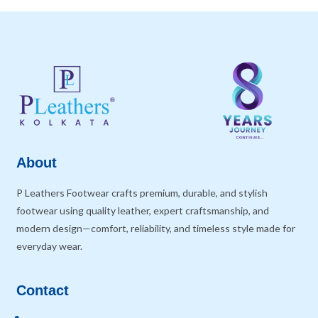
About
P Leathers Footwear crafts premium, durable, and stylish
footwear using quality leather, expert craftsmanship, and
modern design—comfort, reliability, and timeless style made for
everyday wear.
Contact