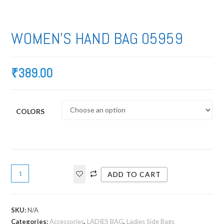
WOMEN’S HAND BAG 05959
₹
389.00
COLORS
ADD TO CART
SKU:
N/A
Categories:
Accessories
,
LADIES BAG
,
Ladies Side Bags