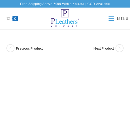
Free Shipping Above ₹999 Within Kolkata | COD Available
0
MENU
Previous Product
Next Product