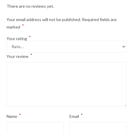
There are no reviews yet.
Your email address will not be published.
Required fields are
*
marked
*
Your rating
*
Your review
*
*
Name
Email