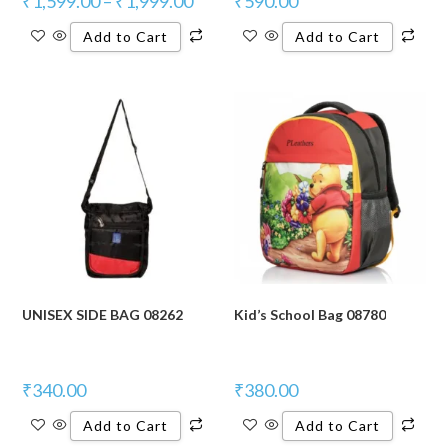
₹
1,599.00
–
₹
1,999.00
₹
590.00
Add to Cart
Add to Cart
UNISEX SIDE BAG 08262
Kid’s School Bag 08780
₹
340.00
₹
380.00
Add to Cart
Add to Cart