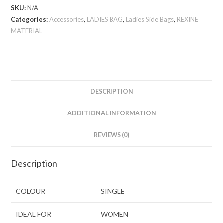
SKU:
N/A
Categories:
Accessories
,
LADIES BAG
,
Ladies Side Bags
,
REXINE
MATERIAL
DESCRIPTION
ADDITIONAL INFORMATION
REVIEWS (0)
Description
COLOUR
SINGLE
IDEAL FOR
WOMEN