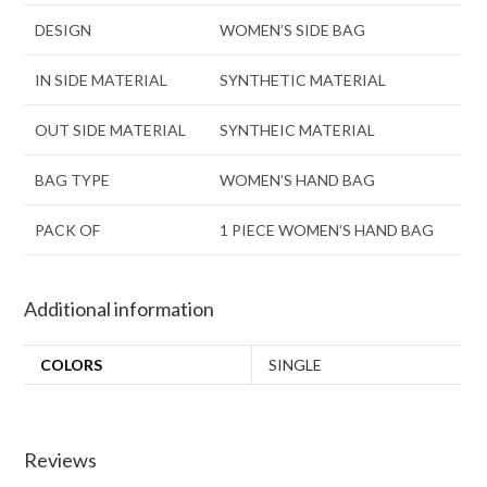
DESIGN
WOMEN’S SIDE BAG
IN SIDE MATERIAL
SYNTHETIC MATERIAL
OUT SIDE MATERIAL
SYNTHEIC MATERIAL
BAG TYPE
WOMEN’S HAND BAG
PACK OF
1 PIECE WOMEN’S HAND BAG
Additional information
COLORS
SINGLE
Reviews