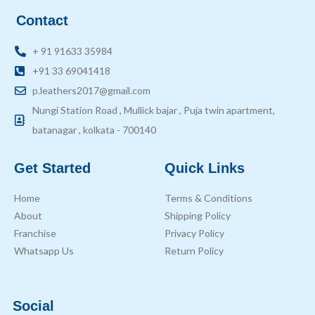
Contact
+ 91 91633 35984
+91 33 69041418
p.leathers2017@gmail.com
Nungi Station Road , Mullick bajar , Puja twin apartment,
batanagar , kolkata - 700140
Get Started
Quick Links
Home
Terms & Conditions
About
Shipping Policy
Franchise
Privacy Policy
Whatsapp Us
Return Policy
Social