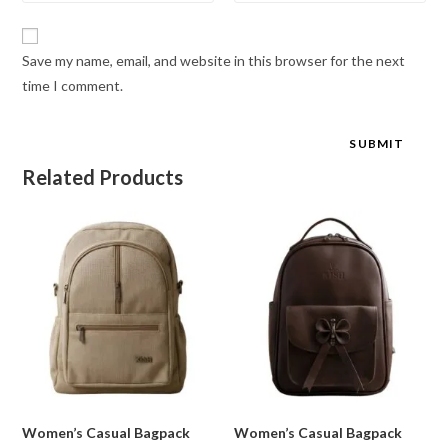
Save my name, email, and website in this browser for the next
time I comment.
Related Products
Women’s Casual Bagpack
Women’s Casual Bagpack