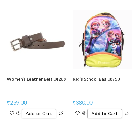
Women’s Leather Belt 04268
Kid’s School Bag 08750
₹
259.00
₹
380.00
Add to Cart
Add to Cart