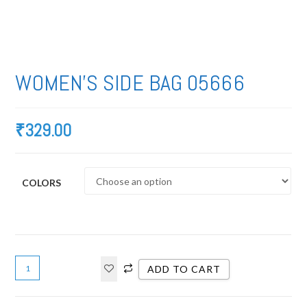
WOMEN’S SIDE BAG 05666
₹
329.00
COLORS
ADD TO CART