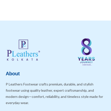
About
P Leathers Footwear crafts premium, durable, and stylish
footwear using quality leather, expert craftsmanship, and
modern design—comfort, reliability, and timeless style made for
everyday wear.