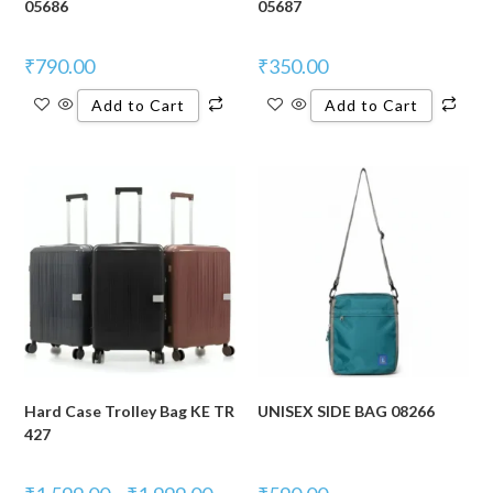
05686
05687
₹
790.00
₹
350.00
Add to Cart
Add to Cart
Hard Case Trolley Bag KE TR
UNISEX SIDE BAG 08266
427