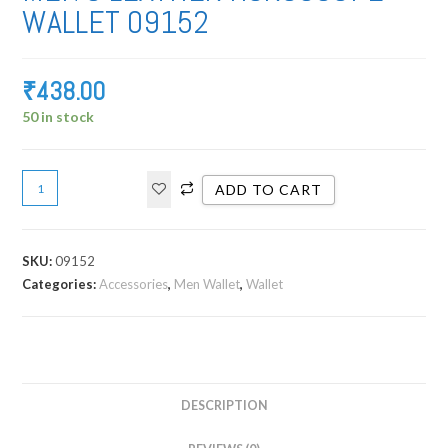
WALLET 09152
₹
438.00
50 in stock
ADD TO CART
SKU:
09152
Categories:
Accessories
,
Men Wallet
,
Wallet
DESCRIPTION