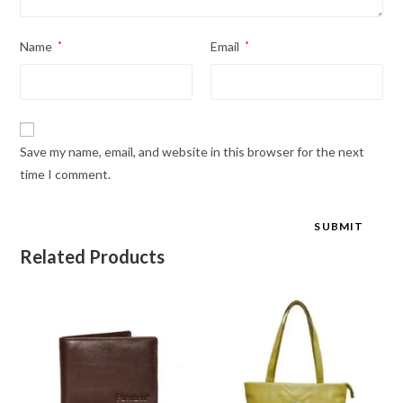
Name
*
Email
*
Save my name, email, and website in this browser for the next
time I comment.
Related Products