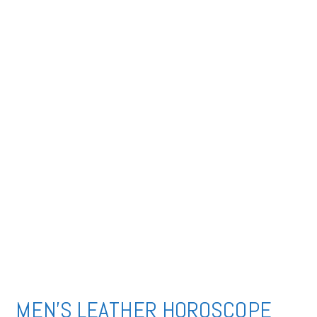
MEN’S LEATHER HOROSCOPE