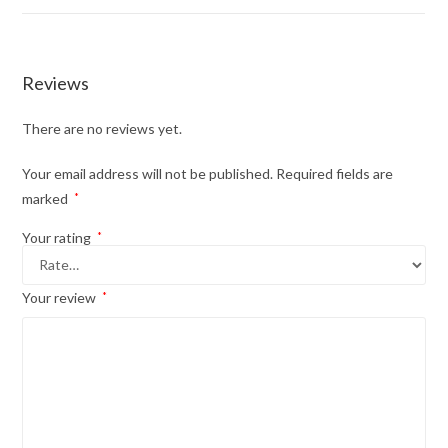
Reviews
There are no reviews yet.
Your email address will not be published.
Required fields are
marked
*
Your rating
*
Your review
*