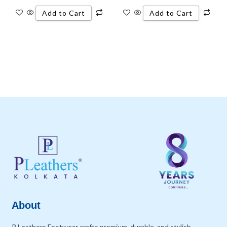
Add to Cart
Add to Cart
About
P Leathers Footwear crafts premium, durable, and stylish