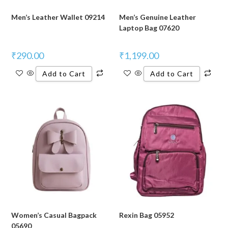
Men’s Leather Wallet 09214
Men’s Genuine Leather
Laptop Bag 07620
₹
290.00
₹
1,199.00
Add to Cart
Add to Cart
Women’s Casual Bagpack
Rexin Bag 05952
05690