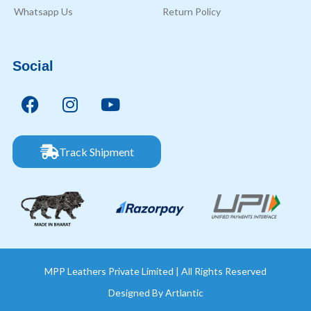
Whatsapp Us
Return Policy
Social
Track Shipment
MPP Leathers Private Limited | All Rights Reserved
Designed By
Artlantic