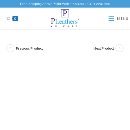
Free Shipping Above ₹999 Within Kolkata | COD Available
0
MENU
Previous Product
Next Product