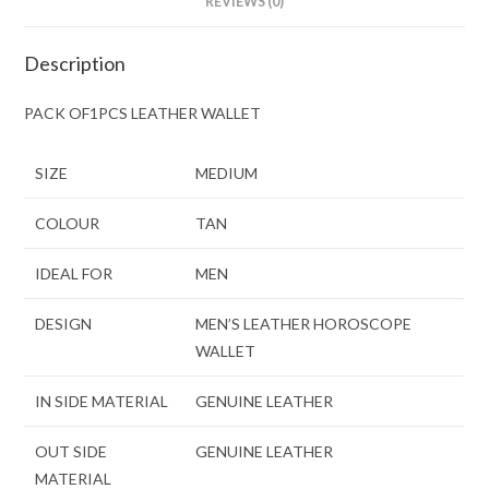
REVIEWS (0)
Description
PACK OF1PCS LEATHER WALLET
SIZE
MEDIUM
COLOUR
TAN
IDEAL FOR
MEN
DESIGN
MEN’S LEATHER HOROSCOPE
WALLET
IN SIDE MATERIAL
GENUINE LEATHER
OUT SIDE
GENUINE LEATHER
MATERIAL