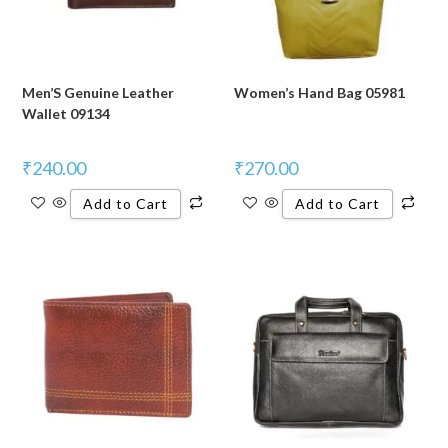
Men’S Genuine Leather
Women’s Hand Bag 05981
Wallet 09134
₹
240.00
₹
270.00
Add to Cart
Add to Cart