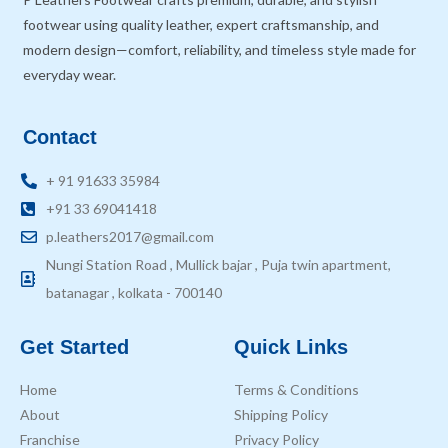
footwear using quality leather, expert craftsmanship, and
modern design—comfort, reliability, and timeless style made for
everyday wear.
Contact
+ 91 91633 35984
+91 33 69041418
p.leathers2017@gmail.com
Nungi Station Road , Mullick bajar , Puja twin apartment,
batanagar , kolkata - 700140
Get Started
Quick Links
Home
Terms & Conditions
About
Shipping Policy
Franchise
Privacy Policy