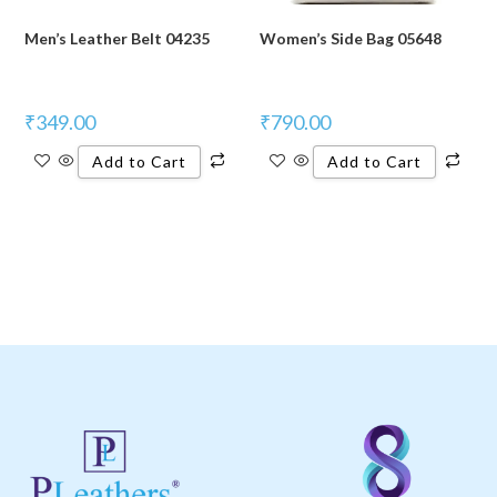
Men’s Leather Belt 04235
Women’s Side Bag 05648
₹
349.00
₹
790.00
Add to Cart
Add to Cart