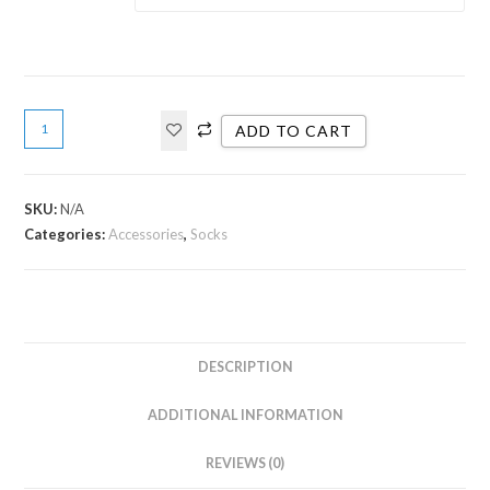
ADD TO CART
SKU:
N/A
Categories:
Accessories
,
Socks
DESCRIPTION
ADDITIONAL INFORMATION
REVIEWS (0)