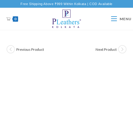
Free Shipping Above ₹999 Within Kolkata | COD Available
0
MENU
Previous Product
Next Product