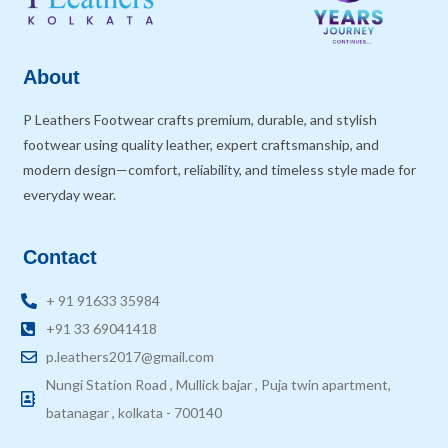
About
P Leathers Footwear crafts premium, durable, and stylish
footwear using quality leather, expert craftsmanship, and
modern design—comfort, reliability, and timeless style made for
everyday wear.
Contact
+ 91 91633 35984
+91 33 69041418
p.leathers2017@gmail.com
Nungi Station Road , Mullick bajar , Puja twin apartment,
batanagar , kolkata - 700140