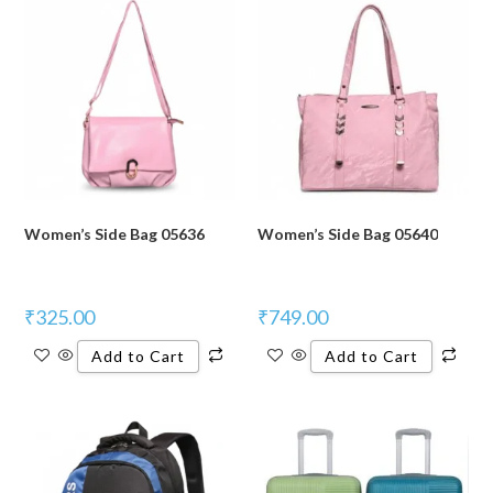
Women’s Side Bag 05636
Women’s Side Bag 05640
₹
325.00
₹
749.00
Add to Cart
Add to Cart