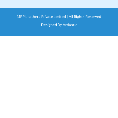
MPP Leathers Private Limited | All Rights Reserved
Designed By
Artlantic