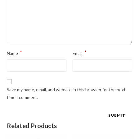
*
*
Name
Email
Save my name, email, and website in this browser for the next
time I comment.
Related Products