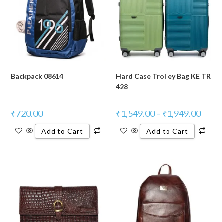
Backpack 08614
Hard Case Trolley Bag KE TR
428
₹
720.00
₹
1,549.00
–
₹
1,949.00
Add to Cart
Add to Cart