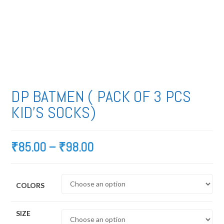
DP BATMEN ( PACK OF 3 PCS
KID’S SOCKS)
₹
85.00
–
₹
98.00
COLORS
SIZE