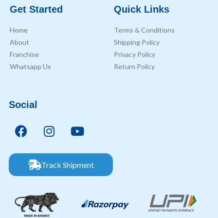
Get Started
Quick Links
Home
Terms & Conditions
About
Shipping Policy
Franchise
Privacy Policy
Whatsapp Us
Return Policy
Social
Track Shipment