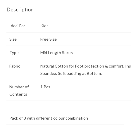
Description
Ideal For
Kids
Size
Free Size
Type
Mid Length Socks
Fabric
Natural Cotton for Foot protection & comfort, In
Spandex. Soft padding at Bottom.
Number of
1 Pcs
Contents
Pack of 3 with different colour combination