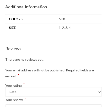
Additional information
COLORS
MIX
SIZE
1
,
2
,
3
,
4
Reviews
There are no reviews yet.
Your email address will not be published.
Required fields are
*
marked
*
Your rating
*
Your review