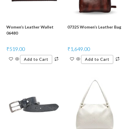
Women’s Leather Wallet
07325 Women’s Leather Bag
06480
₹
519.00
₹
1,649.00
Add to Cart
Add to Cart