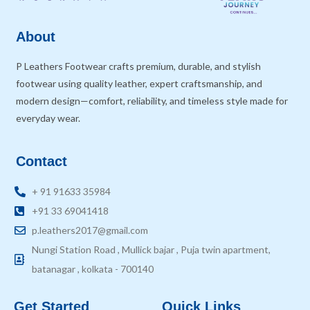
About
P Leathers Footwear crafts premium, durable, and stylish
footwear using quality leather, expert craftsmanship, and
modern design—comfort, reliability, and timeless style made for
everyday wear.
Contact
+ 91 91633 35984
+91 33 69041418
p.leathers2017@gmail.com
Nungi Station Road , Mullick bajar , Puja twin apartment,
batanagar , kolkata - 700140
Get Started
Quick Links