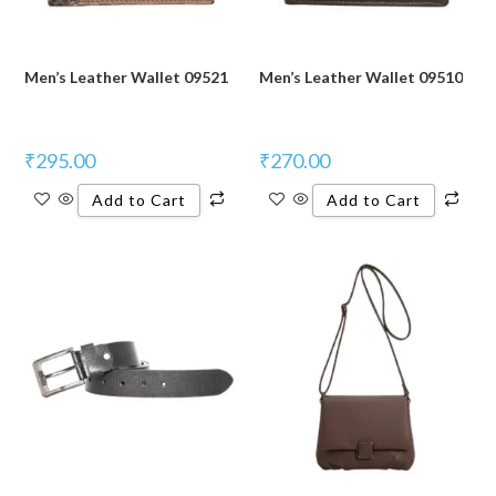
Men’s Leather Wallet 09521
Men’s Leather Wallet 09510
₹
295.00
₹
270.00
Add to Cart
Add to Cart