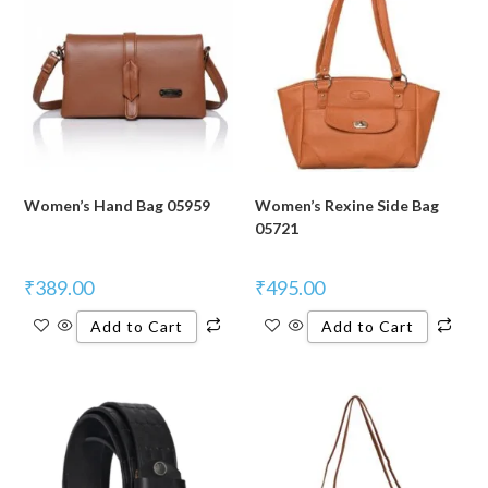
Women’s Hand Bag 05959
Women’s Rexine Side Bag
05721
₹
389.00
₹
495.00
Add to Cart
Add to Cart