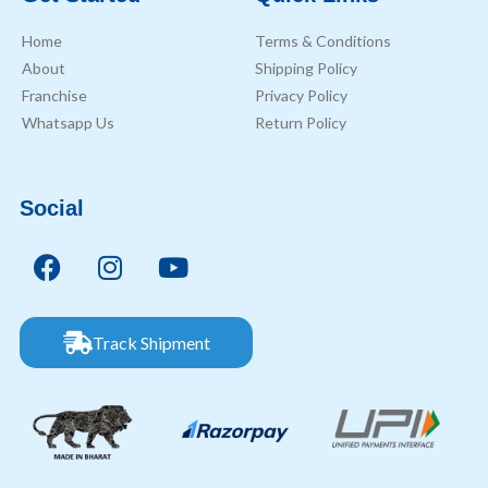
Home
Terms & Conditions
About
Shipping Policy
Franchise
Privacy Policy
Whatsapp Us
Return Policy
Social
Track Shipment