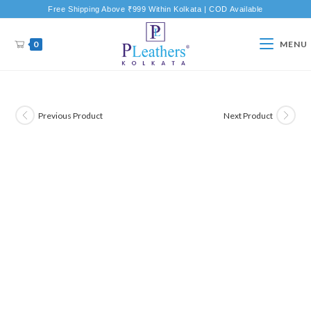
Free Shipping Above ₹999 Within Kolkata | COD Available
0
MENU
Previous Product
Next Product