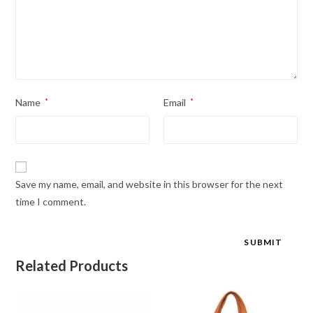
Name
*
Email
*
Save my name, email, and website in this browser for the next
time I comment.
Related Products