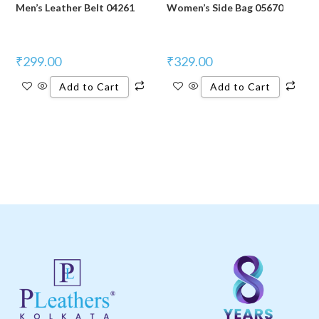
Men’s Leather Belt 04261
Women’s Side Bag 05670
₹
299.00
₹
329.00
Add to Cart
Add to Cart