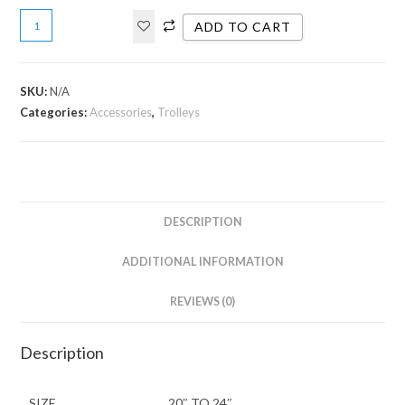
ADD TO CART
SKU:
N/A
Categories:
Accessories
,
Trolleys
DESCRIPTION
ADDITIONAL INFORMATION
REVIEWS (0)
Description
SIZE
20″ TO 24″