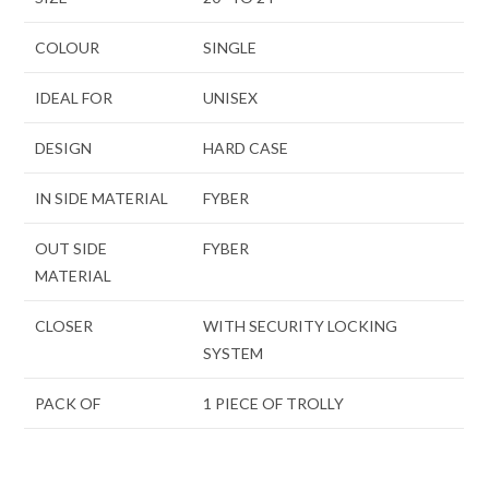
COLOUR
SINGLE
IDEAL FOR
UNISEX
DESIGN
HARD CASE
IN SIDE MATERIAL
FYBER
OUT SIDE
FYBER
MATERIAL
CLOSER
WITH SECURITY LOCKING
SYSTEM
PACK OF
1 PIECE OF TROLLY