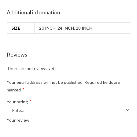
Additional information
SIZE
20 INCH
,
24 INCH
,
28 INCH
Reviews
There are no reviews yet.
Your email address will not be published.
Required fields are
marked
*
Your rating
*
Your review
*