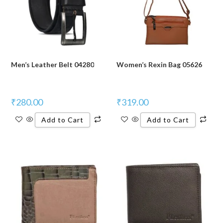
Men’s Leather Belt 04280
Women’s Rexin Bag 05626
₹
280.00
₹
319.00
Add to Cart
Add to Cart