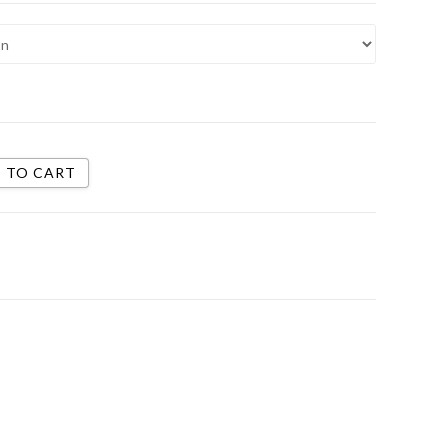
 TO CART