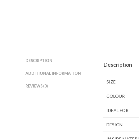
DESCRIPTION
Description
ADDITIONAL INFORMATION
SIZE
REVIEWS (0)
COLOUR
IDEAL FOR
DESIGN
IN SIDE MATER