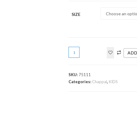
SIZE
ADD
SKU:
75111
Categories:
Chappal
,
KIDS