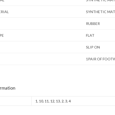
ERIAL
SYNTHETIC MAT
RUBBER
PE
FLAT
SLIP ON
1PAIR OF FOOT
ormation
1
,
10
,
11
,
12
,
13
,
2
,
3
,
4