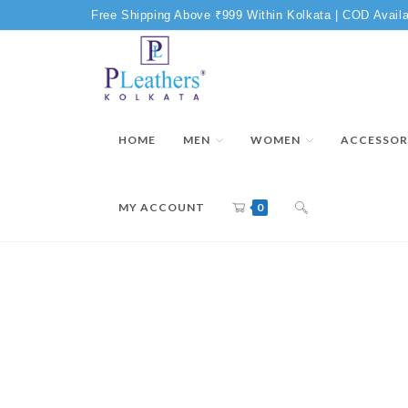
Free Shipping Above ₹999 Within Kolkata | COD Availa
HOME
MEN
WOMEN
ACCESSOR
MY ACCOUNT
0