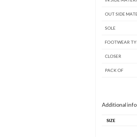
OUT SIDE MAT
SOLE
FOOTWEAR TY
CLOSER
PACK OF
Additional inf
SIZE