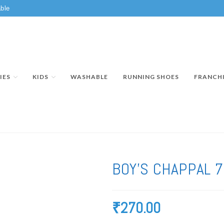
ble
IES
KIDS
WASHABLE
RUNNING SHOES
FRANCH
BOY’S CHAPPAL 
₹
270.00