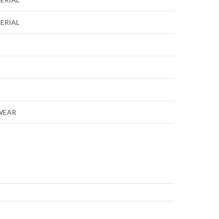
ERIAL
WEAR