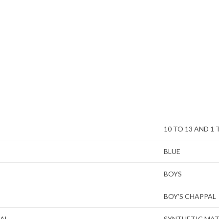
10 TO 13 AND 1 
BLUE
BOYS
BOY’S CHAPPAL
IAL
SYNTHETIC MAT