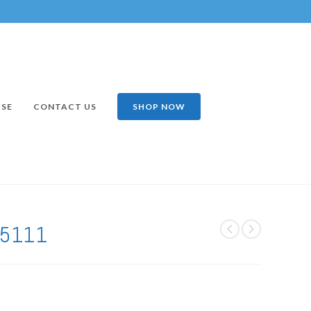
ISE
CONTACT US
SHOP NOW
75111