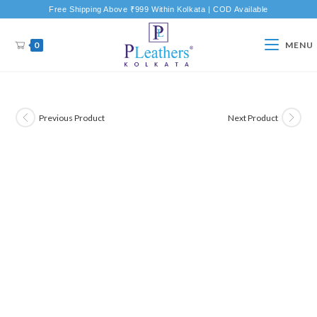
Free Shipping Above ₹999 Within Kolkata | COD Available
0
MENU
Previous Product
Next Product