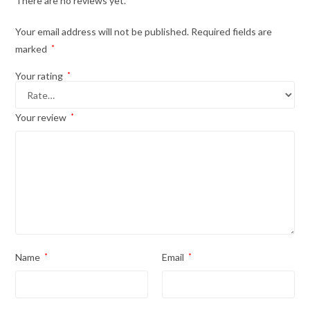
There are no reviews yet.
Your email address will not be published.
Required fields are
marked
*
Your rating
*
Your review
*
Name
*
Email
*