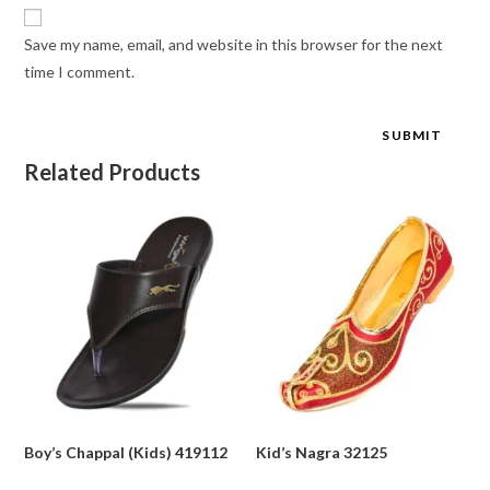
Save my name, email, and website in this browser for the next
time I comment.
Related Products
Boy’s Chappal (Kids) 419112
Kid’s Nagra 32125