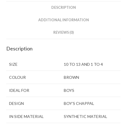
DESCRIPTION
ADDITIONAL INFORMATION
REVIEWS (0)
Description
SIZE
10 TO 13 AND 1 TO 4
COLOUR
BROWN
IDEAL FOR
BOYS
DESIGN
BOY’S CHAPPAL
IN SIDE MATERIAL
SYNTHETIC MATERIAL