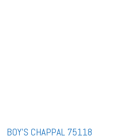
BOY’S CHAPPAL 75118