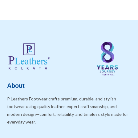
About
P Leathers Footwear crafts premium, durable, and stylish
footwear using quality leather, expert craftsmanship, and
modern design—comfort, reliability, and timeless style made for
everyday wear.