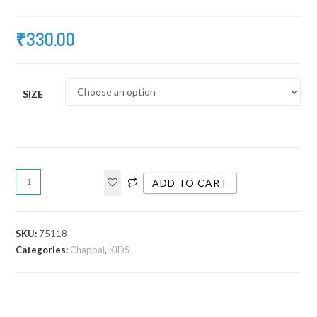
₹
330.00
SIZE
ADD TO CART
SKU:
75118
Categories:
Chappal
,
KIDS