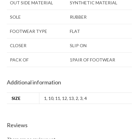
OUT SIDE MATERIAL
SYNTHETIC MATERIAL
SOLE
RUBBER
FOOTWEAR TYPE
FLAT
CLOSER
SLIP ON
PACK OF
1PAIR OF FOOTWEAR
Additional information
SIZE
1
,
10
,
11
,
12
,
13
,
2
,
3
,
4
Reviews