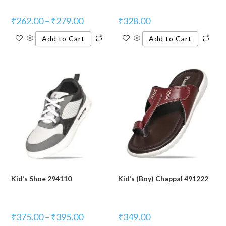
₹
262.00
–
₹
279.00
₹
328.00
Add to Cart
Add to Cart
Kid’s Shoe 294110
Kid’s (Boy) Chappal 491222
₹
375.00
–
₹
395.00
₹
349.00