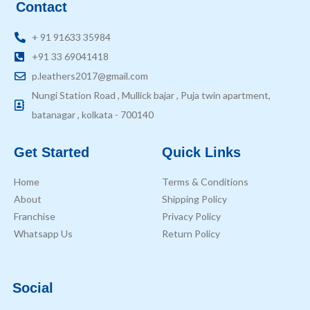
Contact
+ 91 91633 35984
+91 33 69041418
p.leathers2017@gmail.com
Nungi Station Road , Mullick bajar , Puja twin apartment,
batanagar , kolkata - 700140
Get Started
Quick Links
Home
Terms & Conditions
About
Shipping Policy
Franchise
Privacy Policy
Whatsapp Us
Return Policy
Social