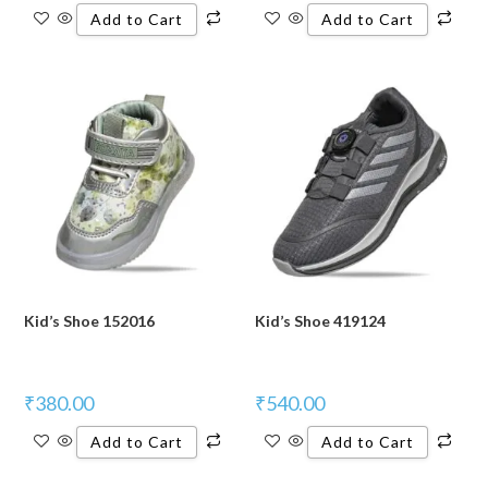
Add to Cart
Add to Cart
Kid’s Shoe 152016
Kid’s Shoe 419124
₹
380.00
₹
540.00
Add to Cart
Add to Cart