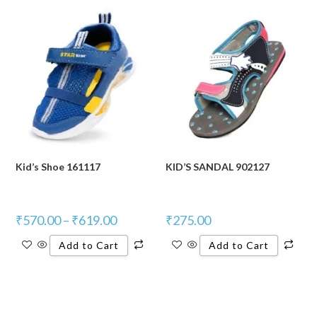
Kid’s Shoe 161117
KID’S SANDAL 902127
₹
570.00
–
₹
619.00
₹
275.00
Add to Cart
Add to Cart