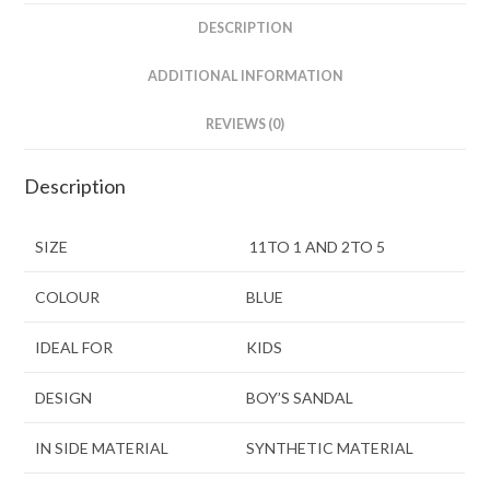
DESCRIPTION
ADDITIONAL INFORMATION
REVIEWS (0)
Description
SIZE
11TO 1 AND 2TO 5
COLOUR
BLUE
IDEAL FOR
KIDS
DESIGN
BOY’S SANDAL
IN SIDE MATERIAL
SYNTHETIC MATERIAL