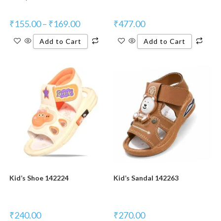
₹
155.00
–
₹
169.00
₹
477.00
Add to Cart
Add to Cart
Kid’s Shoe 142224
Kid’s Sandal 142263
₹
240.00
₹
270.00