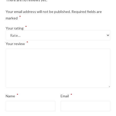
Your email address will not be published.
Required fields are
*
marked
*
Your rating
*
Your review
*
*
Name
Email