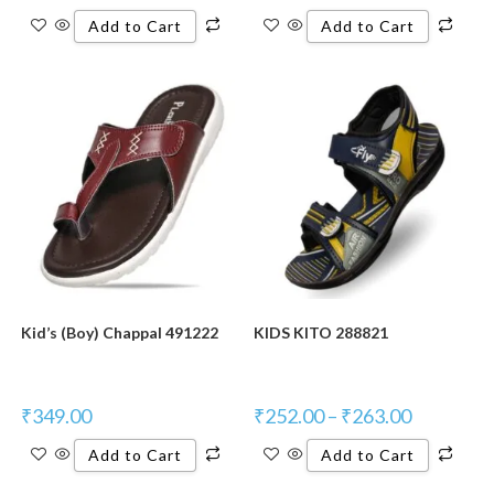
Add to Cart
Add to Cart
Kid’s (Boy) Chappal 491222
KIDS KITO 288821
₹
349.00
₹
252.00
–
₹
263.00
Add to Cart
Add to Cart