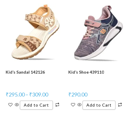
Kid’s Sandal 142126
Kid’s Shoe 439110
₹
295.00
–
₹
309.00
₹
290.00
Add to Cart
Add to Cart