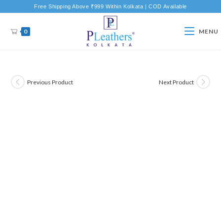
Free Shipping Above ₹999 Within Kolkata | COD Available
0
MENU
Previous Product
Next Product