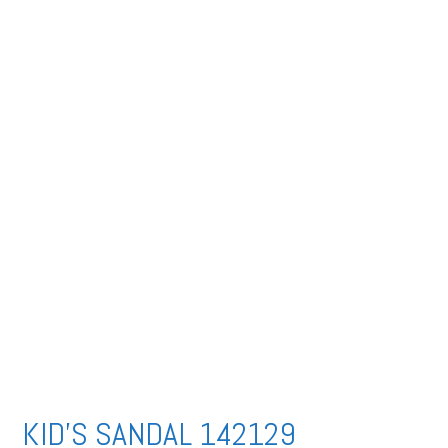
KID’S SANDAL 142129