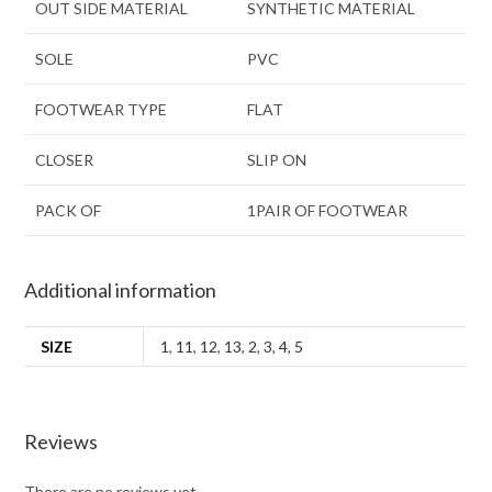
OUT SIDE MATERIAL
SYNTHETIC MATERIAL
SOLE
PVC
FOOTWEAR TYPE
FLAT
CLOSER
SLIP ON
PACK OF
1PAIR OF FOOTWEAR
Additional information
SIZE
1
,
11
,
12
,
13
,
2
,
3
,
4
,
5
Reviews
There are no reviews yet.