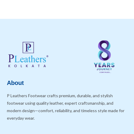
About
P Leathers Footwear crafts premium, durable, and stylish
footwear using quality leather, expert craftsmanship, and
modern design—comfort, reliability, and timeless style made for
everyday wear.