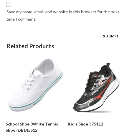
Save my name, email, and website in this browser for the next
time I comment.
Related Products
School Shoe (White Tennis
Kid’s Shoe 375112
Shoe) DE145512