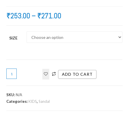
₹
253.00
–
₹
271.00
SIZE
ADD TO CART
SKU:
N/A
Categories:
KIDS
,
Sandal