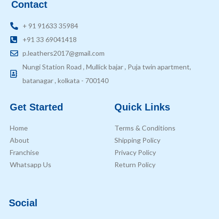
Contact
+ 91 91633 35984
+91 33 69041418
p.leathers2017@gmail.com
Nungi Station Road , Mullick bajar , Puja twin apartment,
batanagar , kolkata - 700140
Get Started
Quick Links
Home
Terms & Conditions
About
Shipping Policy
Franchise
Privacy Policy
Whatsapp Us
Return Policy
Social