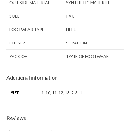
OUT SIDE MATERIAL
SYNTHETIC MATERIEL
SOLE
PVC
FOOTWEAR TYPE
HEEL
CLOSER
STRAP ON
PACK OF
1PAIR OF FOOTWEAR
Additional information
SIZE
1
,
10
,
11
,
12
,
13
,
2
,
3
,
4
Reviews