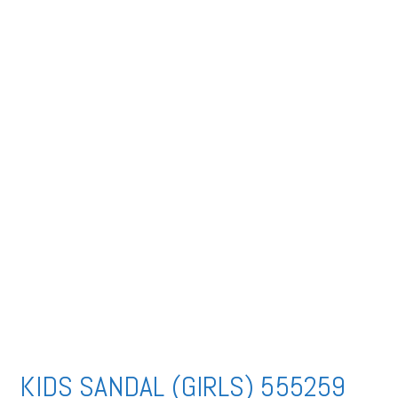
KIDS SANDAL (GIRLS) 555259