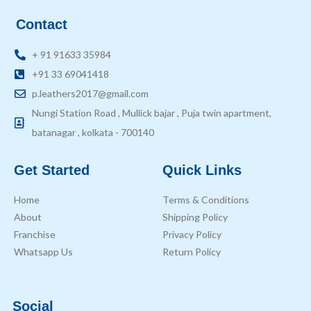
Contact
+ 91 91633 35984
+91 33 69041418
p.leathers2017@gmail.com
Nungi Station Road , Mullick bajar , Puja twin apartment,
batanagar , kolkata - 700140
Get Started
Quick Links
Home
Terms & Conditions
About
Shipping Policy
Franchise
Privacy Policy
Whatsapp Us
Return Policy
Social