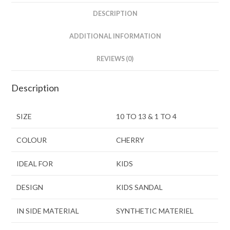
DESCRIPTION
ADDITIONAL INFORMATION
REVIEWS (0)
Description
SIZE
10 TO 13 & 1 TO 4
COLOUR
CHERRY
IDEAL FOR
KIDS
DESIGN
KIDS SANDAL
IN SIDE MATERIAL
SYNTHETIC MATERIEL