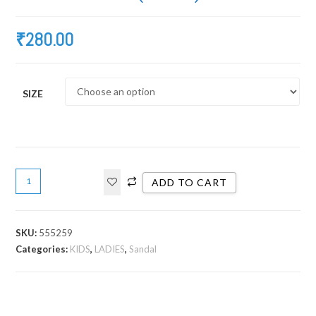
₹
280.00
SIZE
ADD TO CART
SKU:
555259
Categories:
KIDS
,
LADIES
,
Sandal