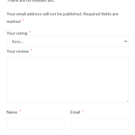
There are no reviews yet.
Your email address will not be published.
Required fields are
marked
*
Your rating
*
Your review
*
Name
*
Email
*