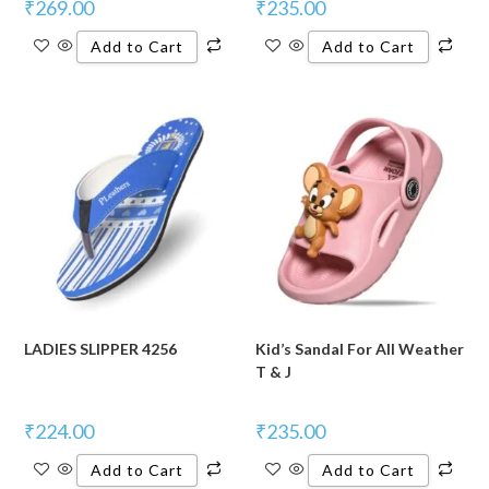
₹
269.00
₹
235.00
Add to Cart
Add to Cart
LADIES SLIPPER 4256
Kid’s Sandal For All Weather
T & J
₹
224.00
₹
235.00
Add to Cart
Add to Cart