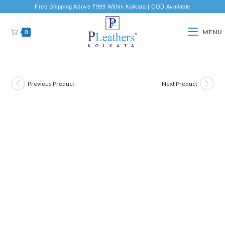
Free Shipping Above ₹999 Within Kolkata | COD Available
0
MENU
Previous Product
Next Product