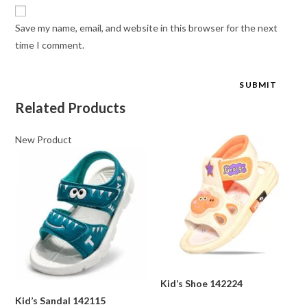
Save my name, email, and website in this browser for the next
time I comment.
Related Products
New Product
Kid’s Shoe 142224
Kid’s Sandal 142115