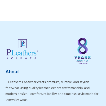
About
P Leathers Footwear crafts premium, durable, and stylish
footwear using quality leather, expert craftsmanship, and
modern design—comfort, reliability, and timeless style made for
everyday wear.