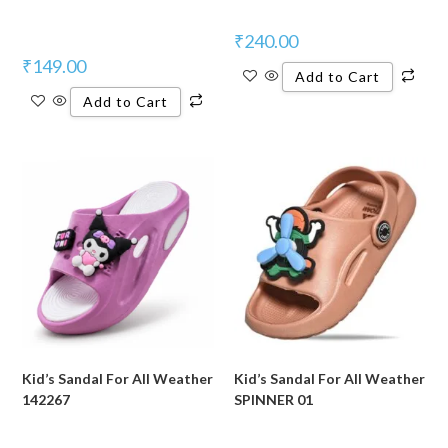
₹
240.00
₹
149.00
Add to Cart
Add to Cart
Kid’s Sandal For All Weather
Kid’s Sandal For All Weather
142267
SPINNER 01