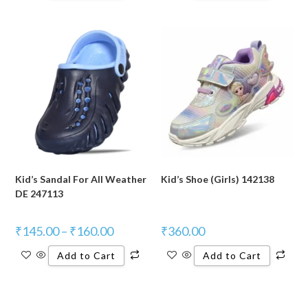
Kid’s Sandal For All Weather
Kid’s Shoe (Girls) 142138
DE 247113
₹
145.00
–
₹
160.00
₹
360.00
Add to Cart
Add to Cart