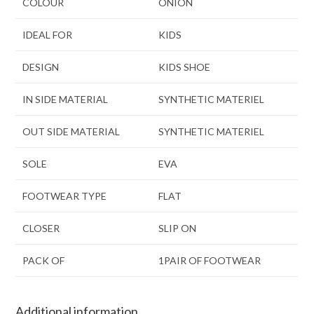
COLOUR
ONION
IDEAL FOR
KIDS
DESIGN
KIDS SHOE
IN SIDE MATERIAL
SYNTHETIC MATERIEL
OUT SIDE MATERIAL
SYNTHETIC MATERIEL
SOLE
EVA
FOOTWEAR TYPE
FLAT
CLOSER
SLIP ON
PACK OF
1PAIR OF FOOTWEAR
Additional information