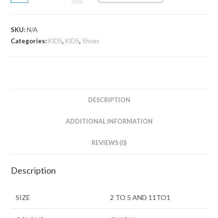
SKU:
N/A
Categories:
KIDS
,
KIDS
,
Shoes
DESCRIPTION
ADDITIONAL INFORMATION
REVIEWS (0)
Description
SIZE
2 TO 5 AND 11TO1