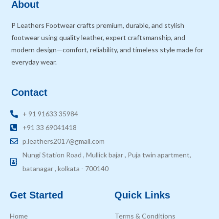
About
P Leathers Footwear crafts premium, durable, and stylish
footwear using quality leather, expert craftsmanship, and
modern design—comfort, reliability, and timeless style made for
everyday wear.
Contact
+ 91 91633 35984
+91 33 69041418
p.leathers2017@gmail.com
Nungi Station Road , Mullick bajar , Puja twin apartment,
batanagar , kolkata - 700140
Get Started
Quick Links
Home
Terms & Conditions