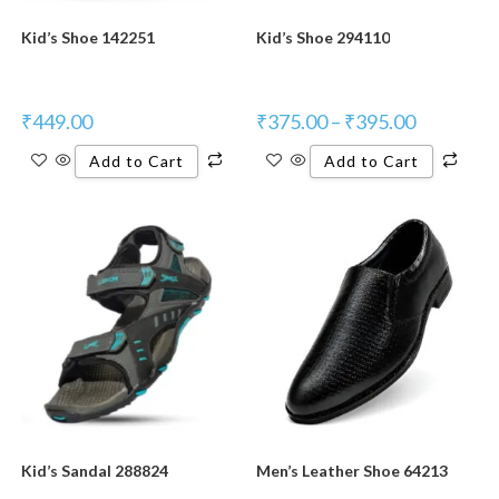
Kid’s Shoe 142251
Kid’s Shoe 294110
₹
449.00
₹
375.00
–
₹
395.00
Add to Cart
Add to Cart
New Product
Kid’s Sandal 288824
Men’s Leather Shoe 64213