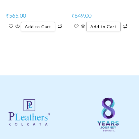
₹
565.00
₹
849.00
Add to Cart
Add to Cart