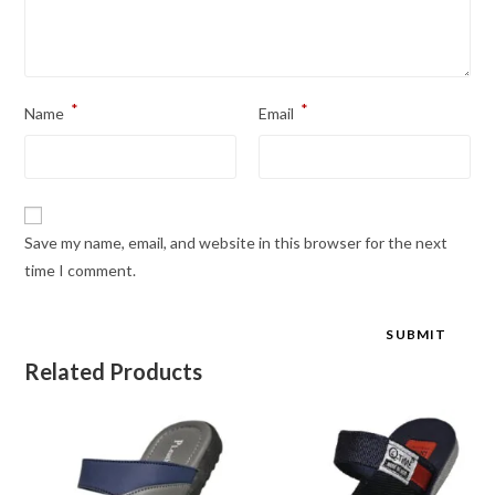
*
*
Name
Email
Save my name, email, and website in this browser for the next
time I comment.
Related Products