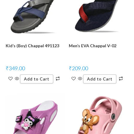
Kid’s (Boy) Chappal 491123
Men’s EVA Chappal V-02
₹
349.00
₹
209.00
Add to Cart
Add to Cart
New Product