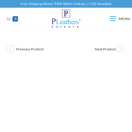
Free Shipping Above ₹999 Within Kolkata | COD Available
0
MENU
Previous Product
Next Product