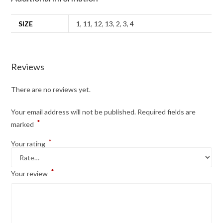
SIZE
1
,
11
,
12
,
13
,
2
,
3
,
4
Reviews
There are no reviews yet.
Your email address will not be published.
Required fields are
*
marked
*
Your rating
*
Your review