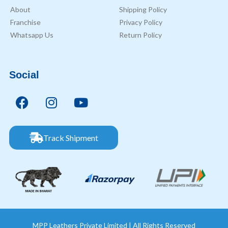
About
Shipping Policy
Franchise
Privacy Policy
Whatsapp Us
Return Policy
Social
Track Shipment
MPP Leathers Private Limited | All Rights Reserved