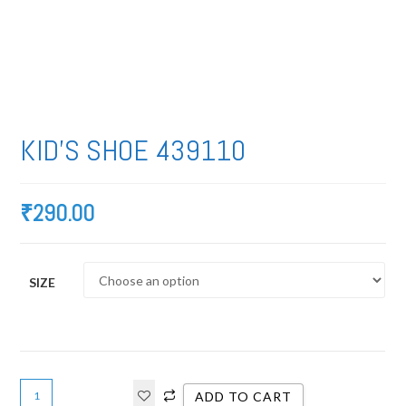
KID’S SHOE 439110
₹
290.00
SIZE
ADD TO CART