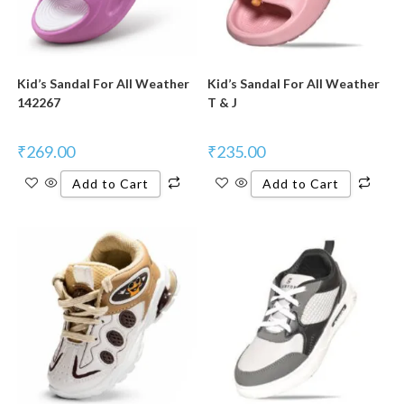
Kid’s Sandal For All Weather
Kid’s Sandal For All Weather
142267
T & J
₹
269.00
₹
235.00
Add to Cart
Add to Cart
New Product