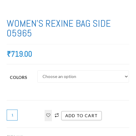
WOMEN’S REXINE BAG SIDE
05965
₹
719.00
COLORS
ADD TO CART