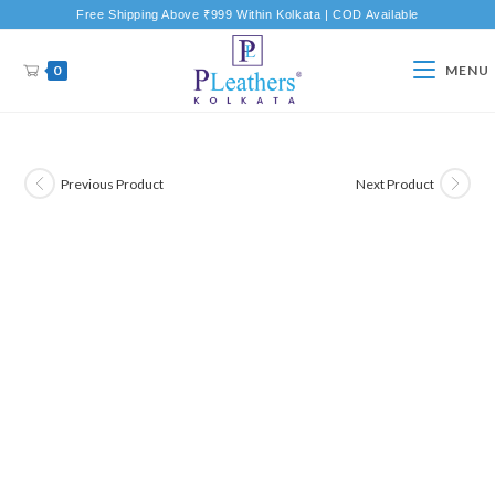
Free Shipping Above ₹999 Within Kolkata | COD Available
0
MENU
Previous Product
Next Product