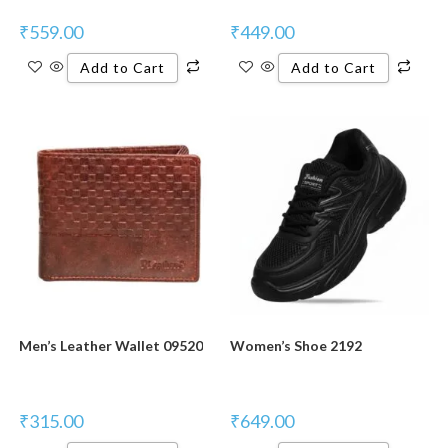
₹
559.00
₹
449.00
Add to Cart
Add to Cart
Men’s Leather Wallet 09520
Women’s Shoe 2192
₹
315.00
₹
649.00