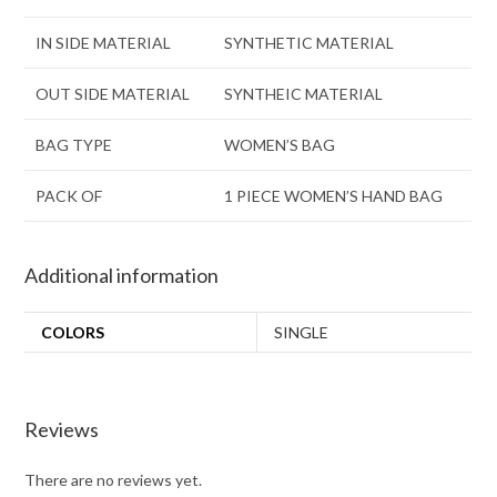
IN SIDE MATERIAL
SYNTHETIC MATERIAL
OUT SIDE MATERIAL
SYNTHEIC MATERIAL
BAG TYPE
WOMEN’S BAG
PACK OF
1 PIECE WOMEN’S HAND BAG
Additional information
COLORS
SINGLE
Reviews
There are no reviews yet.