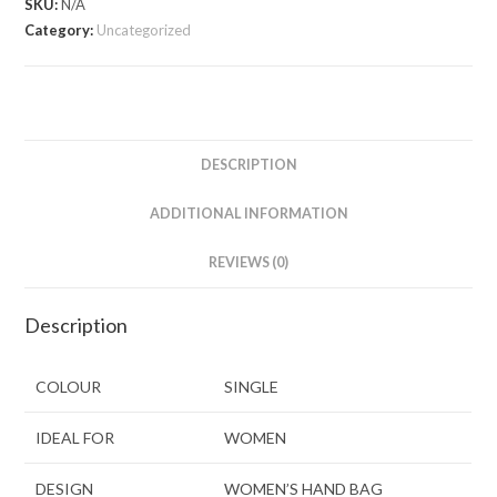
SKU:
N/A
Category:
Uncategorized
DESCRIPTION
ADDITIONAL INFORMATION
REVIEWS (0)
Description
COLOUR
SINGLE
IDEAL FOR
WOMEN
DESIGN
WOMEN’S HAND BAG