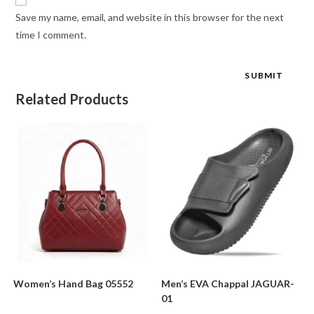
Save my name, email, and website in this browser for the next
time I comment.
Related Products
Women’s Hand Bag 05552
Men’s EVA Chappal JAGUAR-
01