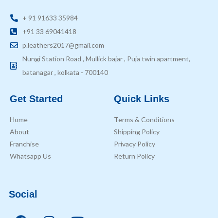
+ 91 91633 35984
+91 33 69041418
p.leathers2017@gmail.com
Nungi Station Road , Mullick bajar , Puja twin apartment,
batanagar , kolkata - 700140
Get Started
Quick Links
Home
Terms & Conditions
About
Shipping Policy
Franchise
Privacy Policy
Whatsapp Us
Return Policy
Social