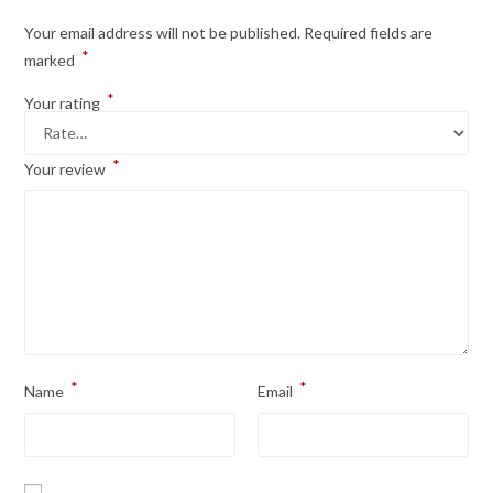
Your email address will not be published.
Required fields are
*
marked
*
Your rating
*
Your review
*
*
Name
Email