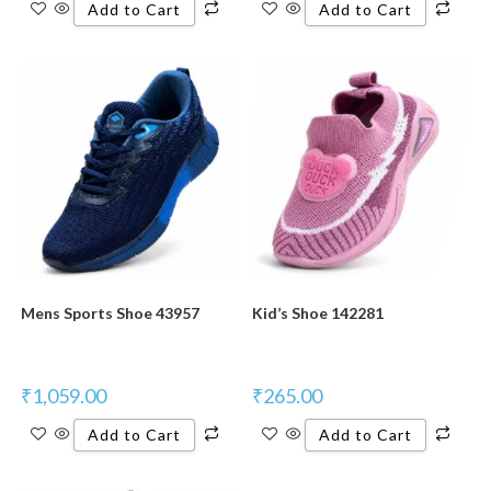
Add to Cart
Add to Cart
New Product
New Product
Mens Sports Shoe 43957
Kid’s Shoe 142281
₹
1,059.00
₹
265.00
Add to Cart
Add to Cart