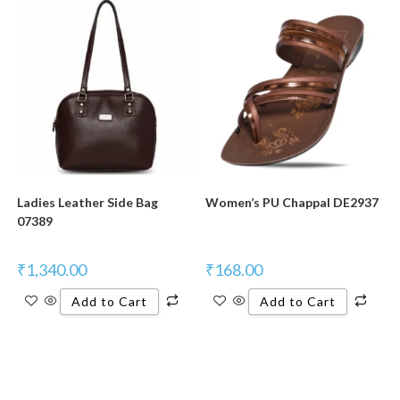
Ladies Leather Side Bag
Women’s PU Chappal DE2937
07389
₹
1,340.00
₹
168.00
Add to Cart
Add to Cart