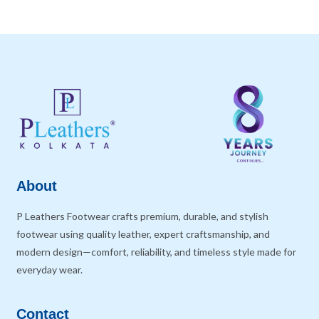
About
P Leathers Footwear crafts premium, durable, and stylish
footwear using quality leather, expert craftsmanship, and
modern design—comfort, reliability, and timeless style made for
everyday wear.
Contact