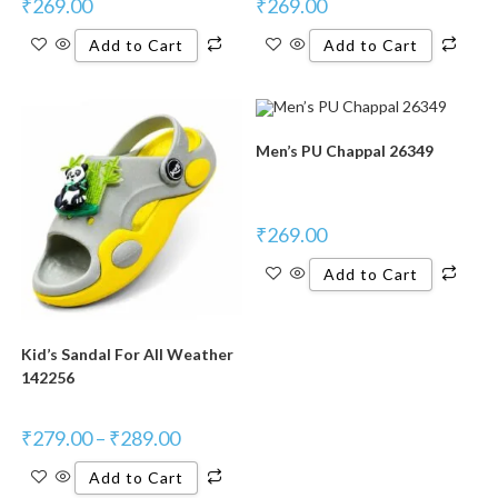
₹
269.00
₹
269.00
Add to Cart
Add to Cart
Men’s PU Chappal 26349
₹
269.00
Add to Cart
Kid’s Sandal For All Weather
142256
₹
279.00
–
₹
289.00
Add to Cart