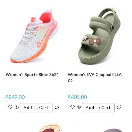
New Product
New Product
Women’s Sports Shoe 3624
Women’s EVA Chappal ELLA
02
₹
849.00
₹
405.00
Add to Cart
Add to Cart
New Product
New Product