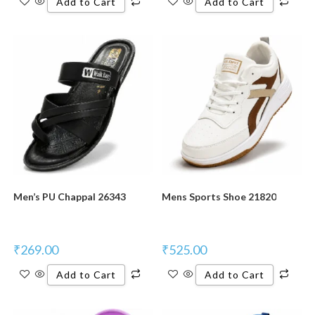
Add to Cart
Add to Cart
New Product
New Product
Men’s PU Chappal 26343
Mens Sports Shoe 21820
₹
269.00
₹
525.00
Add to Cart
Add to Cart