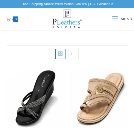
Free Shipping Above ₹999 Within Kolkata | COD Available
0
MENU
New Product
New Product