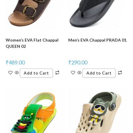
Women’s EVA Flat Chappal
Men’s EVA Chappal PRADA 01
QUEEN 02
₹
489.00
₹
290.00
Add to Cart
Add to Cart
New Product
New Product