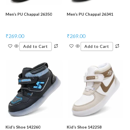
Men’s PU Chappal 26350
Men’s PU Chappal 26341
₹
269.00
₹
269.00
Add to Cart
Add to Cart
Kid’s Shoe 142260
Kid’s Shoe 142258