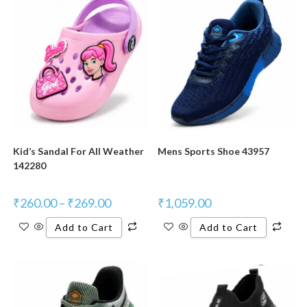
New Product
New Product
Kid’s Sandal For All Weather
Mens Sports Shoe 43957
142280
₹
260.00
–
₹
269.00
₹
1,059.00
Add to Cart
Add to Cart
New Product
New Product