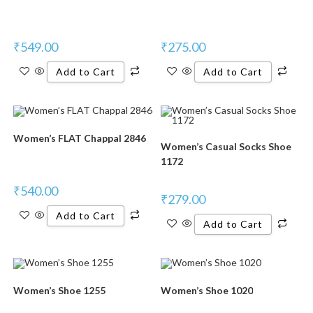
₹
549.00
₹
275.00
Add to Cart
Add to Cart
Women’s FLAT Chappal 2846
Women’s Casual Socks Shoe
1172
₹
540.00
₹
279.00
Add to Cart
Add to Cart
Women’s Shoe 1255
Women’s Shoe 1020