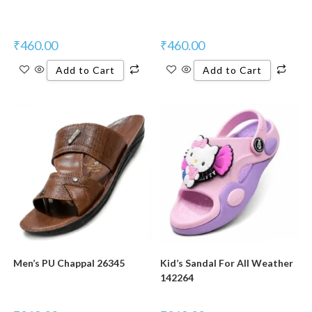
₹
460.00
₹
460.00
Add to Cart
Add to Cart
Men’s PU Chappal 26345
Kid’s Sandal For All Weather
142264