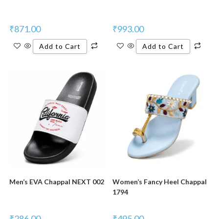
₹
871.00
₹
993.00
Add to Cart
Add to Cart
New Product
New Product
Men’s EVA Chappal NEXT 002
Women’s Fancy Heel Chappal
1794
₹
286.00
₹
495.00