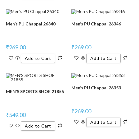
Men’s PU Chappal 26340
Men’s PU Chappal 26346
₹
269.00
₹
269.00
Add to Cart
Add to Cart
Men’s PU Chappal 26353
MEN’S SPORTS SHOE 21855
₹
269.00
₹
549.00
Add to Cart
Add to Cart