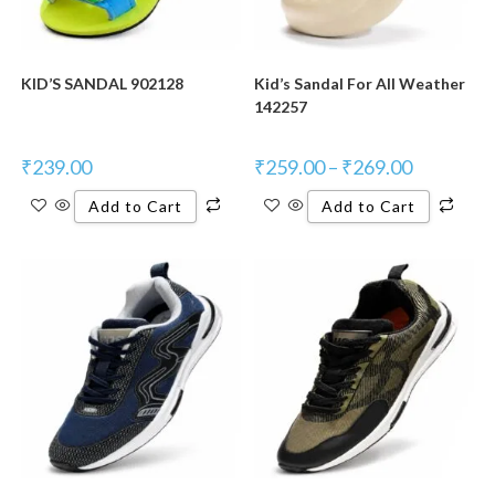
KID’S SANDAL 902128
Kid’s Sandal For All Weather
142257
₹
239.00
₹
259.00
–
₹
269.00
Add to Cart
Add to Cart
New Product
New Product