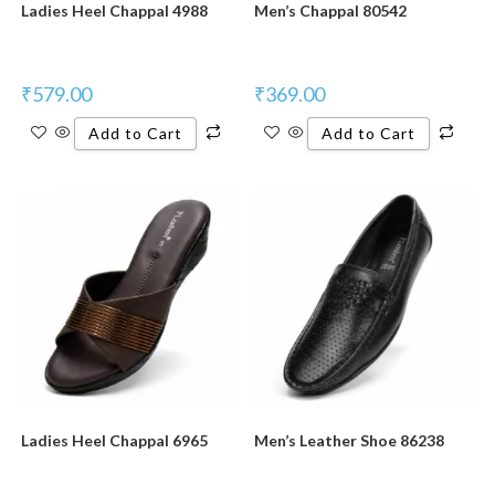
Ladies Heel Chappal 4988
Men’s Chappal 80542
₹
579.00
₹
369.00
Add to Cart
Add to Cart
New Product
New Product
Ladies Heel Chappal 6965
Men’s Leather Shoe 86238