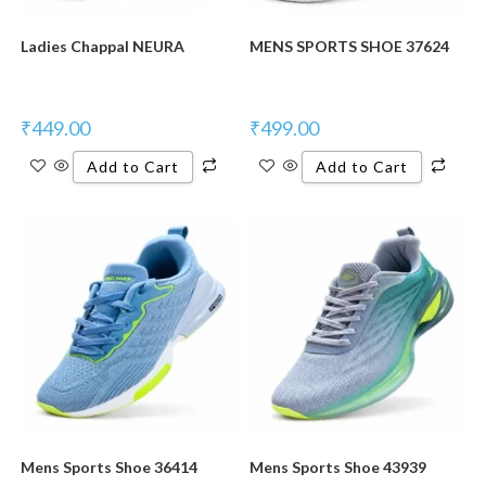
Ladies Chappal NEURA
MENS SPORTS SHOE 37624
₹
449.00
₹
499.00
Add to Cart
Add to Cart
New Product
New Product
Mens Sports Shoe 36414
Mens Sports Shoe 43939