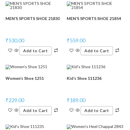
MEN’S SPORTS SHOE 21830
MEN’S SPORTS SHOE 21854
₹
530.00
₹
559.00
Add to Cart
Add to Cart
Women’s Shoe 1251
Kid’s Shoe 111236
₹
229.00
₹
189.00
Add to Cart
Add to Cart