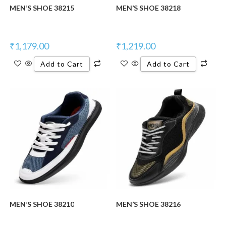
MEN’S SHOE 38215
MEN’S SHOE 38218
₹
1,179.00
₹
1,219.00
Add to Cart
Add to Cart
New Product
New Product
MEN’S SHOE 38210
MEN’S SHOE 38216