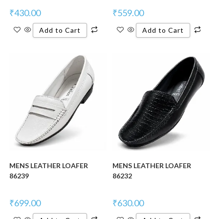
₹
430.00
₹
559.00
Add to Cart
Add to Cart
New Product
New Product
MENS LEATHER LOAFER
MENS LEATHER LOAFER
86239
86232
₹
699.00
₹
630.00