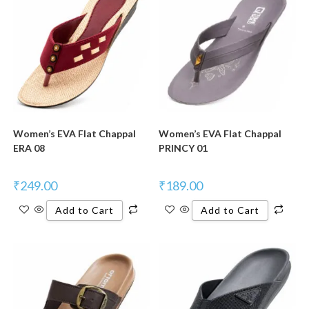
Women’s EVA Flat Chappal
Women’s EVA Flat Chappal
ERA 08
PRINCY 01
₹
249.00
₹
189.00
Add to Cart
Add to Cart
New Product
New Product