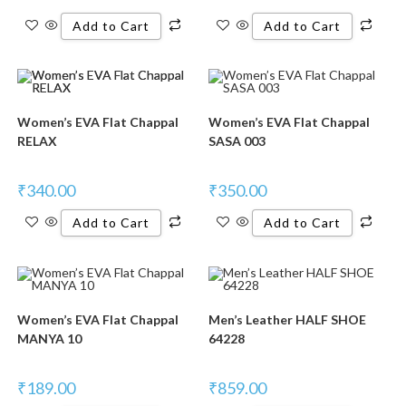
Add to Cart
Add to Cart
Women’s EVA Flat Chappal
Women’s EVA Flat Chappal
RELAX
SASA 003
₹
340.00
₹
350.00
Add to Cart
Add to Cart
Women’s EVA Flat Chappal
Men’s Leather HALF SHOE
MANYA 10
64228
₹
189.00
₹
859.00