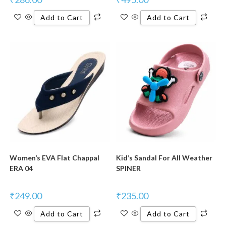
Add to Cart
Add to Cart
New Product
New Product
Women’s EVA Flat Chappal
Kid’s Sandal For All Weather
ERA 04
SPINER
₹
249.00
₹
235.00
Add to Cart
Add to Cart