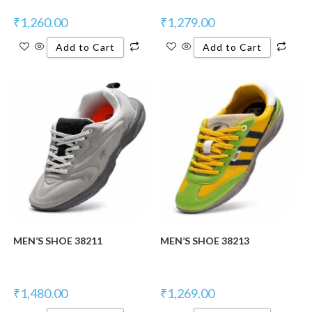
₹
1,260.00
₹
1,279.00
Add to Cart
Add to Cart
New Product
New Product
MEN’S SHOE 38211
MEN’S SHOE 38213
₹
1,480.00
₹
1,269.00