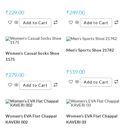
₹
229.00
₹
249.00
Add to Cart
Add to Cart
Men’s Sports Shoe 21742
Women’s Casual Socks Shoe
1175
₹
519.00
₹
279.00
Add to Cart
Add to Cart
Women’s EVA Flat Chappal
Women’s EVA Flat Chappal
KAVERI 002
KAVERI 03