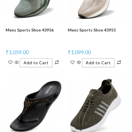
Mens Sports Shoe 43956
Mens Sports Shoe 43955
₹
1,059.00
₹
1,099.00
Add to Cart
Add to Cart
New Product
New Product