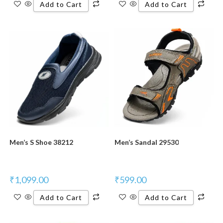
Add to Cart
Add to Cart
Men’s S Shoe 38212
Men’s Sandal 29530
₹
1,099.00
₹
599.00
Add to Cart
Add to Cart