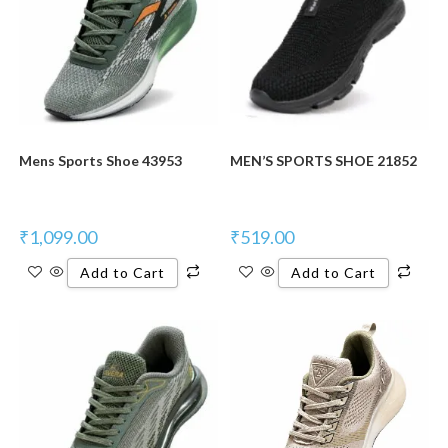
Mens Sports Shoe 43953
MEN’S SPORTS SHOE 21852
₹
1,099.00
₹
519.00
Add to Cart
Add to Cart
New Product
New Product