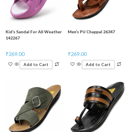
Kid’s Sandal For All Weather
Men’s PU Chappal 26347
142267
₹
269.00
₹
269.00
Add to Cart
Add to Cart