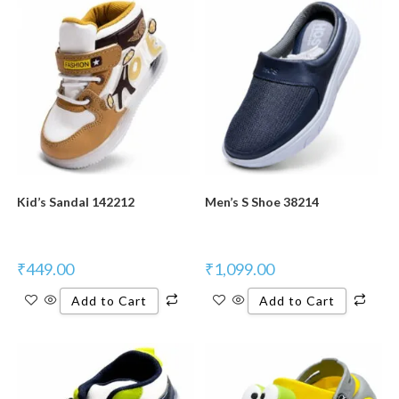
Kid’s Sandal 142212
Men’s S Shoe 38214
₹
449.00
₹
1,099.00
Add to Cart
Add to Cart