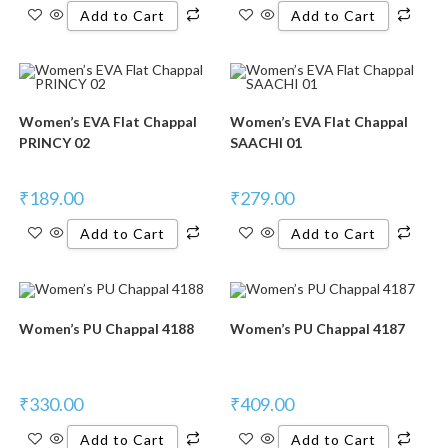
Add to Cart
Add to Cart
Women’s EVA Flat Chappal
Women’s EVA Flat Chappal
PRINCY 02
SAACHI 01
₹
189.00
₹
279.00
Add to Cart
Add to Cart
Women’s PU Chappal 4188
Women’s PU Chappal 4187
₹
330.00
₹
409.00
Add to Cart
Add to Cart