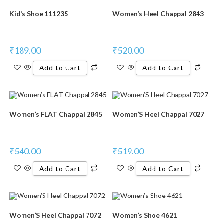
Kid’s Shoe 111235
Women’s Heel Chappal 2843
₹
189.00
₹
520.00
Add to Cart
Add to Cart
Women’s FLAT Chappal 2845
Women’S Heel Chappal 7027
₹
540.00
₹
519.00
Add to Cart
Add to Cart
Women’S Heel Chappal 7072
Women’s Shoe 4621