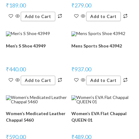
₹
189.00
₹
279.00
Add to Cart
Add to Cart
Men’s S Shoe 43949
Mens Sports Shoe 43942
₹
440.00
₹
937.00
Add to Cart
Add to Cart
Women’s Medicated Leather
Women’s EVA Flat Chappal
Chappal 5460
QUEEN 01
₹
590.00
₹
489.00