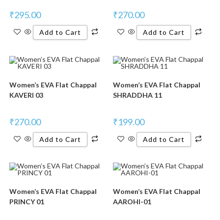
₹
295.00
₹
270.00
Add to Cart
Add to Cart
Women’s EVA Flat Chappal
Women’s EVA Flat Chappal
KAVERI 03
SHRADDHA 11
₹
270.00
₹
199.00
Add to Cart
Add to Cart
Women’s EVA Flat Chappal
Women’s EVA Flat Chappal
PRINCY 01
AAROHI-01