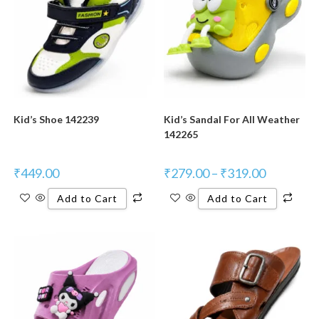
Kid’s Shoe 142239
Kid’s Sandal For All Weather
142265
₹
449.00
₹
279.00
–
₹
319.00
Add to Cart
Add to Cart