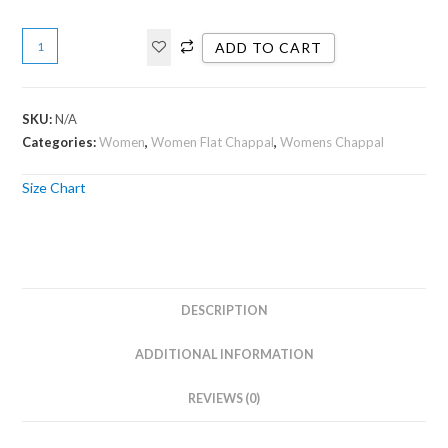
ADD TO CART
SKU:
N/A
Categories:
Women
,
Women Flat Chappal
,
Womens Chappal
Size Chart
DESCRIPTION
ADDITIONAL INFORMATION
REVIEWS (0)