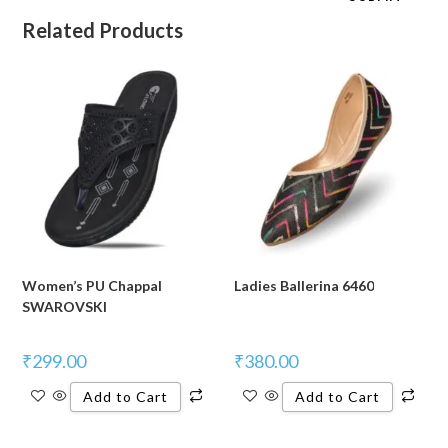
Related Products
Women’s PU Chappal
Ladies Ballerina 6460
SWAROVSKI
₹
299.00
₹
380.00
Add to Cart
Add to Cart