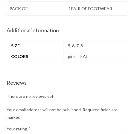
PACK OF
1PAIR OF FOOTWEAR
Additional information
SIZE
5
,
6
,
7
,
8
COLORS
pink
,
TEAL
Reviews
There are no reviews yet.
Your email address will not be published.
Required fields are
marked
*
Your rating
*