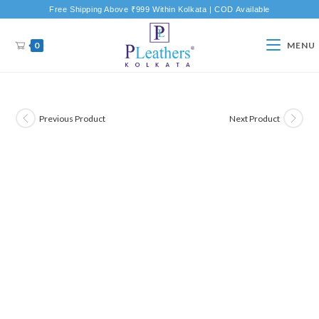
Free Shipping Above ₹999 Within Kolkata | COD Available
0
MENU
Previous Product
Next Product