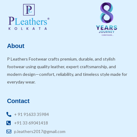
About
P Leathers Footwear crafts premium, durable, and stylish
footwear using quality leather, expert craftsmanship, and
modern design—comfort, reliability, and timeless style made for
everyday wear.
Contact
+ 91 91633 35984
+91 33 69041418
p.leathers2017@gmail.com