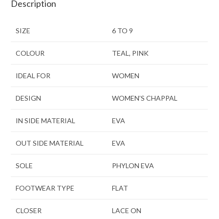
Description
SIZE
6 TO 9
COLOUR
TEAL, PINK
IDEAL FOR
WOMEN
DESIGN
WOMEN’S CHAPPAL
IN SIDE MATERIAL
EVA
OUT SIDE MATERIAL
EVA
SOLE
PHYLON EVA
FOOTWEAR TYPE
FLAT
CLOSER
LACE ON