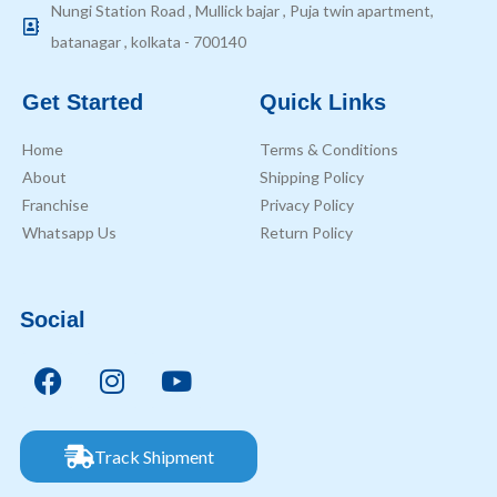
Nungi Station Road , Mullick bajar , Puja twin apartment,
batanagar , kolkata - 700140
Get Started
Quick Links
Home
Terms & Conditions
About
Shipping Policy
Franchise
Privacy Policy
Whatsapp Us
Return Policy
Social
Track Shipment