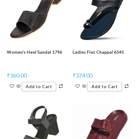
Women’s Heel Sandal 1796
Ladies Flat Chappal 6545
₹
360.00
₹
374.00
Add to Cart
Add to Cart