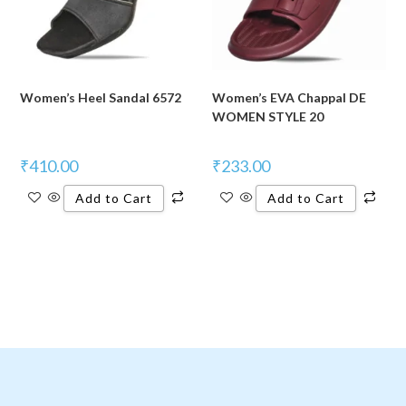
Women’s Heel Sandal 6572
Women’s EVA Chappal DE
WOMEN STYLE 20
₹
410.00
₹
233.00
Add to Cart
Add to Cart