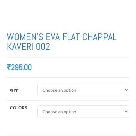
WOMEN’S EVA FLAT CHAPPAL
KAVERI 002
₹
295.00
SIZE
COLORS