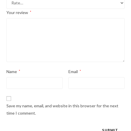
Your review
*
Name
*
Email
*
Save my name, email, and website in this browser for the next
time I comment.