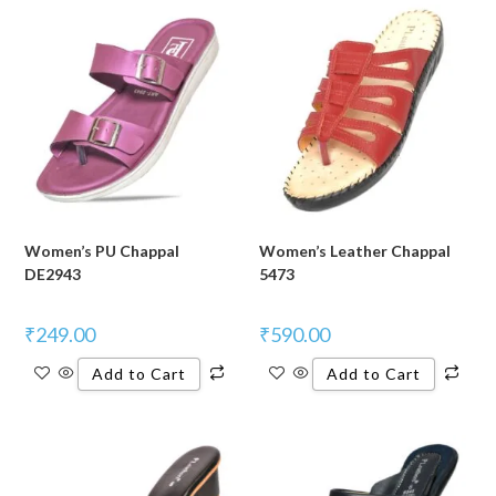
Women’s PU Chappal
Women’s Leather Chappal
DE2943
5473
₹
249.00
₹
590.00
Add to Cart
Add to Cart