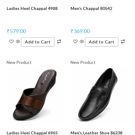
Ladies Heel Chappal 4988
Men’s Chappal 80542
₹
579.00
₹
369.00
Add to Cart
Add to Cart
New Product
New Product
Ladies Heel Chappal 6965
Men’s Leather Shoe 86238