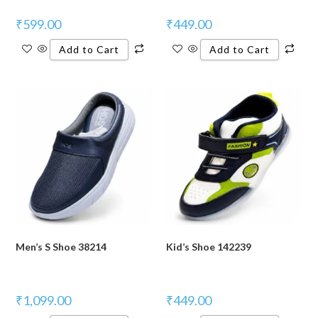
₹
599.00
₹
449.00
Add to Cart
Add to Cart
Men’s S Shoe 38214
Kid’s Shoe 142239
₹
1,099.00
₹
449.00