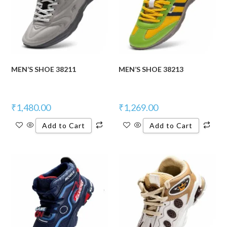
MEN’S SHOE 38211
MEN’S SHOE 38213
₹
1,480.00
₹
1,269.00
Add to Cart
Add to Cart