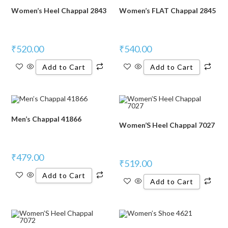
Women’s Heel Chappal 2843
Women’s FLAT Chappal 2845
₹
520.00
₹
540.00
Add to Cart
Add to Cart
Men’s Chappal 41866
Women’S Heel Chappal 7027
₹
479.00
₹
519.00
Add to Cart
Add to Cart