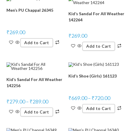
Men’s PU Chappal 26345
Kid’s Sandal For All Weather
142264
₹
269.00
₹
269.00
Add to Cart
Add to Cart
Kid’s Shoe (Girls) 161123
Kid’s Sandal For All Weather
142256
₹
669.00
–
₹
720.00
₹
279.00
–
₹
289.00
Add to Cart
Add to Cart