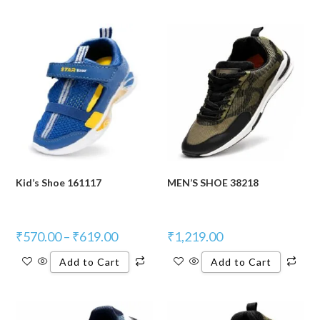
Kid’s Shoe 161117
MEN’S SHOE 38218
₹
570.00
–
₹
619.00
₹
1,219.00
Add to Cart
Add to Cart