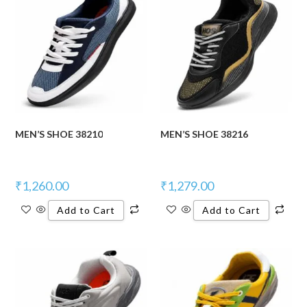
MEN’S SHOE 38210
MEN’S SHOE 38216
₹
1,260.00
₹
1,279.00
Add to Cart
Add to Cart