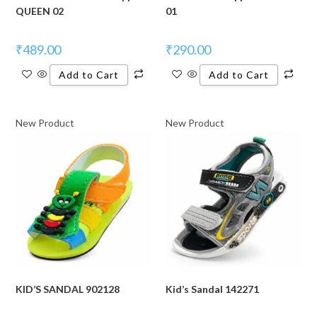
QUEEN 02
01
₹
489.00
₹
290.00
Add to Cart
Add to Cart
New Product
New Product
KID’S SANDAL 902128
Kid’s Sandal 142271