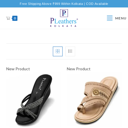
Free Shipping Above ₹999 Within Kolkata | COD Available
0
MENU
New Product
New Product