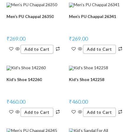
Men’s PU Chappal 26350
Men’s PU Chappal 26341
₹
269.00
₹
269.00
Add to Cart
Add to Cart
Kid’s Shoe 142260
Kid’s Shoe 142258
₹
460.00
₹
460.00
Add to Cart
Add to Cart