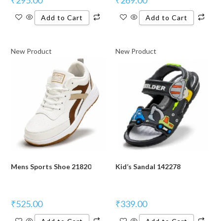
Add to Cart
Add to Cart
New Product
New Product
Mens Sports Shoe 21820
Kid’s Sandal 142278
₹
525.00
₹
339.00