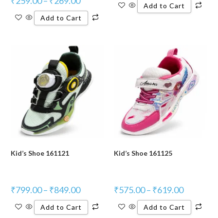
₹
259.00
–
₹
269.00
Add to Cart
Add to Cart
Kid’s Shoe 161121
Kid’s Shoe 161125
₹
799.00
–
₹
849.00
₹
575.00
–
₹
619.00
Add to Cart
Add to Cart