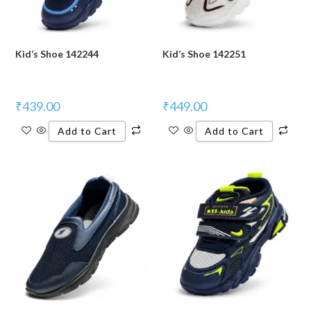
Kid’s Shoe 142244
Kid’s Shoe 142251
₹
439.00
₹
449.00
Add to Cart
Add to Cart