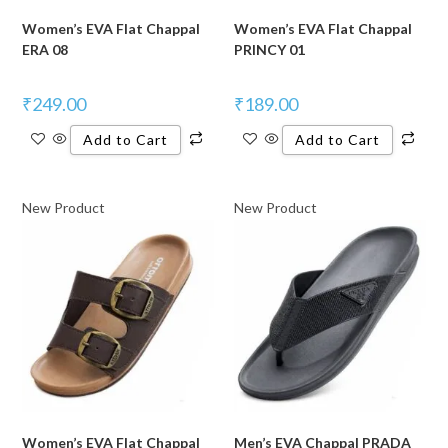
Women’s EVA Flat Chappal
Women’s EVA Flat Chappal
ERA 08
PRINCY 01
₹
249.00
₹
189.00
Add to Cart
Add to Cart
New Product
New Product
Women’s EVA Flat Chappal
Men’s EVA Chappal PRADA