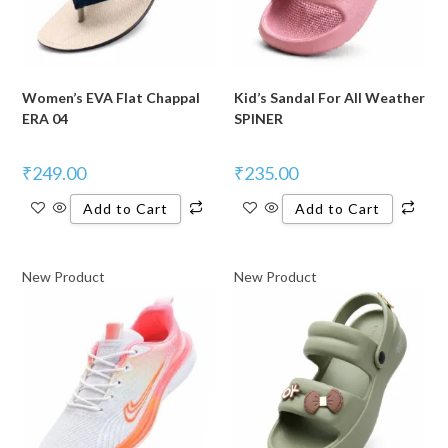
Women’s EVA Flat Chappal
Kid’s Sandal For All Weather
ERA 04
SPINER
₹
249.00
₹
235.00
Add to Cart
Add to Cart
New Product
New Product