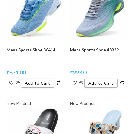
Mens Sports Shoe 36414
Mens Sports Shoe 43939
₹
871.00
₹
993.00
Add to Cart
Add to Cart
New Product
New Product