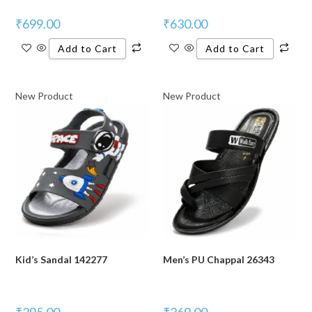
₹
699.00
₹
630.00
Add to Cart
Add to Cart
New Product
New Product
Kid’s Sandal 142277
Men’s PU Chappal 26343
₹
295.00
₹
269.00