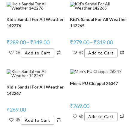
Kid’s Sandal For All Weather
Kid’s Sandal For All Weather
142276
142265
₹
289.00
–
₹
349.00
₹
279.00
–
₹
319.00
Add to Cart
Add to Cart
Men’s PU Chappal 26347
Kid’s Sandal For All Weather
142267
₹
269.00
₹
269.00
Add to Cart
Add to Cart