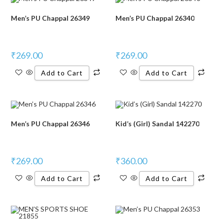
Men’s PU Chappal 26349
Men’s PU Chappal 26340
₹
269.00
₹
269.00
Add to Cart
Add to Cart
Men’s PU Chappal 26346
Kid’s (Girl) Sandal 142270
₹
269.00
₹
360.00
Add to Cart
Add to Cart