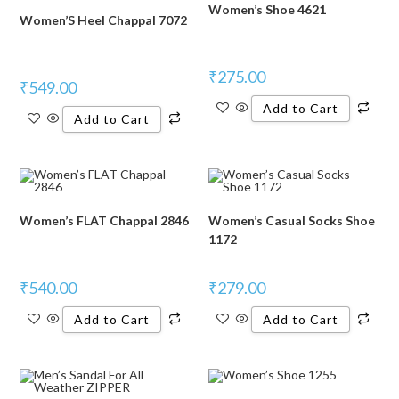
Women’s Shoe 4621
Women’S Heel Chappal 7072
₹
275.00
₹
549.00
Add to Cart
Add to Cart
Women’s FLAT Chappal 2846
Women’s Casual Socks Shoe
1172
₹
540.00
₹
279.00
Add to Cart
Add to Cart