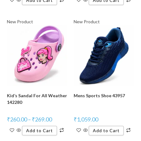
Add to Cart
Add to Cart
New Product
New Product
Kid’s Sandal For All Weather
Mens Sports Shoe 43957
142280
₹
260.00
–
₹
269.00
₹
1,059.00
Add to Cart
Add to Cart