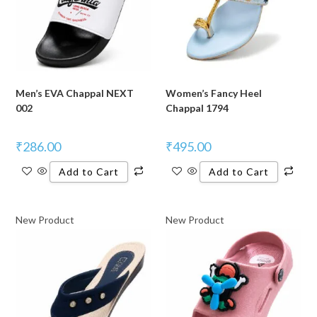
Men’s EVA Chappal NEXT
Women’s Fancy Heel
002
Chappal 1794
₹
286.00
₹
495.00
Add to Cart
Add to Cart
New Product
New Product