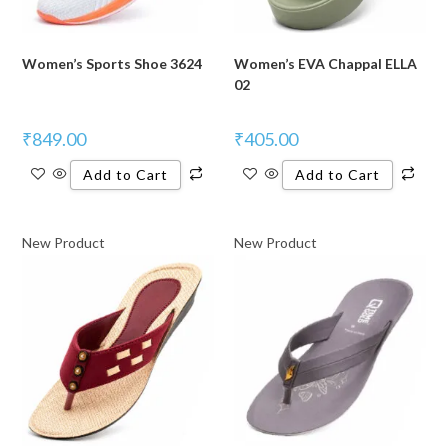
Women’s Sports Shoe 3624
Women’s EVA Chappal ELLA
02
₹
849.00
₹
405.00
Add to Cart
Add to Cart
New Product
New Product