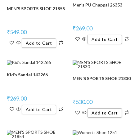
Men’s PU Chappal 26353
MEN’S SPORTS SHOE 21855
₹
269.00
₹
549.00
Add to Cart
Add to Cart
Kid’s Sandal 142266
MEN’S SPORTS SHOE 21830
₹
269.00
₹
530.00
Add to Cart
Add to Cart