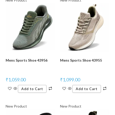
New Product
New Product
Mens Sports Shoe 43956
Mens Sports Shoe 43955
₹
1,059.00
₹
1,099.00
Add to Cart
Add to Cart
New Product
New Product