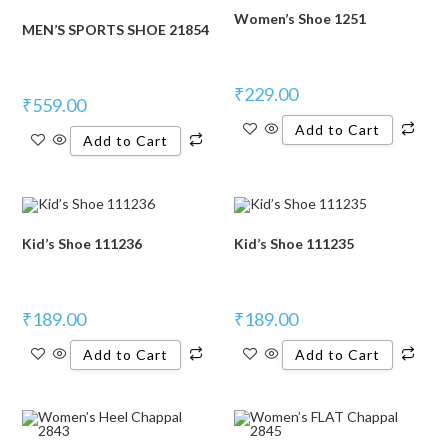
Women’s Shoe 1251
MEN’S SPORTS SHOE 21854
₹
229.00
₹
559.00
Add to Cart
Add to Cart
Kid’s Shoe 111236
Kid’s Shoe 111235
₹
189.00
₹
189.00
Add to Cart
Add to Cart