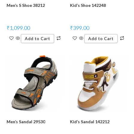
Men’s S Shoe 38212
Kid’s Shoe 142248
₹
1,099.00
₹
399.00
Add to Cart
Add to Cart
Men’s Sandal 29530
Kid’s Sandal 142212