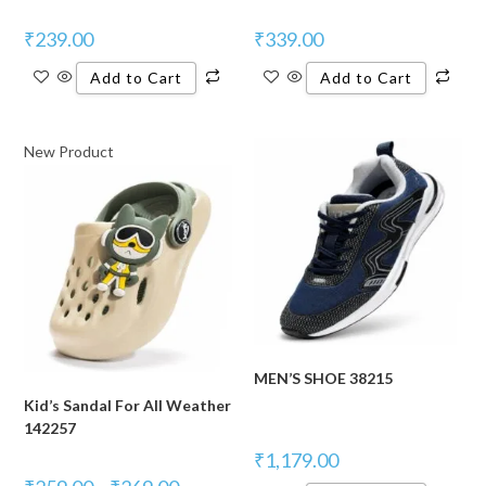
₹
239.00
₹
339.00
Add to Cart
Add to Cart
New Product
MEN’S SHOE 38215
Kid’s Sandal For All Weather
142257
₹
1,179.00