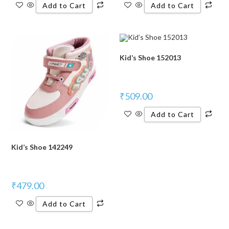
Add to Cart
Add to Cart
Kid’s Shoe 152013
₹
509.00
Add to Cart
Kid’s Shoe 142249
₹
479.00
Add to Cart