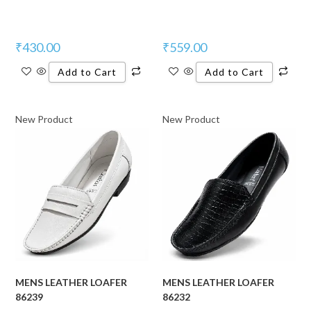
₹
430.00
₹
559.00
Add to Cart
Add to Cart
New Product
New Product
MENS LEATHER LOAFER
MENS LEATHER LOAFER
86239
86232