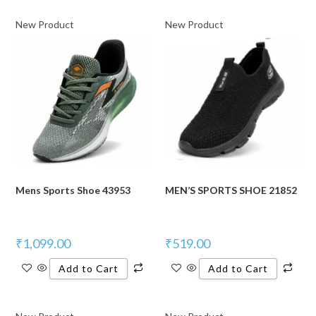
New Product
New Product
Mens Sports Shoe 43953
MEN’S SPORTS SHOE 21852
₹
1,099.00
₹
519.00
Add to Cart
Add to Cart