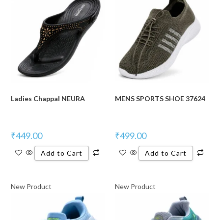
Ladies Chappal NEURA
MENS SPORTS SHOE 37624
₹
449.00
₹
499.00
Add to Cart
Add to Cart
New Product
New Product