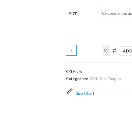
SIZE
ADD
SKU:
N/A
Categories:
MEN
,
Men Chappal
Size Chart