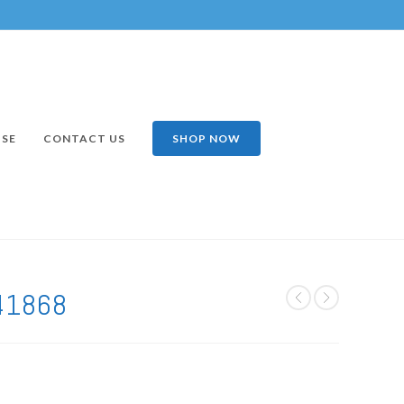
ISE
CONTACT US
SHOP NOW
41868