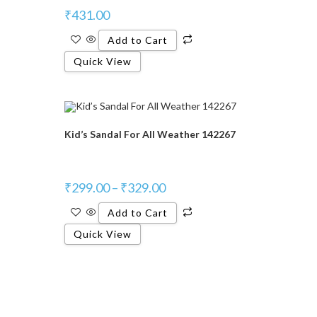
₹
431.00
Add to Cart
Quick View
Kid’s Sandal For All Weather 142267
₹
299.00
–
₹
329.00
Add to Cart
Quick View