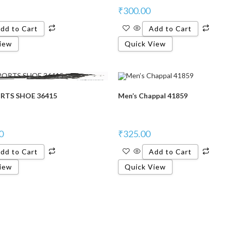
₹
300.00
dd to Cart
Add to Cart
iew
Quick View
RTS SHOE 36415
Men’s Chappal 41859
0
₹
325.00
dd to Cart
Add to Cart
iew
Quick View