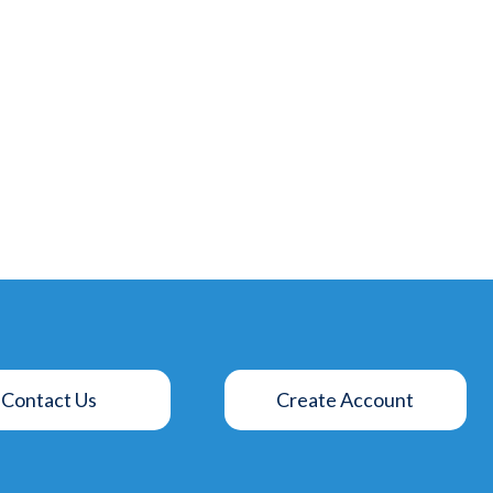
Contact Us
Create Account