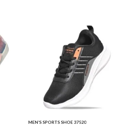
MEN’S SPORTS SHOE 37520