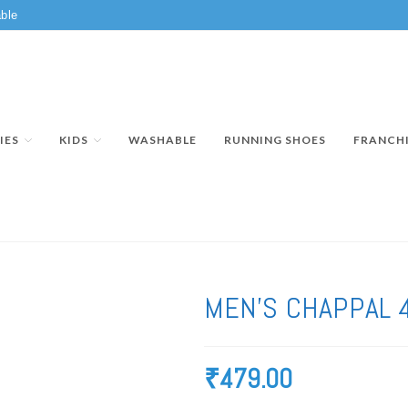
ble
IES
KIDS
WASHABLE
RUNNING SHOES
FRANCH
MEN’S CHAPPAL 
₹
479.00