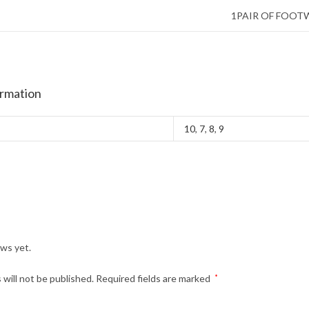
1PAIR OF FOOT
ormation
10
,
7
,
8
,
9
ews yet.
 will not be published.
Required fields are marked
*