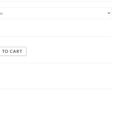
 TO CART