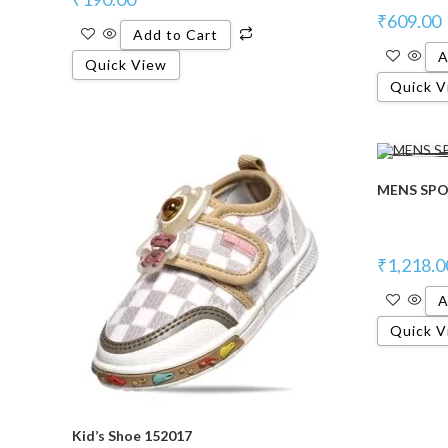
₹
609.00
Add to Cart
A
Quick View
Quick V
MENS SPO
₹
1,218.0
A
Quick V
Kid’s Shoe 152017