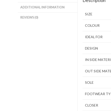
Description
ADDITIONAL INFORMATION
SIZE
REVIEWS (0)
COLOUR
IDEAL FOR
DESIGN
IN SIDE MATER
OUT SIDE MAT
SOLE
FOOTWEAR TY
CLOSER