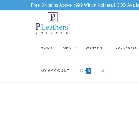
Free Shipping Above ₹999 Within Kolkata | COD Availa
HOME
MEN
WOMEN
ACCESSOR
MY ACCOUNT
0