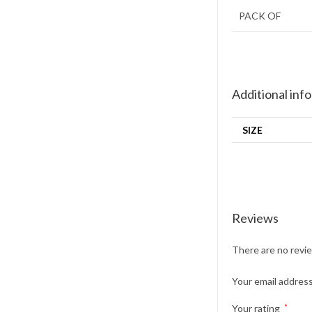
PACK OF
Additional inf
SIZE
Reviews
There are no revi
Your email address
Your rating
*