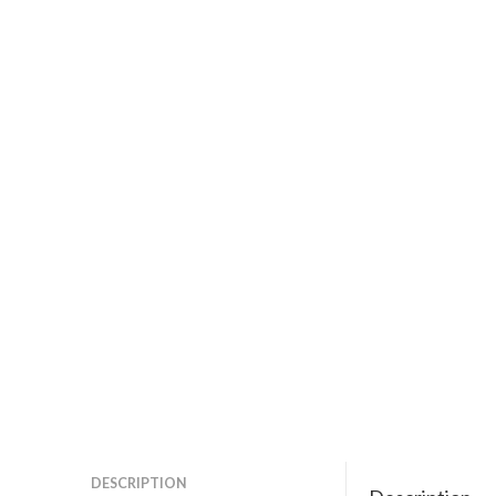
DESCRIPTION