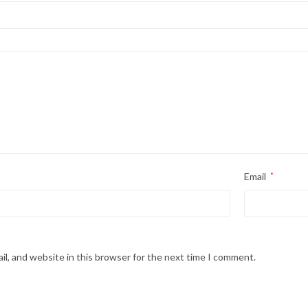
Email
*
l, and website in this browser for the next time I comment.