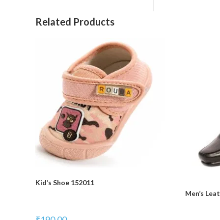
Related Products
Kid’s Shoe 152011
Men’s Lea
₹
190.00