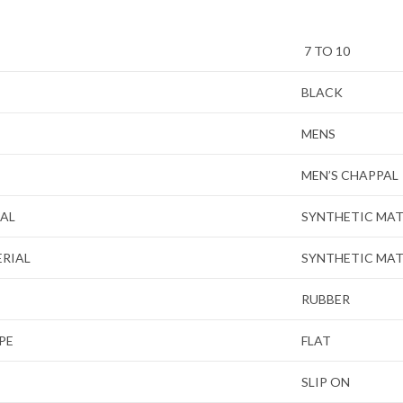
7 TO 10
BLACK
MENS
MEN’S CHAPPAL
IAL
SYNTHETIC MAT
ERIAL
SYNTHETIC MAT
RUBBER
PE
FLAT
SLIP ON