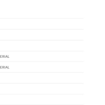
ERIAL
ERIAL