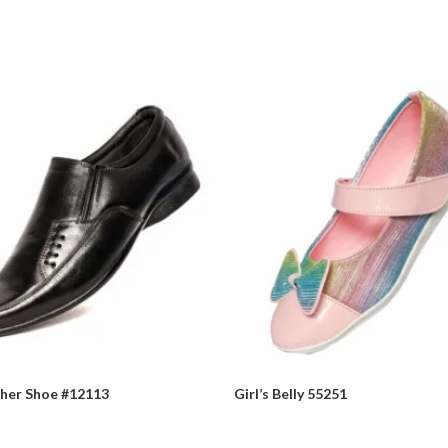
ther Shoe #12113
Girl’s Belly 55251