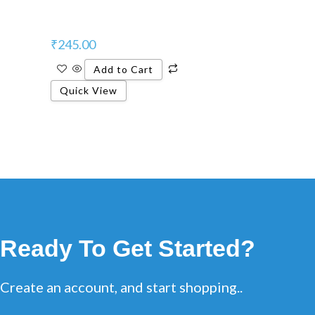
₹
245.00
Add to Cart
Quick View
Ready To Get Started?
Create an account, and start shopping..