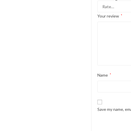
Your review
*
Name
*
Save my name, emai