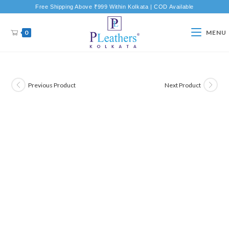
Free Shipping Above ₹999 Within Kolkata | COD Available
0
MENU
Previous Product
Next Product