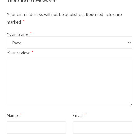
There are no reviews yet.
Your email address will not be published.
Required fields are
marked
*
Your rating
*
Your review
*
Name
*
Email
*