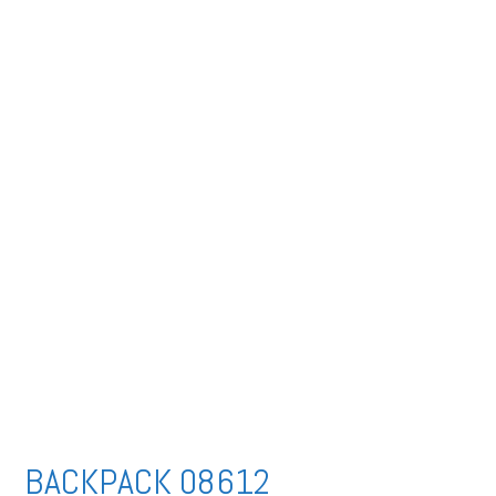
BACKPACK 08612