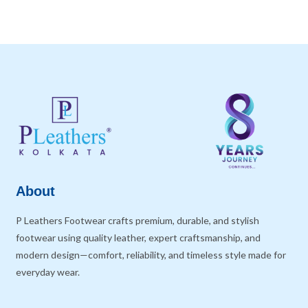
About
P Leathers Footwear crafts premium, durable, and stylish
footwear using quality leather, expert craftsmanship, and
modern design—comfort, reliability, and timeless style made for
everyday wear.