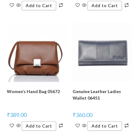
Add to Cart
Add to Cart
Women’s Hand Bag 05672
Genuine Leather Ladies
Wallet 06451
₹
389.00
₹
360.00
Add to Cart
Add to Cart