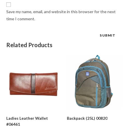
Save my name, email, and website in this browser for the next
time I comment.
Related Products
Ladies Leather Wallet
Backpack (25L) 00820
#06461