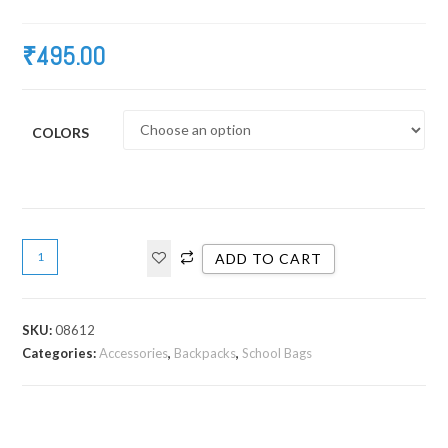
₹
495.00
COLORS
ADD TO CART
SKU:
08612
Categories:
Accessories
,
Backpacks
,
School Bags