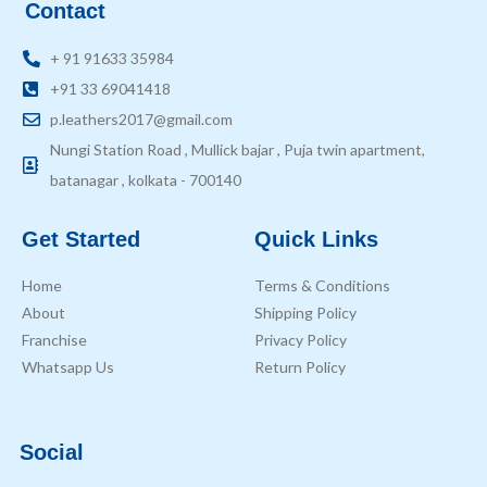
Contact
+ 91 91633 35984
+91 33 69041418
p.leathers2017@gmail.com
Nungi Station Road , Mullick bajar , Puja twin apartment,
batanagar , kolkata - 700140
Get Started
Quick Links
Home
Terms & Conditions
About
Shipping Policy
Franchise
Privacy Policy
Whatsapp Us
Return Policy
Social