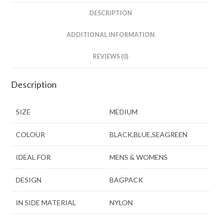
DESCRIPTION
ADDITIONAL INFORMATION
REVIEWS (0)
Description
SIZE
MEDIUM
COLOUR
BLACK,BLUE,SEAGREEN
IDEAL FOR
MENS & WOMENS
DESIGN
BAGPACK
IN SIDE MATERIAL
NYLON