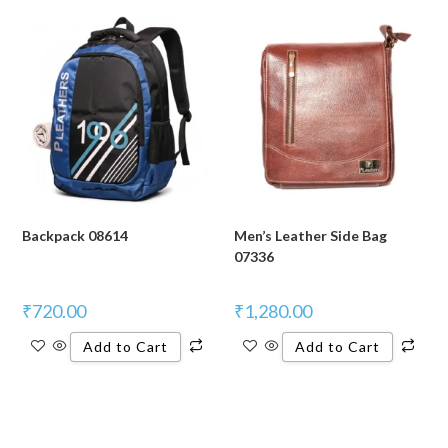
Backpack 08614
Men’s Leather Side Bag
07336
₹
720.00
₹
1,280.00
Add to Cart
Add to Cart