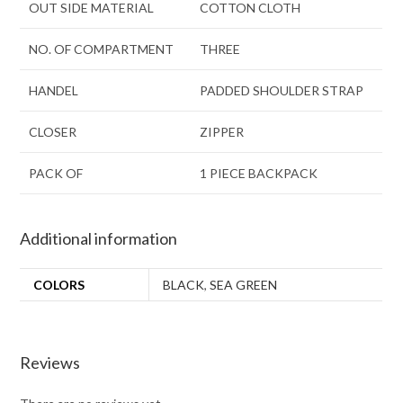
OUT SIDE MATERIAL
COTTON CLOTH
NO. OF COMPARTMENT
THREE
HANDEL
PADDED SHOULDER STRAP
CLOSER
ZIPPER
PACK OF
1 PIECE BACKPACK
Additional information
COLORS
BLACK
,
SEA GREEN
Reviews