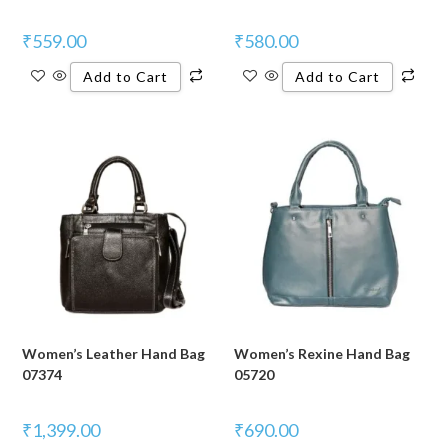
₹
559.00
₹
580.00
Add to Cart
Add to Cart
Women’s Leather Hand Bag
Women’s Rexine Hand Bag
07374
05720
₹
1,399.00
₹
690.00