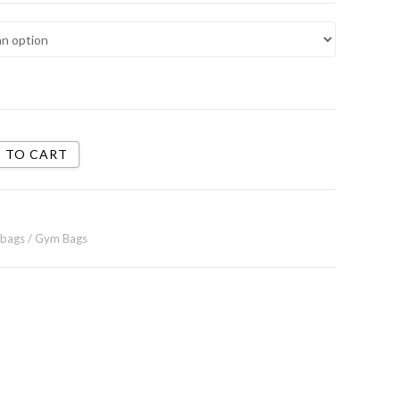
 TO CART
 bags / Gym Bags