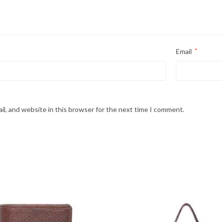
Email
*
l, and website in this browser for the next time I comment.