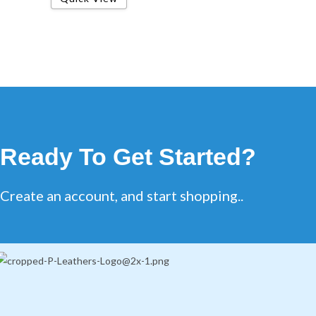
Ready To Get Started?
Create an account, and start shopping..