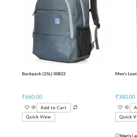
Backpack (25L) 00822
Men’s Leat
₹
660.00
₹
340.00
Add to Cart
A
Quick View
Quick V