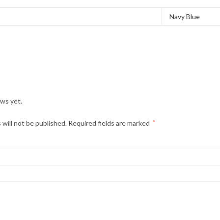
Navy Blue
ews yet.
 will not be published.
Required fields are marked
*