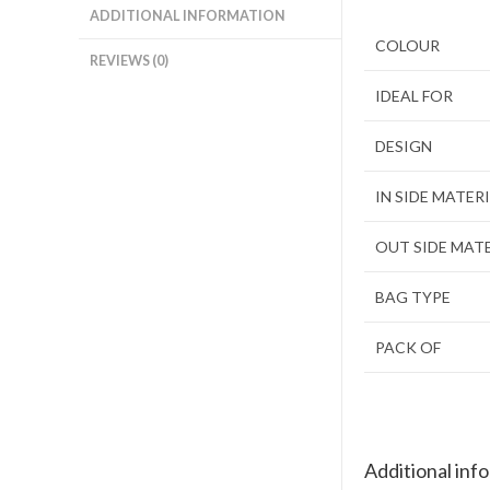
ADDITIONAL INFORMATION
COLOUR
REVIEWS (0)
IDEAL FOR
DESIGN
IN SIDE MATER
OUT SIDE MAT
BAG TYPE
PACK OF
Additional inf