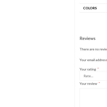
COLORS
Reviews
There are no revi
Your email address
Your rating
*
Your review
*