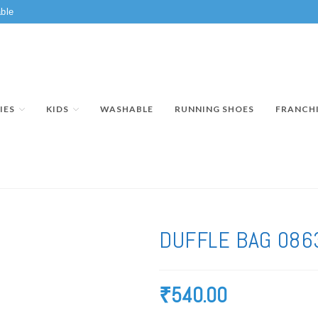
ble
IES
KIDS
WASHABLE
RUNNING SHOES
FRANCH
DUFFLE BAG 086
₹
540.00