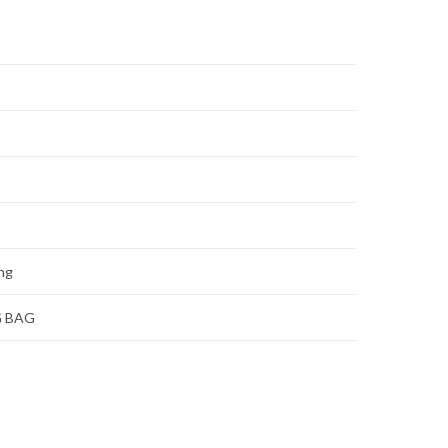
ing
G BAG