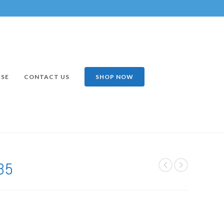
ISE
CONTACT US
SHOP NOW
35