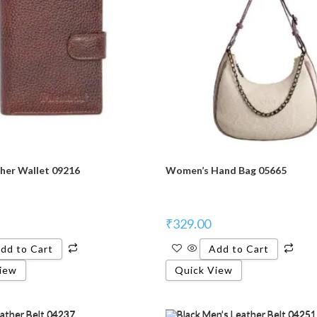
her Wallet 09216
Women’s Hand Bag 05665
₹
329.00
dd to Cart
Add to Cart
iew
Quick View