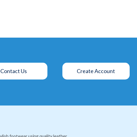
Contact Us
Create Account
lish footwear using quality leather,