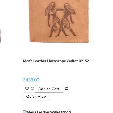
Men’s Leather Horoscope Wallet 09152
₹
438.00
Add to Cart
Quick View