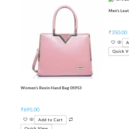
Men’s Leat
₹
350.00
A
Quick V
Women’s Rexin Hand Bag 05953
₹
695.00
Add to Cart
Quick View