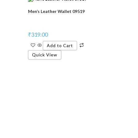
Men’s Leather Wallet 09519
₹
319.00
Add to Cart
Quick View