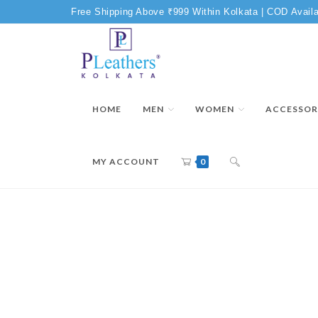
Free Shipping Above ₹999 Within Kolkata | COD Availa
HOME
MEN
WOMEN
ACCESSOR
MY ACCOUNT
0