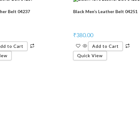
her Belt 04237
Black Men’s Leather Belt 04251
₹
380.00
dd to Cart
Add to Cart
iew
Quick View