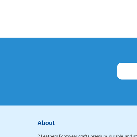
About
P Leathers Footwear crafts premium, durable, and sty