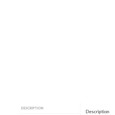
DESCRIPTION
Description