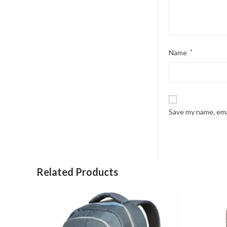
Name
*
Save my name, emai
Related Products