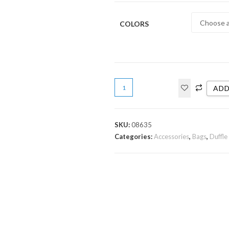
COLORS
ADD
SKU:
08635
Categories:
Accessories
,
Bags
,
Duffle