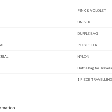
PINK & VOLOLET
UNISEX
DUFFLE BAG
IAL
POLYESTER
ERIAL
NYLON
Duffle bag for Travell
1 PIECE TRAVELLIN
ormation