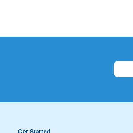
Get Started