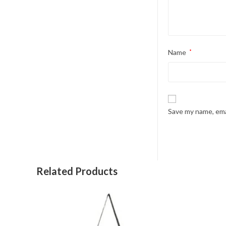
Name
*
Save my name, emai
Related Products