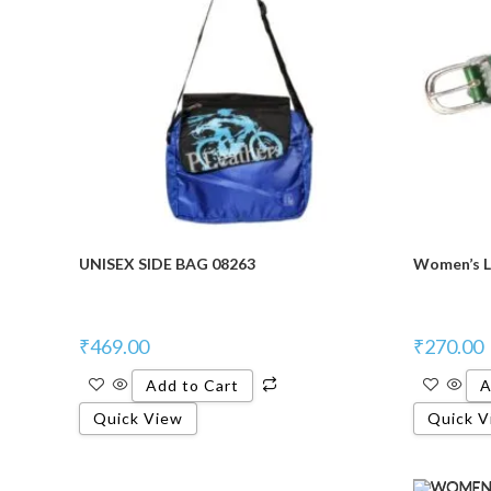
UNISEX SIDE BAG 08263
Women’s L
₹
469.00
₹
270.00
Add to Cart
A
Quick View
Quick V