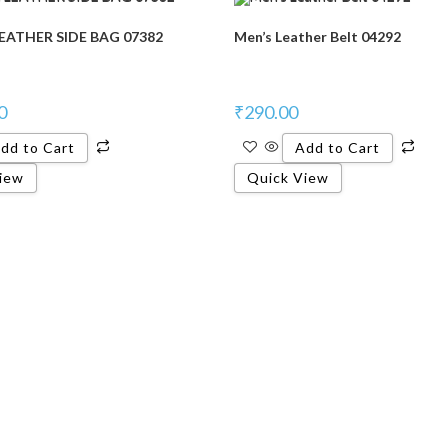
ATHER SIDE BAG 07382
Men’s Leather Belt 04292
0
₹
290.00
dd to Cart
Add to Cart
iew
Quick View