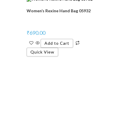
Women’s Rexine Hand Bag 05932
₹
690.00
Add to Cart
Quick View