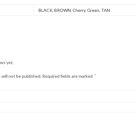
BLACK
,
BROWN
,
Cherry
,
Green
,
TAN
ews yet.
 will not be published.
Required fields are marked
*