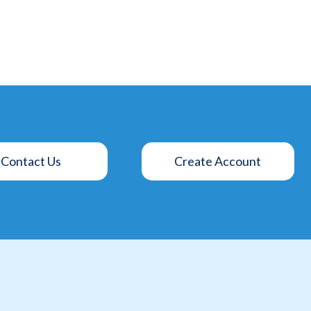
Contact Us
Create Account