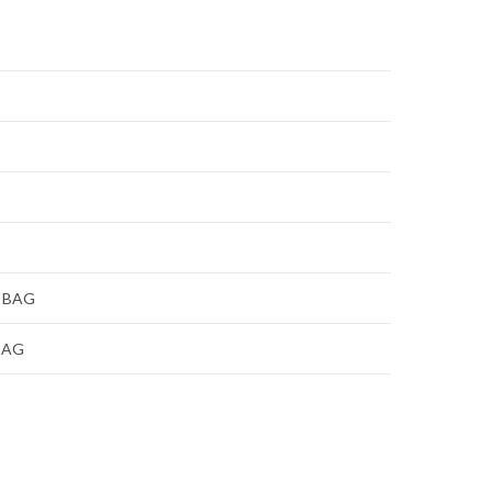
 BAG
BAG