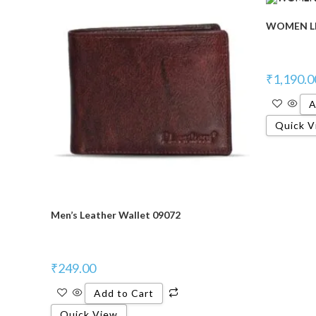
WOMEN LE
₹
1,190.0
A
Quick V
Men’s Leather Wallet 09072
₹
249.00
Add to Cart
Quick View