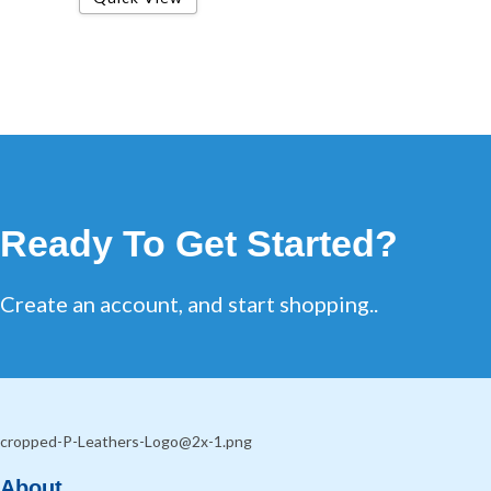
Ready To Get Started?
Create an account, and start shopping..
About