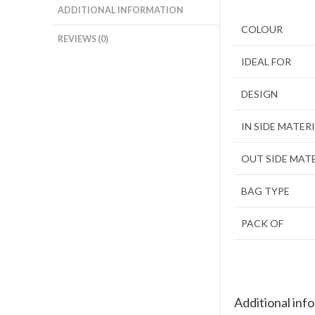
ADDITIONAL INFORMATION
COLOUR
REVIEWS (0)
IDEAL FOR
DESIGN
IN SIDE MATER
OUT SIDE MAT
BAG TYPE
PACK OF
Additional inf