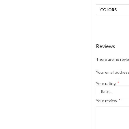
COLORS
Reviews
There are no revi
Your email address
Your rating
*
Your review
*