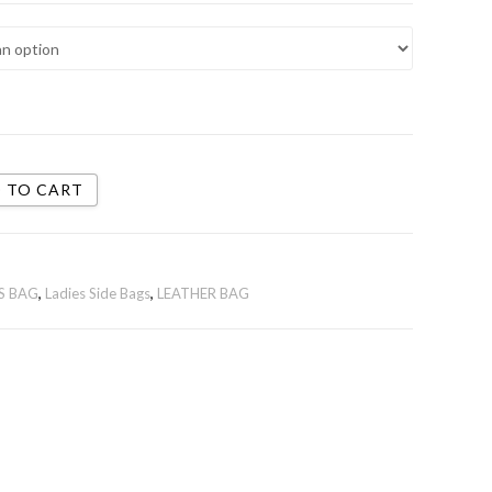
 TO CART
S BAG
,
Ladies Side Bags
,
LEATHER BAG