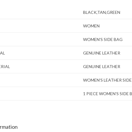
BLACK,TAN,GREEN
WOMEN
WOMEN’S SIDE BAG
IAL
GENUINE LEATHER
ERIAL
GENUINE LEATHER
WOMEN’S LEATHER SIDE
1 PIECE WOMEN’S SIDE 
ormation