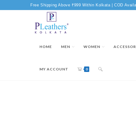
Free Shipping Above ₹999 Within Kolkata | COD Availa
HOME
MEN
WOMEN
ACCESSOR
MY ACCOUNT
0