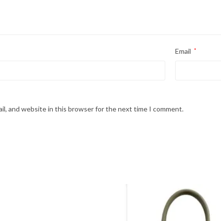
Email
*
l, and website in this browser for the next time I comment.