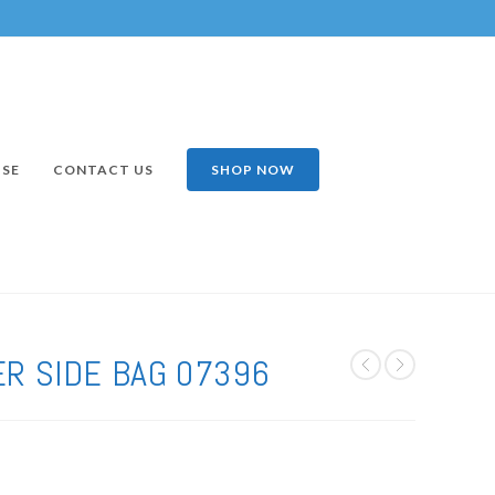
ISE
CONTACT US
SHOP NOW
R SIDE BAG 07396