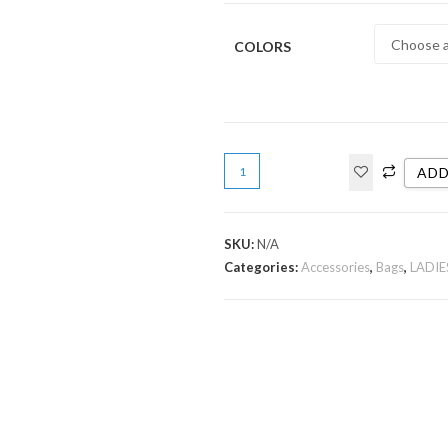
COLORS
ADD
SKU:
N/A
Categories:
Accessories
,
Bags
,
LADIE