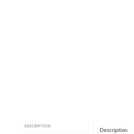
DESCRIPTION
Description