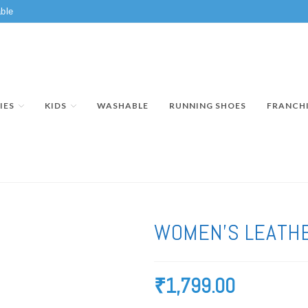
ble
IES
KIDS
WASHABLE
RUNNING SHOES
FRANCH
WOMEN’S LEATHE
₹
1,799.00