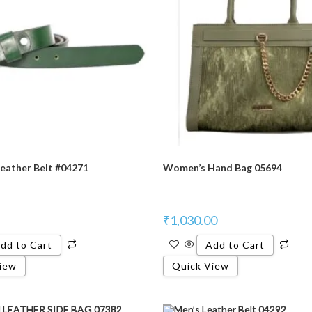
eather Belt #04271
Women’s Hand Bag 05694
₹
1,030.00
dd to Cart
Add to Cart
iew
Quick View