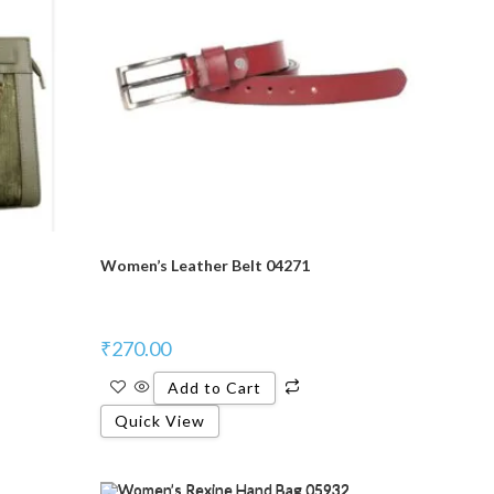
Women’s Leather Belt 04271
₹
270.00
Add to Cart
Quick View