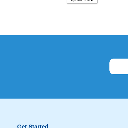
Get Started