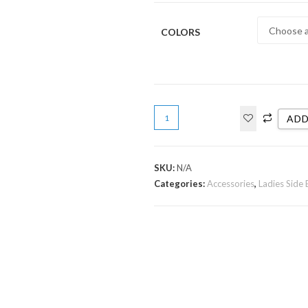
COLORS
ADD
SKU:
N/A
Categories:
Accessories
,
Ladies Side 