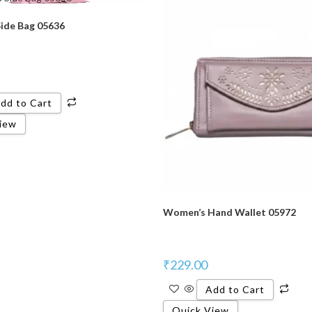
ide Bag 05636
dd to Cart
iew
Women’s Hand Wallet 05972
₹
229.00
Add to Cart
Quick View