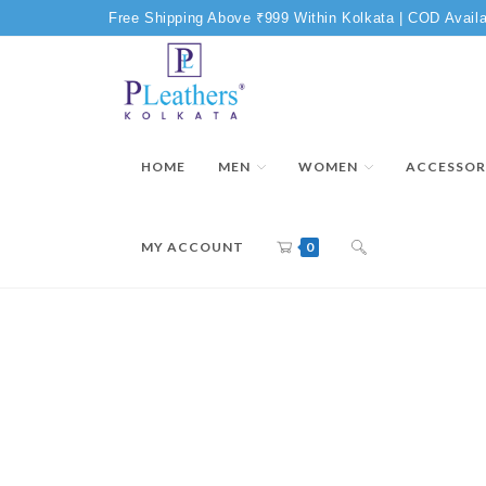
Free Shipping Above ₹999 Within Kolkata | COD Availa
HOME
MEN
WOMEN
ACCESSOR
MY ACCOUNT
0