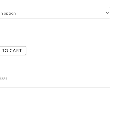
 TO CART
Bags