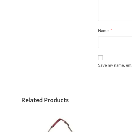
Name
*
Save my name, emai
Related Products