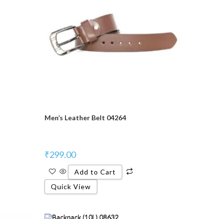
Men’s Leather Belt 04264
₹
299.00
Add to Cart
Quick View