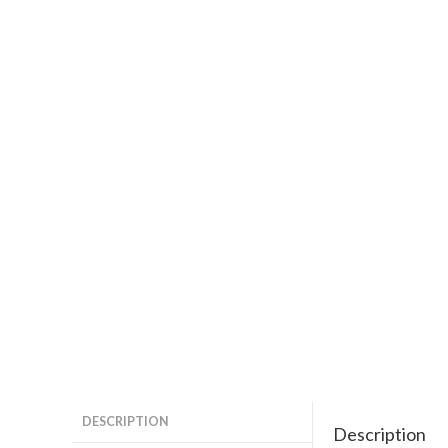
DESCRIPTION
Description