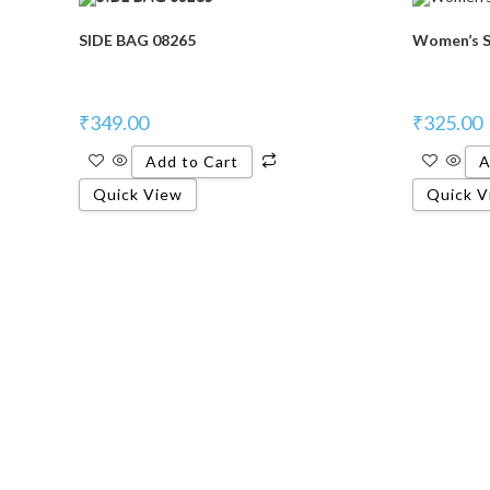
SIDE BAG 08265
Women’s S
₹
349.00
₹
325.00
Add to Cart
A
Quick View
Quick V