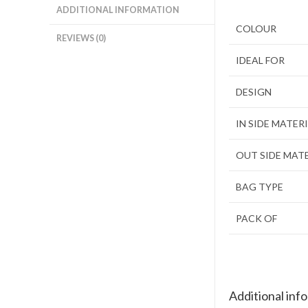
ADDITIONAL INFORMATION
COLOUR
REVIEWS (0)
IDEAL FOR
DESIGN
IN SIDE MATER
OUT SIDE MAT
BAG TYPE
PACK OF
Additional inf