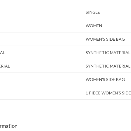
SINGLE
WOMEN
WOMEN’S SIDE BAG
IAL
SYNTHETIC MATERIAL
ERIAL
SYNTHETIC MATERIAL
WOMEN’S SIDE BAG
1 PIECE WOMEN’S SID
ormation