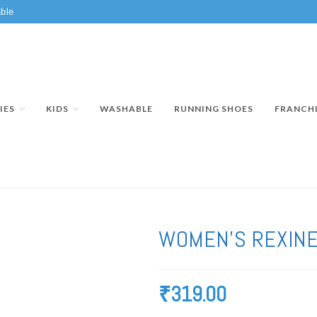
ble
IES
KIDS
WASHABLE
RUNNING SHOES
FRANCH
WOMEN’S REXINE
₹
319.00