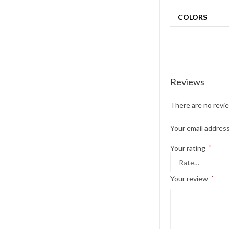
COLORS
Reviews
There are no revi
Your email address
Your rating
*
Your review
*