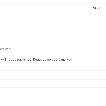
SINGLE
ews yet.
 will not be published.
Required fields are marked
*