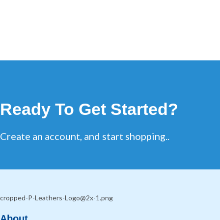
Ready To Get Started?
Create an account, and start shopping..
About