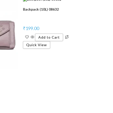
Backpack (10L) 08632
₹
199.00
Add to Cart
Quick View