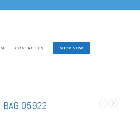
ISE
CONTACT US
SHOP NOW
 BAG 05922