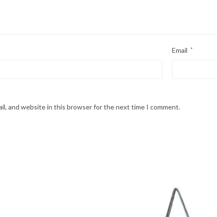
Email
*
l, and website in this browser for the next time I comment.