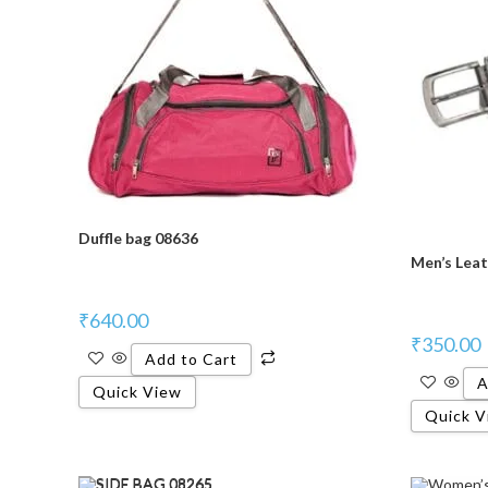
Duffle bag 08636
Men’s Leat
₹
640.00
₹
350.00
Add to Cart
A
Quick View
Quick V