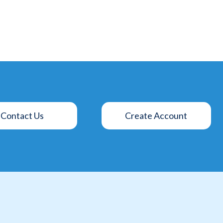
Contact Us
Create Account