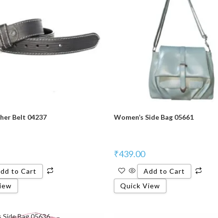
her Belt 04237
Women’s Side Bag 05661
₹
439.00
dd to Cart
Add to Cart
iew
Quick View