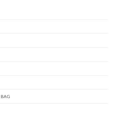
E BAG