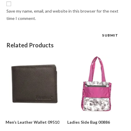
Save my name, email, and website in this browser for the next
time I comment.
Related Products
Men’s Leather Wallet 09510
Ladies Side Bag 00886