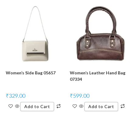
Women’s Side Bag 05657
Women’s Leather Hand Bag
07334
₹
329.00
₹
599.00
Add to Cart
Add to Cart