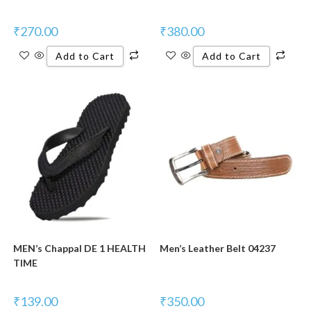
₹
270.00
₹
380.00
Add to Cart
Add to Cart
MEN’s Chappal DE 1 HEALTH
Men’s Leather Belt 04237
TIME
₹
139.00
₹
350.00