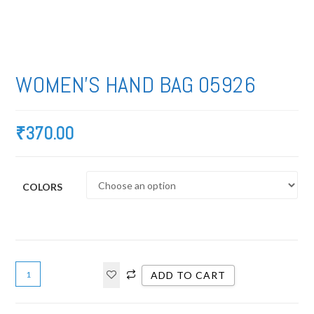
WOMEN’S HAND BAG 05926
₹
370.00
COLORS
ADD TO CART