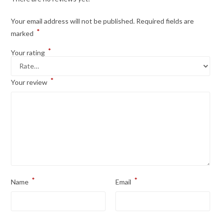
Your email address will not be published.
Required fields are
*
marked
*
Your rating
*
Your review
*
*
Name
Email