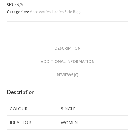
SKU:
N/A
Categories:
Accessories
,
Ladies Side Bags
DESCRIPTION
ADDITIONAL INFORMATION
REVIEWS (0)
Description
COLOUR
SINGLE
IDEAL FOR
WOMEN