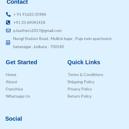
Contact
+ 91 91633 35984
+91 33 69041418
p.leathers2017@gmail.com
Nungi Station Road , Mullick bajar , Puja twin apartment,
batanagar , kolkata - 700140
Get Started
Quick Links
Home
Terms & Conditions
About
Shipping Policy
Franchise
Privacy Policy
Whatsapp Us
Return Policy
Social