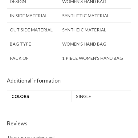
DESIGN
WOMEN’S HAND BAG
IN SIDE MATERIAL
SYNTHETIC MATERIAL
OUT SIDE MATERIAL
SYNTHEIC MATERIAL
BAG TYPE
WOMEN’S HAND BAG
PACK OF
1 PIECE WOMEN’S HAND BAG
Additional information
COLORS
SINGLE
Reviews
There are no reviews yet.