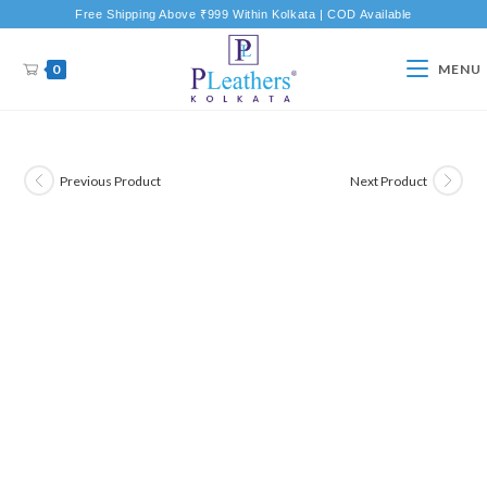
Free Shipping Above ₹999 Within Kolkata | COD Available
0
MENU
Previous Product
Next Product