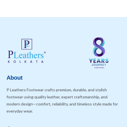
About
P Leathers Footwear crafts premium, durable, and stylish
footwear using quality leather, expert craftsmanship, and
modern design—comfort, reliability, and timeless style made for
everyday wear.