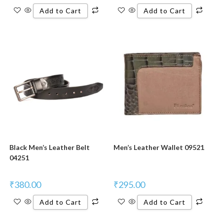
Add to Cart
Add to Cart
Black Men’s Leather Belt
Men’s Leather Wallet 09521
04251
₹
380.00
₹
295.00
Add to Cart
Add to Cart