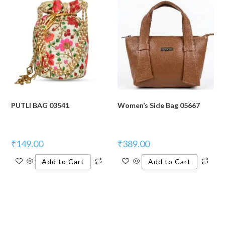
PUTLI BAG 03541
Women’s Side Bag 05667
₹
149.00
₹
389.00
Add to Cart
Add to Cart