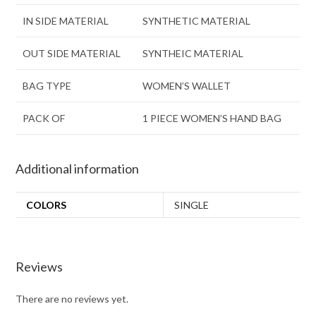
IN SIDE MATERIAL
SYNTHETIC MATERIAL
OUT SIDE MATERIAL
SYNTHEIC MATERIAL
BAG TYPE
WOMEN’S WALLET
PACK OF
1 PIECE WOMEN’S HAND BAG
Additional information
COLORS
SINGLE
Reviews
There are no reviews yet.