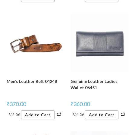
Men’s Leather Belt 04248
Genuine Leather Ladies
Wallet 06451
₹
370.00
₹
360.00
Add to Cart
Add to Cart