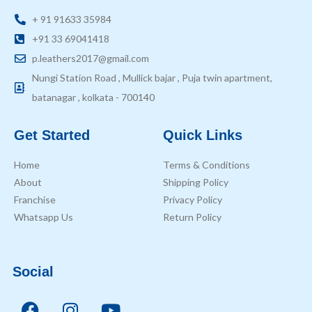
+ 91 91633 35984
+91 33 69041418
p.leathers2017@gmail.com
Nungi Station Road , Mullick bajar , Puja twin apartment,
batanagar , kolkata - 700140
Get Started
Quick Links
Home
Terms & Conditions
About
Shipping Policy
Franchise
Privacy Policy
Whatsapp Us
Return Policy
Social