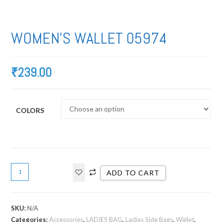
WOMEN’S WALLET 05974
₹
239.00
COLORS
ADD TO CART
SKU:
N/A
Categories:
Accessories
,
LADIES BAG
,
Ladies Side Bags
,
Wallet
,