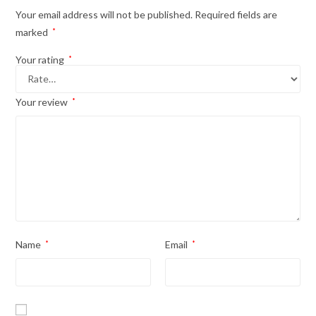
Your email address will not be published.
Required fields are
marked
*
Your rating
*
Your review
*
Name
*
Email
*