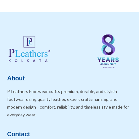
About
P Leathers Footwear crafts premium, durable, and stylish
footwear using quality leather, expert craftsmanship, and
modern design—comfort, reliability, and timeless style made for
everyday wear.
Contact