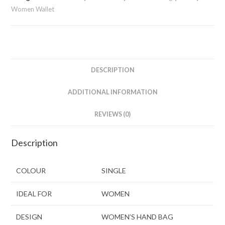
Women Wallet
DESCRIPTION
ADDITIONAL INFORMATION
REVIEWS (0)
Description
COLOUR
SINGLE
IDEAL FOR
WOMEN
DESIGN
WOMEN’S HAND BAG