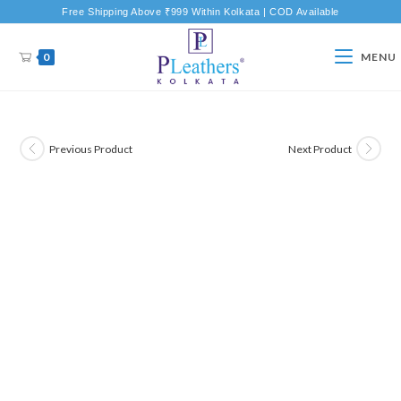
Free Shipping Above ₹999 Within Kolkata | COD Available
0
MENU
Previous Product
Next Product