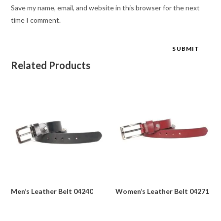
Save my name, email, and website in this browser for the next
time I comment.
Related Products
Men’s Leather Belt 04240
Women’s Leather Belt 04271