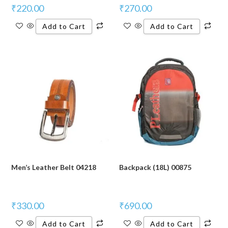
₹
220.00
₹
270.00
Add to Cart
Add to Cart
Men’s Leather Belt 04218
Backpack (18L) 00875
₹
330.00
₹
690.00
Add to Cart
Add to Cart