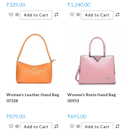
₹
329.00
₹
1,240.00
Add to Cart
Add to Cart
Women’s Leather Hand Bag
Women’s Rexin Hand Bag
07328
05953
₹
879.00
₹
695.00
Add to Cart
Add to Cart