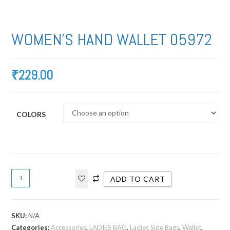
WOMEN’S HAND WALLET 05972
₹
229.00
COLORS
ADD TO CART
SKU:
N/A
Categories:
Accessories
,
LADIES BAG
,
Ladies Side Bags
,
Wallet
,