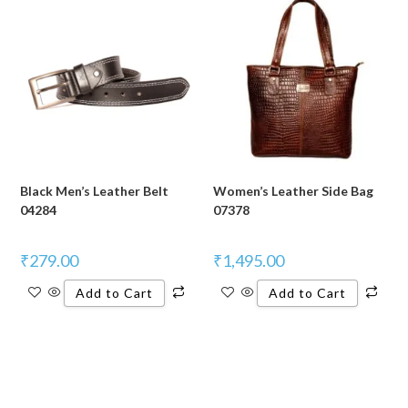
Black Men’s Leather Belt
Women’s Leather Side Bag
04284
07378
₹
279.00
₹
1,495.00
Add to Cart
Add to Cart