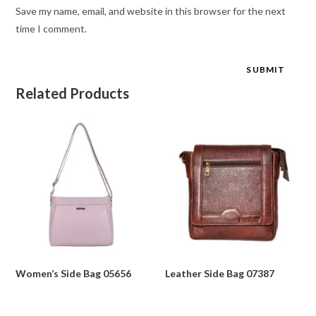
Save my name, email, and website in this browser for the next
time I comment.
Related Products
Women’s Side Bag 05656
Leather Side Bag 07387