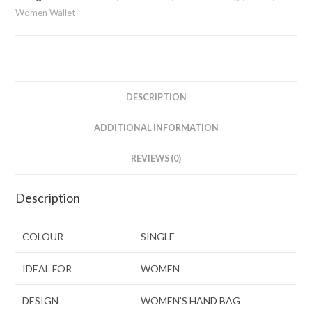
Women Wallet
DESCRIPTION
ADDITIONAL INFORMATION
REVIEWS (0)
Description
COLOUR
SINGLE
IDEAL FOR
WOMEN
DESIGN
WOMEN’S HAND BAG