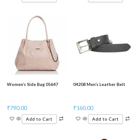
Women’s Side Bag 05647
04208 Men’s Leather Belt
₹
790.00
₹
160.00
Add to Cart
Add to Cart