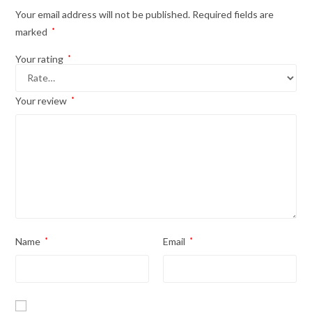
Your email address will not be published.
Required fields are
marked
*
Your rating
*
Your review
*
Name
*
Email
*