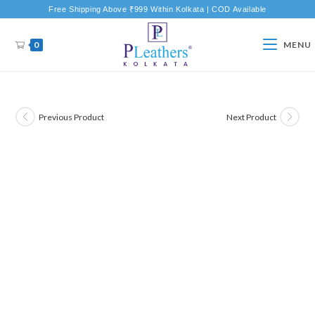
Free Shipping Above ₹999 Within Kolkata | COD Available
0
MENU
Previous Product
Next Product