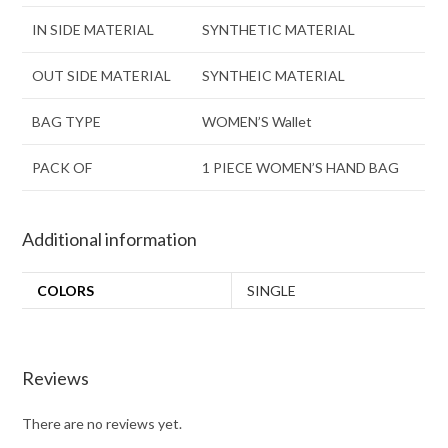
IN SIDE MATERIAL
SYNTHETIC MATERIAL
OUT SIDE MATERIAL
SYNTHEIC MATERIAL
BAG TYPE
WOMEN’S Wallet
PACK OF
1 PIECE WOMEN’S HAND BAG
Additional information
COLORS
SINGLE
Reviews
There are no reviews yet.