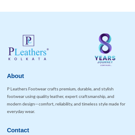
About
P Leathers Footwear crafts premium, durable, and stylish
footwear using quality leather, expert craftsmanship, and
modern design—comfort, reliability, and timeless style made for
everyday wear.
Contact