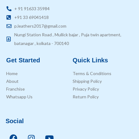
+ 91 91633 35984
+91 33 69041418
p.leathers2017@gmail.com
Nungi Station Road , Mullick bajar , Puja twin apartment,
batanagar , kolkata - 700140
Get Started
Quick Links
Home
Terms & Conditions
About
Shipping Policy
Franchise
Privacy Policy
Whatsapp Us
Return Policy
Social