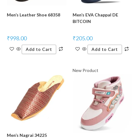
Men’s Leather Shoe 68358
Men’s EVA Chappal DE
BITCOIN
₹
998.00
₹
205.00
Add to Cart
Add to Cart
New Product
Men’s Nagrai 34225