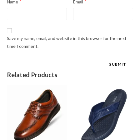
Name
*
Email
*
Save my name, email, and website in this browser for the next
time I comment.
Related Products