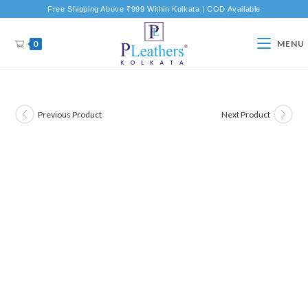
Free Shipping Above ₹999 Within Kolkata | COD Available
0
MENU
Previous Product
Next Product