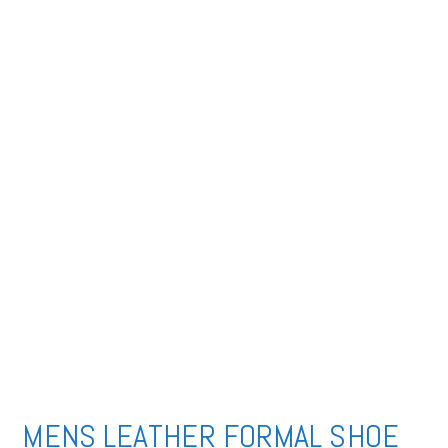
MENS LEATHER FORMAL SHOE