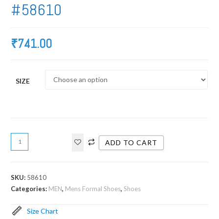
#58610
₹
741.00
SIZE
ADD TO CART
SKU:
58610
Categories:
MEN
,
Mens Formal Shoes
,
Shoes
Size Chart