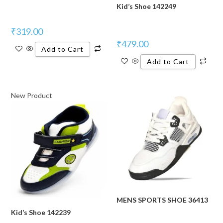
Kid’s Shoe 142249
₹
319.00
₹
479.00
Add to Cart
Add to Cart
New Product
MENS SPORTS SHOE 36413
Kid’s Shoe 142239