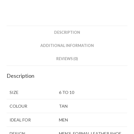
DESCRIPTION
ADDITIONAL INFORMATION
REVIEWS (0)
Description
SIZE
6 TO 10
COLOUR
TAN
IDEAL FOR
MEN
DESIGN
MEN’S FORMAL LEATHER SHOE