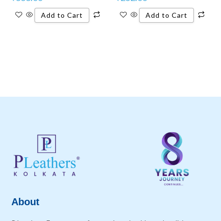
Add to Cart
Add to Cart
About