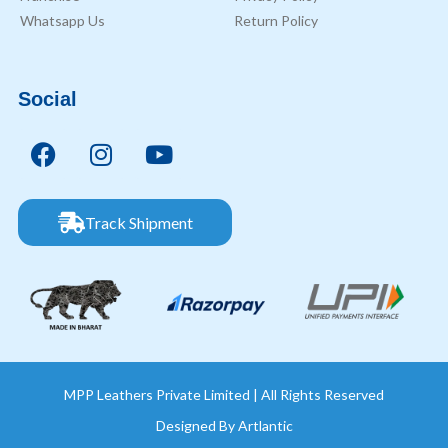
Whatsapp Us
Return Policy
Social
Track Shipment
MPP Leathers Private Limited | All Rights Reserved
Designed By
Artlantic