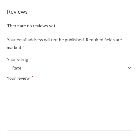
Reviews
There are no reviews yet.
Your email address will not be published.
Required fields are
marked
*
Your rating
*
Your review
*