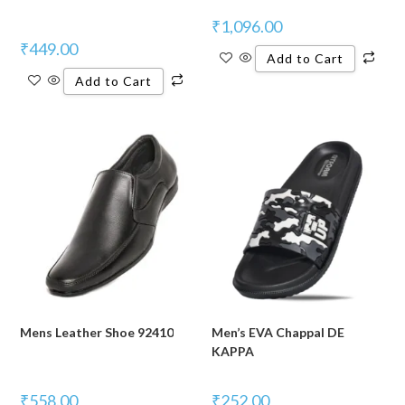
₹
1,096.00
₹
449.00
Add to Cart
Add to Cart
Mens Leather Shoe 92410
Men’s EVA Chappal DE
KAPPA
₹
558.00
₹
252.00