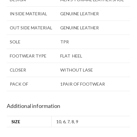
IN SIDE MATERIAL
GENUINE LEATHER
OUT SIDE MATERIAL
GENUINE LEATHER
SOLE
TPR
FOOTWEAR TYPE
FLAT HEEL
CLOSER
WITHOUT LASE
PACK OF
1PAIR OF FOOTWEAR
Additional information
SIZE
10
,
6
,
7
,
8
,
9