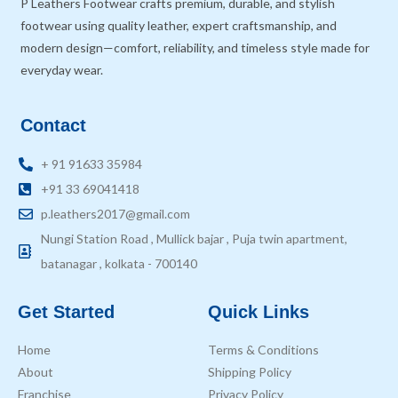
P Leathers Footwear crafts premium, durable, and stylish
footwear using quality leather, expert craftsmanship, and
modern design—comfort, reliability, and timeless style made for
everyday wear.
Contact
+ 91 91633 35984
+91 33 69041418
p.leathers2017@gmail.com
Nungi Station Road , Mullick bajar , Puja twin apartment,
batanagar , kolkata - 700140
Get Started
Quick Links
Home
Terms & Conditions
About
Shipping Policy
Franchise
Privacy Policy