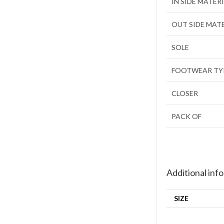
IN SIDE MATER
OUT SIDE MAT
SOLE
FOOTWEAR TY
CLOSER
PACK OF
Additional inf
SIZE