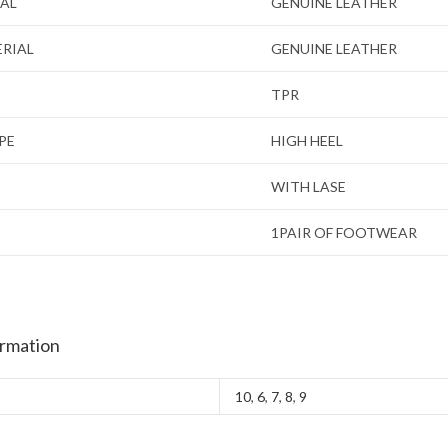
IAL
GENUINE LEATHER
ERIAL
GENUINE LEATHER
TPR
PE
HIGH HEEL
WITH LASE
1PAIR OF FOOTWEAR
ormation
10
,
6
,
7
,
8
,
9