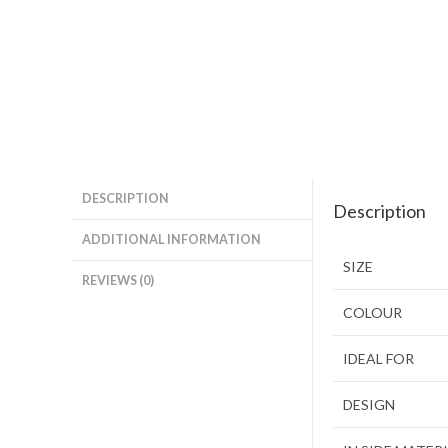
DESCRIPTION
Description
ADDITIONAL INFORMATION
SIZE
REVIEWS (0)
COLOUR
IDEAL FOR
DESIGN