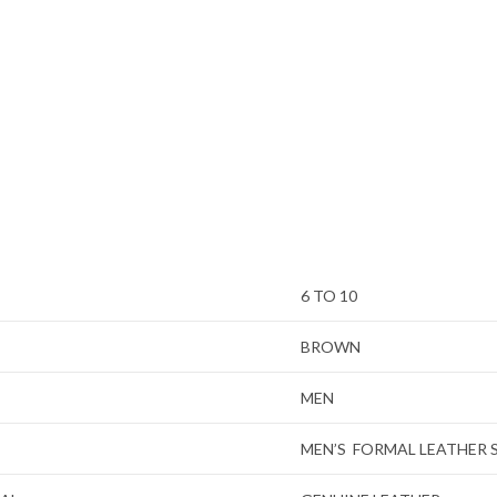
6 TO 10
BROWN
MEN
MEN’S FORMAL LEATHER 