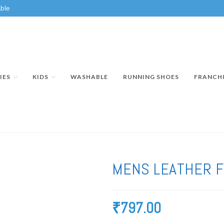
ble
IES
KIDS
WASHABLE
RUNNING SHOES
FRANCH
MENS LEATHER 
₹
797.00