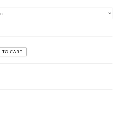
 TO CART
s