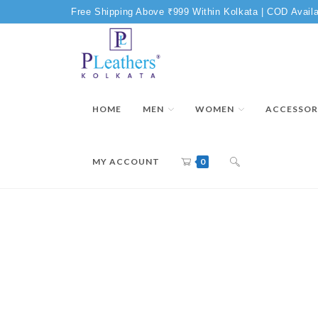
Free Shipping Above ₹999 Within Kolkata | COD Availa
HOME
MEN
WOMEN
ACCESSOR
MY ACCOUNT
0