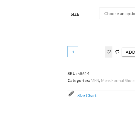
SIZE
ADD
SKU:
58614
Categories:
MEN
,
Mens Formal Shoe
Size Chart