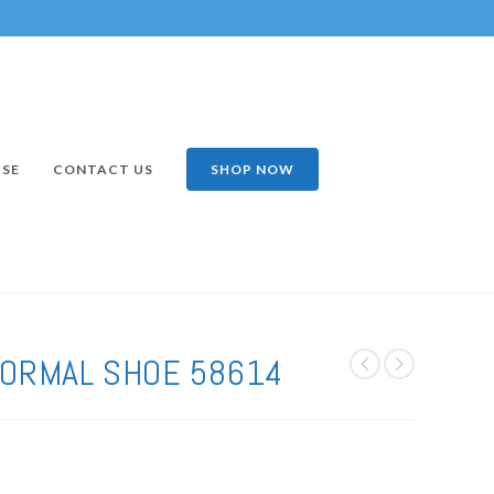
ISE
CONTACT US
SHOP NOW
FORMAL SHOE 58614