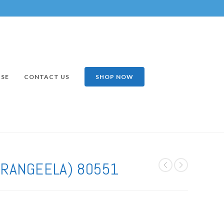
ISE
CONTACT US
SHOP NOW
(RANGEELA) 80551