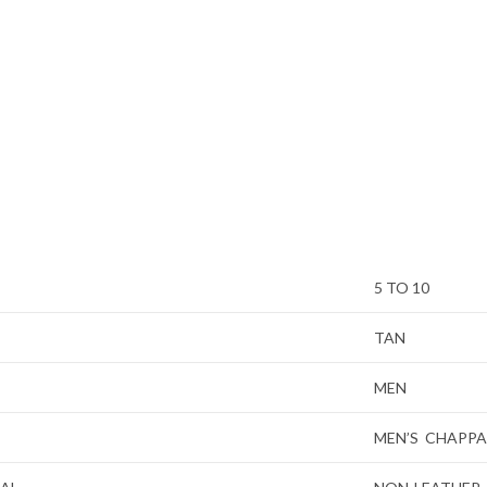
5 TO 10
TAN
MEN
MEN’S CHAPPA