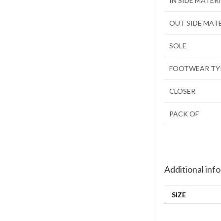
IN SIDE MATER
OUT SIDE MAT
SOLE
FOOTWEAR TY
CLOSER
PACK OF
Additional inf
SIZE