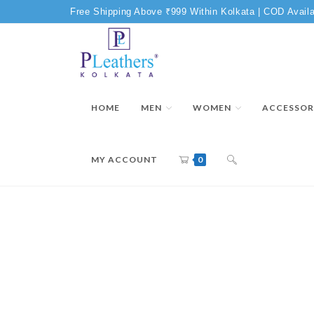
Free Shipping Above ₹999 Within Kolkata | COD Availa
HOME
MEN
WOMEN
ACCESSOR
MY ACCOUNT
0