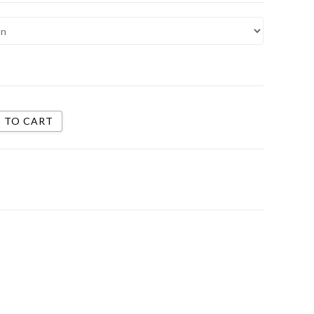
 TO CART