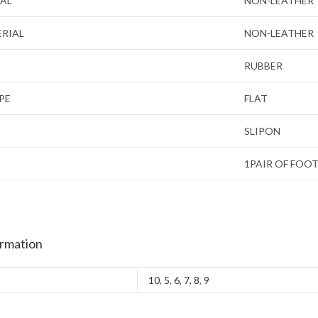
IAL
NON-LEATHER
ERIAL
NON-LEATHER
RUBBER
PE
FLAT
SLIPON
1PAIR OF FOO
ormation
10
,
5
,
6
,
7
,
8
,
9