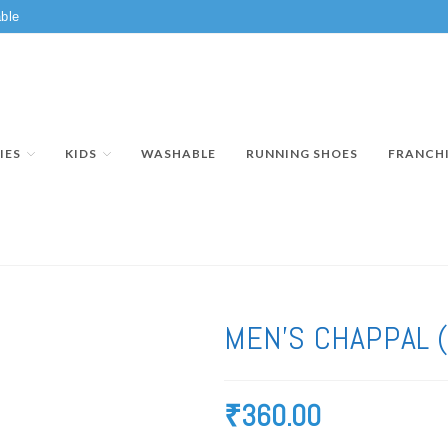
ble
IES
KIDS
WASHABLE
RUNNING SHOES
FRANCH
MEN’S CHAPPAL 
₹
360.00