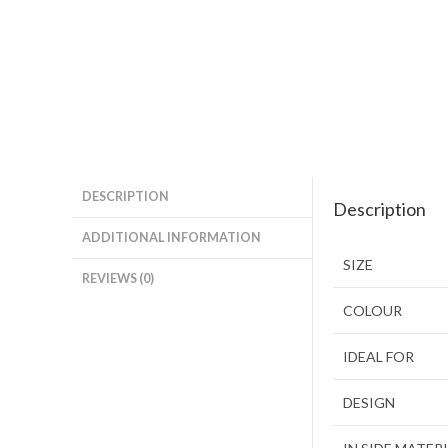
DESCRIPTION
Description
ADDITIONAL INFORMATION
SIZE
REVIEWS (0)
COLOUR
IDEAL FOR
DESIGN