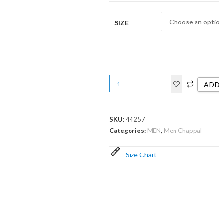
SIZE
ADD
SKU:
44257
Categories:
MEN
,
Men Chappal
Size Chart