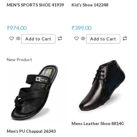
MEN’S SPORTS SHOE 41939
Kid’s Shoe 142248
₹
974.00
₹
399.00
Add to Cart
Add to Cart
New Product
Mens Leather Shoe 88140
Men’s PU Chappal 26343