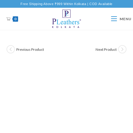
Free Shipping Above ₹999 Within Kolkata | COD Available
0
MENU
Previous Product
Next Product