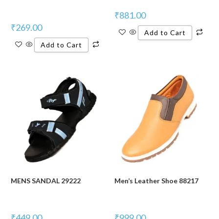
₹
881.00
₹
269.00
Add to Cart
Add to Cart
MENS SANDAL 29222
Men’s Leather Shoe 88217
₹
449.00
₹
999.00