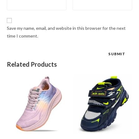
Save my name, email, and website in this browser for the next
time I comment.
Related Products