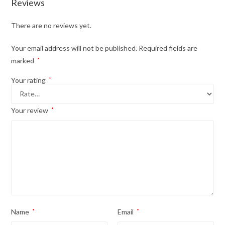
Reviews
There are no reviews yet.
Your email address will not be published.
Required fields are
marked
*
Your rating
*
Your review
*
Name
*
Email
*