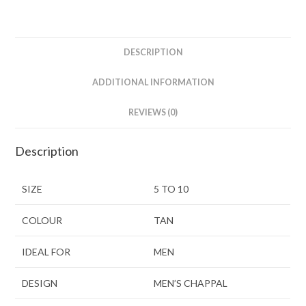
DESCRIPTION
ADDITIONAL INFORMATION
REVIEWS (0)
Description
SIZE
5 TO 10
COLOUR
TAN
IDEAL FOR
MEN
DESIGN
MEN’S CHAPPAL