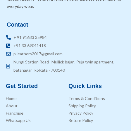
everyday wear.
Contact
+ 91 91633 35984
+91 33 69041418
p.leathers2017@gmail.com
Nungi Station Road , Mullick bajar , Puja twin apartment,
batanagar , kolkata - 700140
Get Started
Quick Links
Home
Terms & Conditions
About
Shipping Policy
Franchise
Privacy Policy
Whatsapp Us
Return Policy