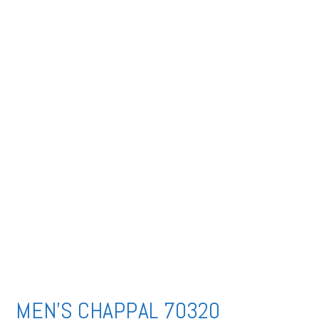
MEN’S CHAPPAL 70320