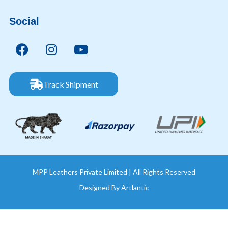
Social
Track Shipment
MPP Leathers Private Limited | All Rights Reserved
Designed By
Artlantic