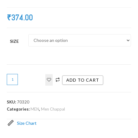
₹
374.00
SIZE
ADD TO CART
SKU:
70320
Categories:
MEN
,
Men Chappal
Size Chart