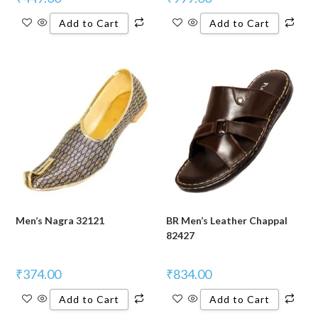
Add to Cart
Add to Cart
Men’s Nagra 32121
BR Men’s Leather Chappal
82427
₹
374.00
₹
834.00
Add to Cart
Add to Cart