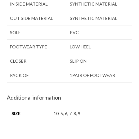
IN SIDE MATERIAL
SYNTHETIC MATERIAL
OUT SIDE MATERIAL
SYNTHETIC MATERIAL
SOLE
PVC
FOOTWEAR TYPE
LOW HEEL
CLOSER
SLIP ON
PACK OF
1PAIR OF FOOTWEAR
Additional information
SIZE
10
,
5
,
6
,
7
,
8
,
9