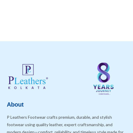
About
P Leathers Footwear crafts premium, durable, and stylish
footwear using quality leather, expert craftsmanship, and
modern design—comfort, reliability, and timeless style made for