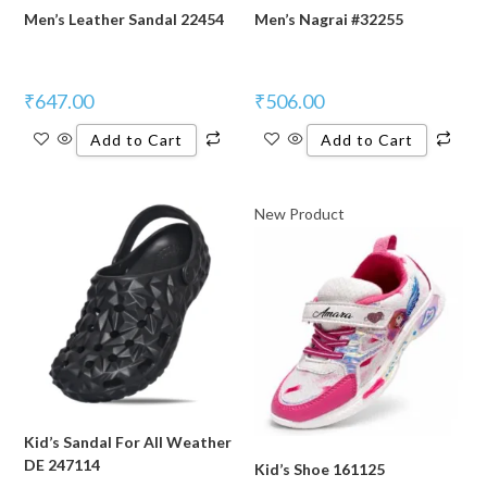
Men’s Leather Sandal 22454
Men’s Nagrai #32255
₹
647.00
₹
506.00
Add to Cart
Add to Cart
New Product
Kid’s Sandal For All Weather
DE 247114
Kid’s Shoe 161125