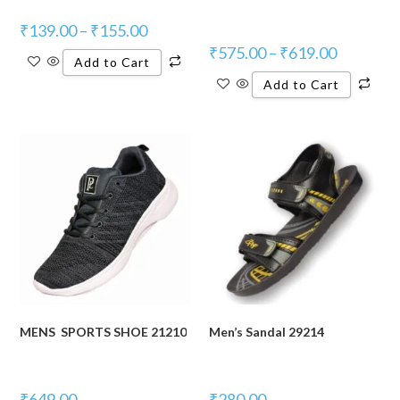
₹
139.00
–
₹
155.00
₹
575.00
–
₹
619.00
Add to Cart
Add to Cart
MENS SPORTS SHOE 21210
Men’s Sandal 29214
₹
649.00
₹
280.00