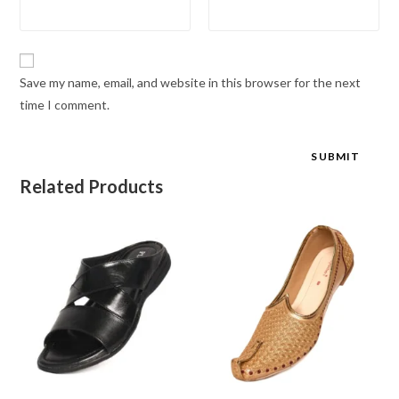
Save my name, email, and website in this browser for the next
time I comment.
Related Products