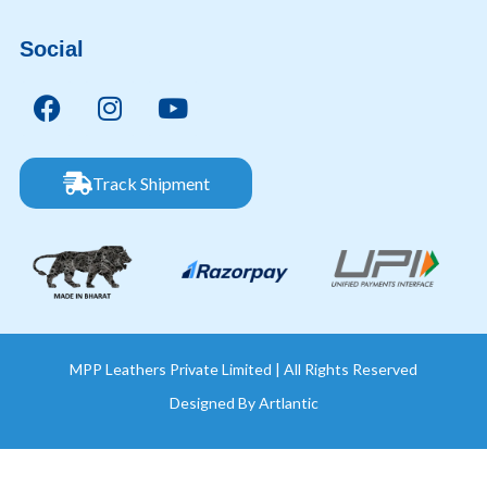
Social
Track Shipment
MPP Leathers Private Limited | All Rights Reserved
Designed By
Artlantic