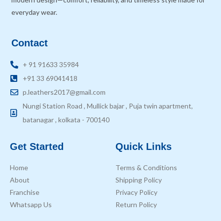
everyday wear.
Contact
+ 91 91633 35984
+91 33 69041418
p.leathers2017@gmail.com
Nungi Station Road , Mullick bajar , Puja twin apartment,
batanagar , kolkata - 700140
Get Started
Quick Links
Home
Terms & Conditions
About
Shipping Policy
Franchise
Privacy Policy
Whatsapp Us
Return Policy