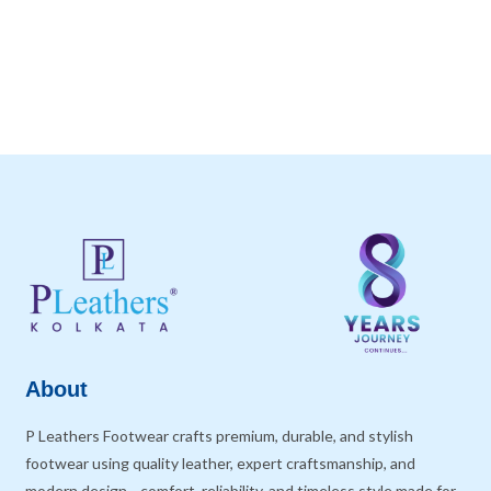
About
P Leathers Footwear crafts premium, durable, and stylish
footwear using quality leather, expert craftsmanship, and
modern design—comfort, reliability, and timeless style made for