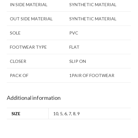
IN SIDE MATERIAL
SYNTHETIC MATERIAL
OUT SIDE MATERIAL
SYNTHETIC MATERIAL
SOLE
PVC
FOOTWEAR TYPE
FLAT
CLOSER
SLIP ON
PACK OF
1PAIR OF FOOTWEAR
Additional information
SIZE
10
,
5
,
6
,
7
,
8
,
9