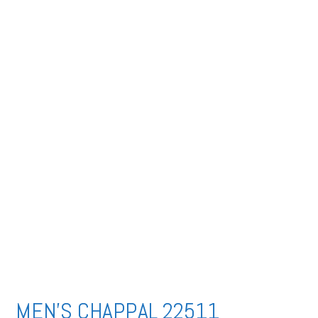
MEN’S CHAPPAL 22511