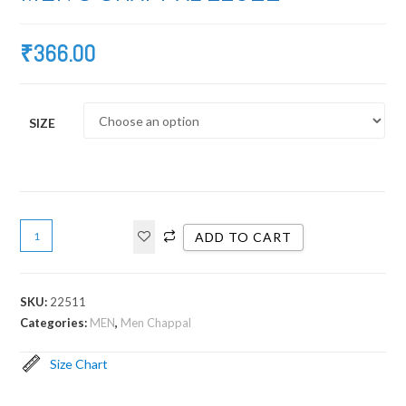
₹
366.00
SIZE
ADD TO CART
SKU:
22511
Categories:
MEN
,
Men Chappal
Size Chart