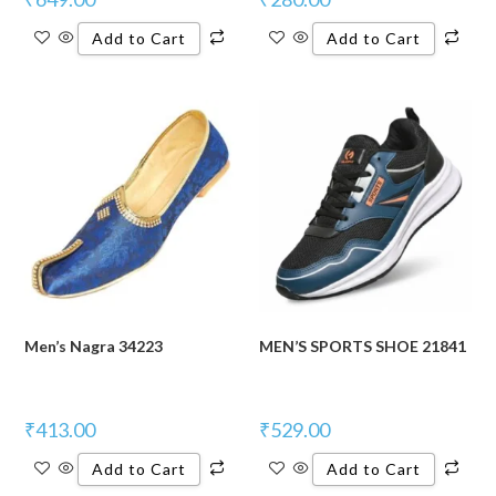
Add to Cart
Add to Cart
Men’s Nagra 34223
MEN’S SPORTS SHOE 21841
₹
413.00
₹
529.00
Add to Cart
Add to Cart