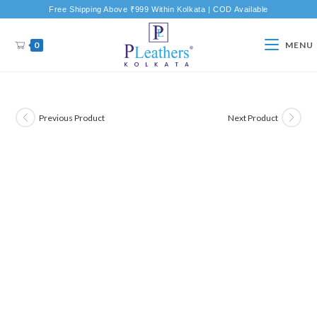
Free Shipping Above ₹999 Within Kolkata | COD Available
0
MENU
Previous Product
Next Product