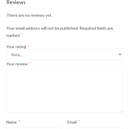
Reviews
There are no reviews yet.
Your email address will not be published.
Required fields are
marked
*
Your rating
*
Your review
*
Name
*
Email
*