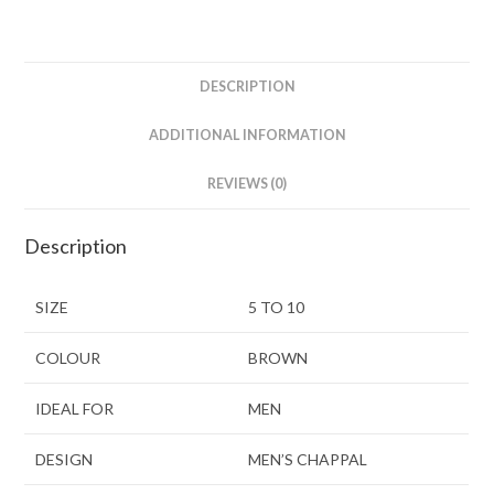
DESCRIPTION
ADDITIONAL INFORMATION
REVIEWS (0)
Description
SIZE
5 TO 10
COLOUR
BROWN
IDEAL FOR
MEN
DESIGN
MEN’S CHAPPAL