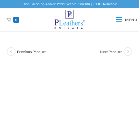
Free Shipping Above ₹999 Within Kolkata | COD Available
0
MENU
Previous Product
Next Product