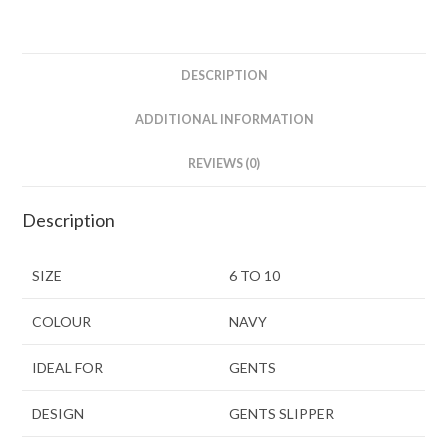
DESCRIPTION
ADDITIONAL INFORMATION
REVIEWS (0)
Description
SIZE
6 TO 10
COLOUR
NAVY
IDEAL FOR
GENTS
DESIGN
GENTS SLIPPER