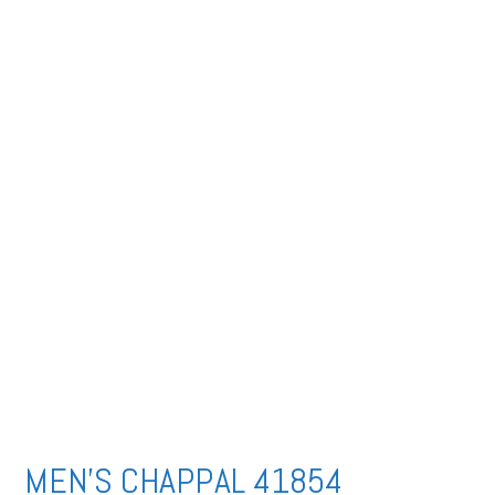
MEN’S CHAPPAL 41854