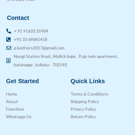
Contact
+ 91 91633 35984
+91 33 69041418
p.leathers2017@gmail.com
Nungi Station Road , Mullick bajar , Puja twin apartment,
batanagar , kolkata - 700140
Get Started
Quick Links
Home
Terms & Conditions
About
Shipping Policy
Franchise
Privacy Policy
Whatsapp Us
Return Policy