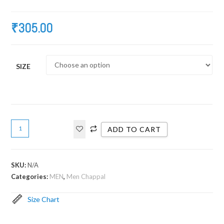
₹
305.00
SIZE
ADD TO CART
SKU:
N/A
Categories:
MEN
,
Men Chappal
Size Chart