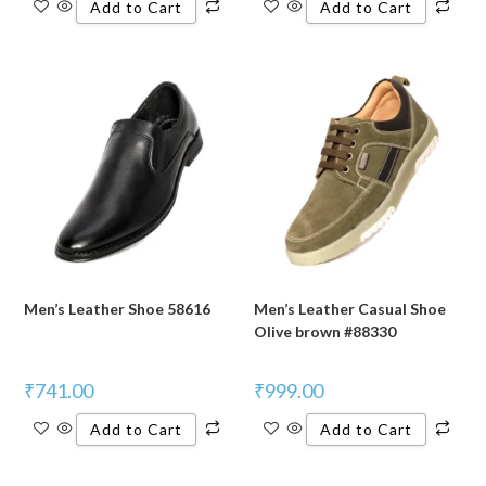
Add to Cart
Add to Cart
Men’s Leather Shoe 58616
Men’s Leather Casual Shoe
Olive brown #88330
₹
741.00
₹
999.00
Add to Cart
Add to Cart