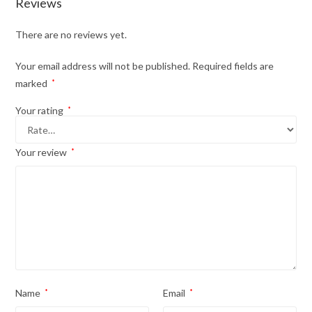
Reviews
There are no reviews yet.
Your email address will not be published.
Required fields are
marked
*
Your rating
*
Your review
*
Name
*
Email
*