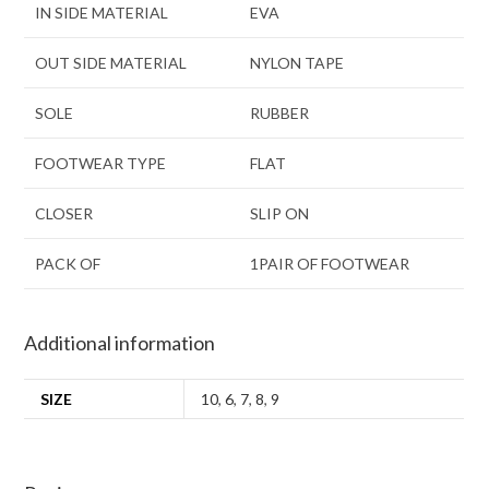
IN SIDE MATERIAL
EVA
OUT SIDE MATERIAL
NYLON TAPE
SOLE
RUBBER
FOOTWEAR TYPE
FLAT
CLOSER
SLIP ON
PACK OF
1PAIR OF FOOTWEAR
Additional information
SIZE
10
,
6
,
7
,
8
,
9