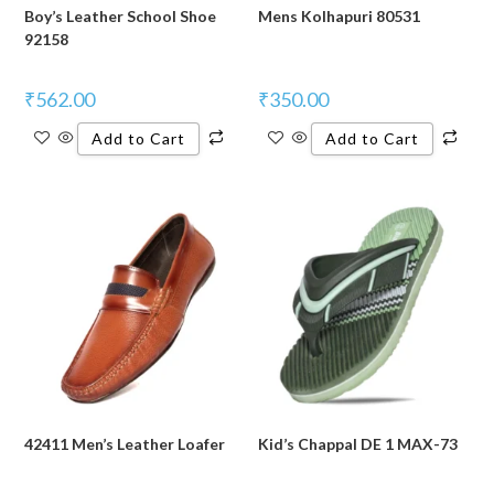
Boy’s Leather School Shoe
Mens Kolhapuri 80531
92158
₹
562.00
₹
350.00
Add to Cart
Add to Cart
42411 Men’s Leather Loafer
Kid’s Chappal DE 1 MAX-73