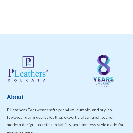
About
P Leathers Footwear crafts premium, durable, and stylish
footwear using quality leather, expert craftsmanship, and
modern design—comfort, reliability, and timeless style made for
everyday wear.