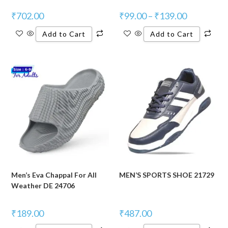
₹
702.00
₹
99.00
–
₹
139.00
Add to Cart
Add to Cart
Men’s Eva Chappal For All
MEN’S SPORTS SHOE 21729
Weather DE 24706
₹
189.00
₹
487.00