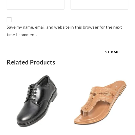
Save my name, email, and website in this browser for the next
time I comment.
Related Products