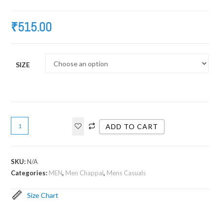
₹
515.00
SIZE
ADD TO CART
SKU:
N/A
Categories:
MEN
,
Men Chappal
,
Mens Casuals
Size Chart