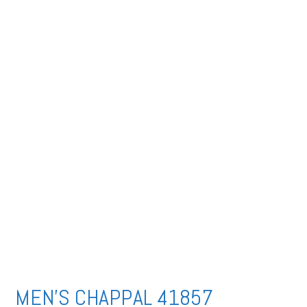
MEN’S CHAPPAL 41857