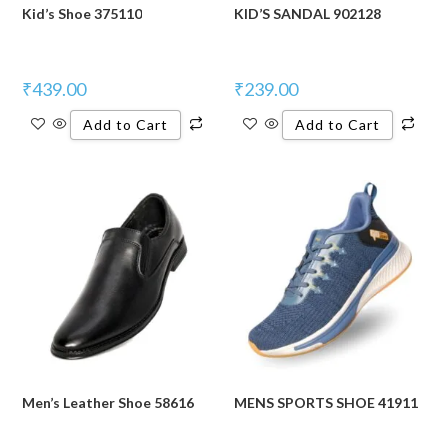
Kid’s Shoe 375110
KID’S SANDAL 902128
₹
439.00
₹
239.00
Add to Cart
Add to Cart
Men’s Leather Shoe 58616
MENS SPORTS SHOE 41911