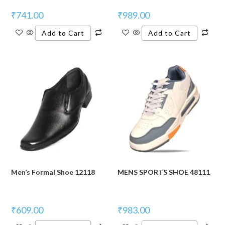
₹
741.00
₹
989.00
Add to Cart
Add to Cart
Men’s Formal Shoe 12118
MENS SPORTS SHOE 48111
₹
609.00
₹
983.00