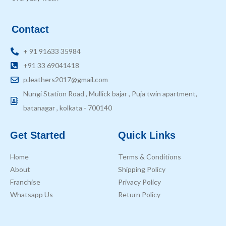
Contact
+ 91 91633 35984
+91 33 69041418
p.leathers2017@gmail.com
Nungi Station Road , Mullick bajar , Puja twin apartment,
batanagar , kolkata - 700140
Get Started
Quick Links
Home
Terms & Conditions
About
Shipping Policy
Franchise
Privacy Policy
Whatsapp Us
Return Policy