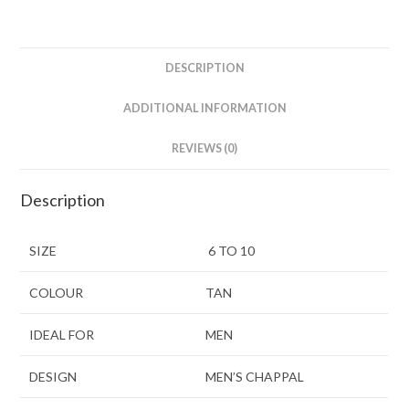
DESCRIPTION
ADDITIONAL INFORMATION
REVIEWS (0)
Description
SIZE
6 TO 10
COLOUR
TAN
IDEAL FOR
MEN
DESIGN
MEN’S CHAPPAL