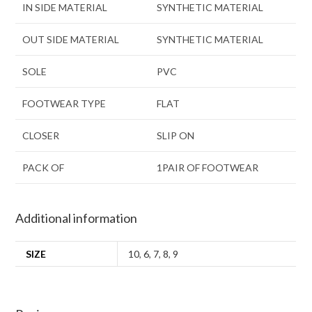
IN SIDE MATERIAL
SYNTHETIC MATERIAL
OUT SIDE MATERIAL
SYNTHETIC MATERIAL
SOLE
PVC
FOOTWEAR TYPE
FLAT
CLOSER
SLIP ON
PACK OF
1PAIR OF FOOTWEAR
Additional information
SIZE
10
,
6
,
7
,
8
,
9