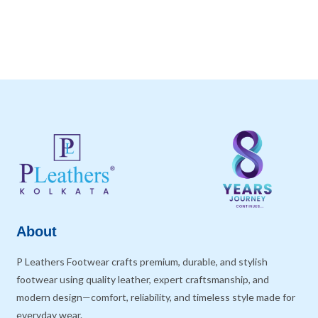
About
P Leathers Footwear crafts premium, durable, and stylish
footwear using quality leather, expert craftsmanship, and
modern design—comfort, reliability, and timeless style made for
everyday wear.