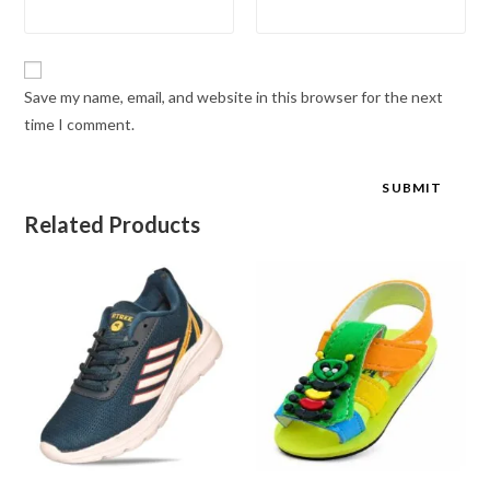
Save my name, email, and website in this browser for the next
time I comment.
Related Products