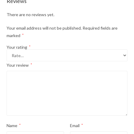
Reviews
There are no reviews yet.
Your email address will not be published.
Required fields are
marked
*
Your rating
*
Your review
*
Name
*
Email
*