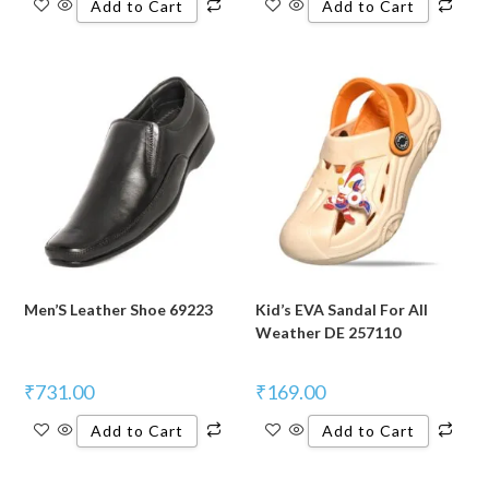
Add to Cart
Add to Cart
Men’S Leather Shoe 69223
Kid’s EVA Sandal For All
Weather DE 257110
₹
731.00
₹
169.00
Add to Cart
Add to Cart