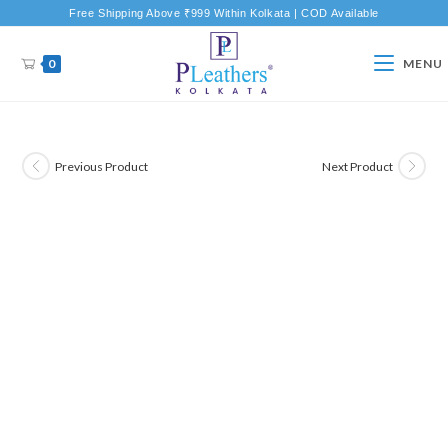
Free Shipping Above ₹999 Within Kolkata | COD Available
0
MENU
Previous Product
Next Product