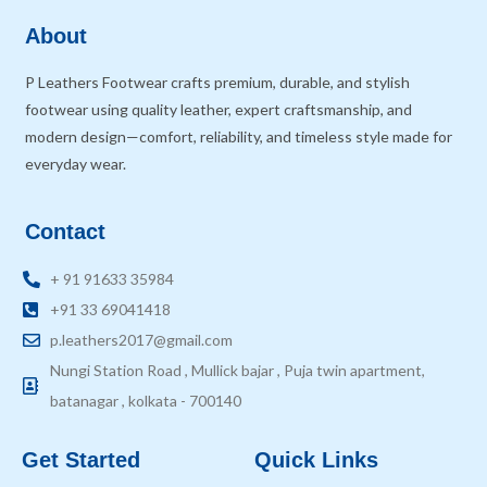
About
P Leathers Footwear crafts premium, durable, and stylish
footwear using quality leather, expert craftsmanship, and
modern design—comfort, reliability, and timeless style made for
everyday wear.
Contact
+ 91 91633 35984
+91 33 69041418
p.leathers2017@gmail.com
Nungi Station Road , Mullick bajar , Puja twin apartment,
batanagar , kolkata - 700140
Get Started
Quick Links