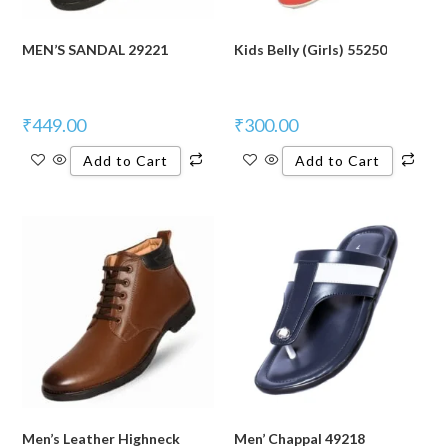
MEN’S SANDAL 29221
Kids Belly (Girls) 55250
₹
449.00
₹
300.00
Add to Cart
Add to Cart
Men’s Leather Highneck
Men’ Chappal 49218