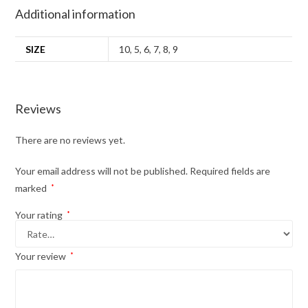
Additional information
SIZE
10
,
5
,
6
,
7
,
8
,
9
Reviews
There are no reviews yet.
Your email address will not be published.
Required fields are
marked
*
Your rating
*
Your review
*