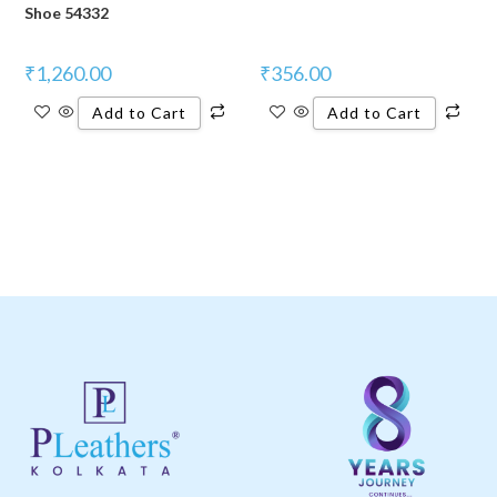
Shoe 54332
₹
1,260.00
₹
356.00
Add to Cart
Add to Cart