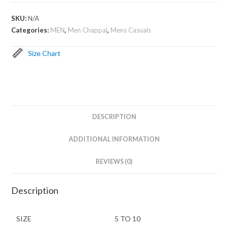
SKU:
N/A
Categories:
MEN
,
Men Chappal
,
Mens Casuals
Size Chart
DESCRIPTION
ADDITIONAL INFORMATION
REVIEWS (0)
Description
SIZE
5 TO 10