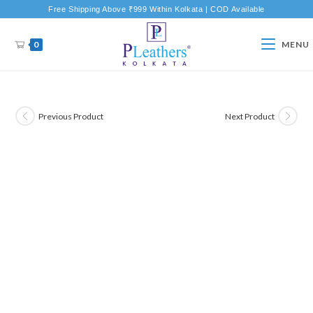
Free Shipping Above ₹999 Within Kolkata | COD Available
0
MENU
Previous Product
Next Product