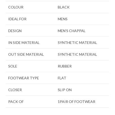
COLOUR
BLACK
IDEAL FOR
MENS
DESIGN
MEN’S CHAPPAL
IN SIDE MATERIAL
SYNTHETIC MATERIAL
OUT SIDE MATERIAL
SYNTHETIC MATERIAL
SOLE
RUBBER
FOOTWEAR TYPE
FLAT
CLOSER
SLIP ON
PACK OF
1PAIR OF FOOTWEAR