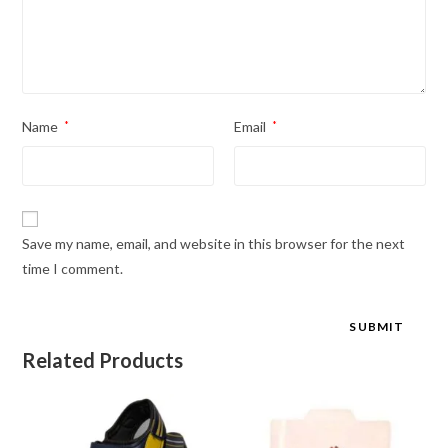
Name
*
Email
*
Save my name, email, and website in this browser for the next
time I comment.
Related Products