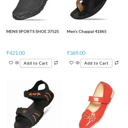
MENS SPORTS SHOE 37525
Men’s Chappal 41865
₹
421.00
₹
369.00
Add to Cart
Add to Cart