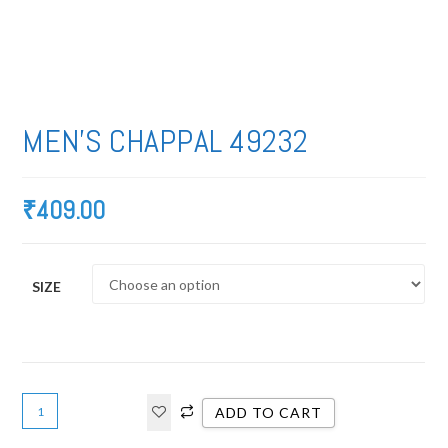
MEN’S CHAPPAL 49232
₹
409.00
SIZE
ADD TO CART