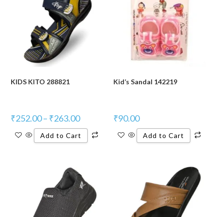
KIDS KITO 288821
Kid’s Sandal 142219
₹
252.00
–
₹
263.00
₹
90.00
Add to Cart
Add to Cart