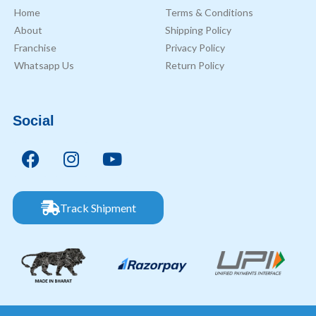
Home
Terms & Conditions
About
Shipping Policy
Franchise
Privacy Policy
Whatsapp Us
Return Policy
Social
Track Shipment