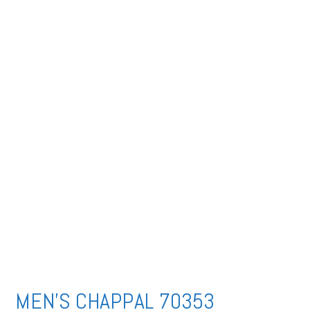
MEN’S CHAPPAL 70353