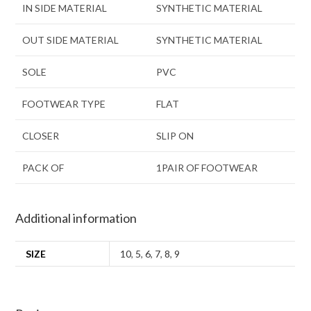
IN SIDE MATERIAL
SYNTHETIC MATERIAL
OUT SIDE MATERIAL
SYNTHETIC MATERIAL
SOLE
PVC
FOOTWEAR TYPE
FLAT
CLOSER
SLIP ON
PACK OF
1PAIR OF FOOTWEAR
Additional information
SIZE
10
,
5
,
6
,
7
,
8
,
9