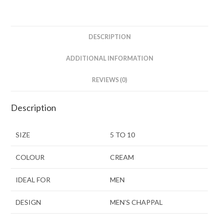
DESCRIPTION
ADDITIONAL INFORMATION
REVIEWS (0)
Description
SIZE
5 TO 10
COLOUR
CREAM
IDEAL FOR
MEN
DESIGN
MEN’S CHAPPAL