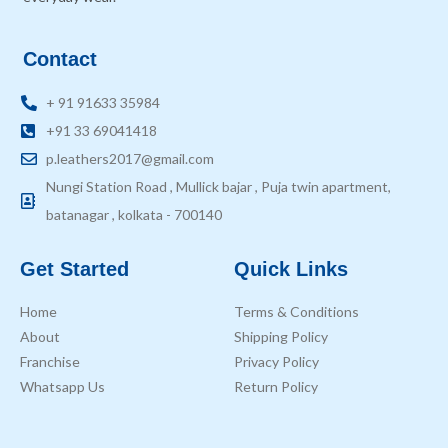
Contact
+ 91 91633 35984
+91 33 69041418
p.leathers2017@gmail.com
Nungi Station Road , Mullick bajar , Puja twin apartment,
batanagar , kolkata - 700140
Get Started
Quick Links
Home
Terms & Conditions
About
Shipping Policy
Franchise
Privacy Policy
Whatsapp Us
Return Policy