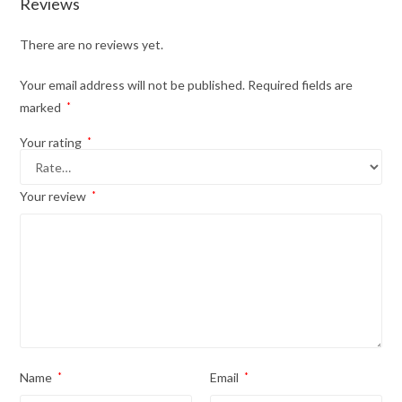
Reviews
There are no reviews yet.
Your email address will not be published.
Required fields are
marked
*
Your rating
*
Your review
*
Name
*
Email
*