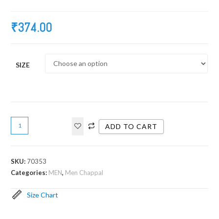
₹
374.00
SIZE
ADD TO CART
SKU:
70353
Categories:
MEN
,
Men Chappal
Size Chart