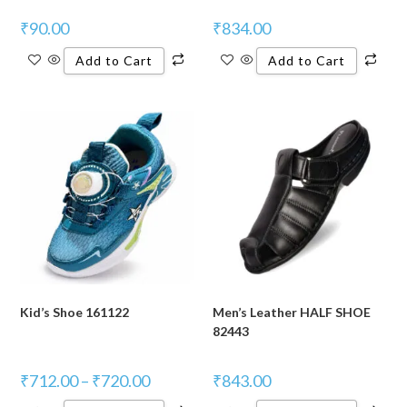
₹
90.00
₹
834.00
Add to Cart
Add to Cart
Kid’s Shoe 161122
Men’s Leather HALF SHOE
82443
₹
712.00
–
₹
720.00
₹
843.00