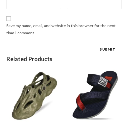
Save my name, email, and website in this browser for the next
time I comment.
Related Products