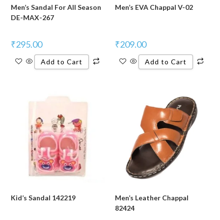
Men’s Sandal For All Season
Men’s EVA Chappal V-02
DE-MAX-267
₹
295.00
₹
209.00
Add to Cart
Add to Cart
Kid’s Sandal 142219
Men’s Leather Chappal
82424