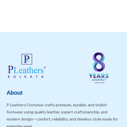
About
P Leathers Footwear crafts premium, durable, and stylish
footwear using quality leather, expert craftsmanship, and
modern design—comfort, reliability, and timeless style made for
everyday wear.