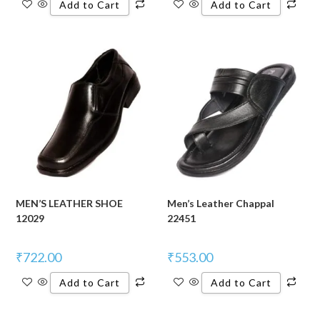
Add to Cart
Add to Cart
MEN’S LEATHER SHOE
Men’s Leather Chappal
12029
22451
₹
722.00
₹
553.00
Add to Cart
Add to Cart