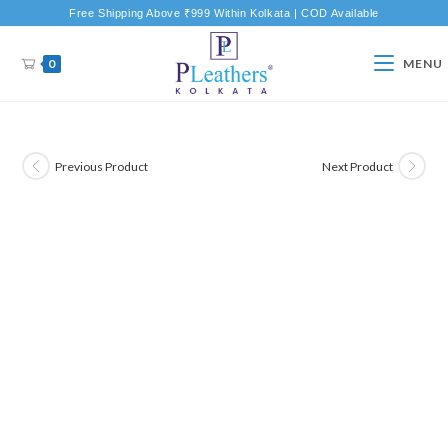
Free Shipping Above ₹999 Within Kolkata | COD Available
0
MENU
Previous Product
Next Product