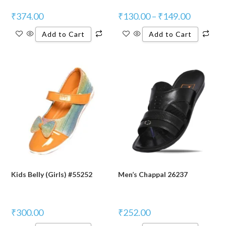
₹
374.00
₹
130.00
–
₹
149.00
Add to Cart
Add to Cart
Kids Belly (Girls) #55252
Men’s Chappal 26237
₹
300.00
₹
252.00