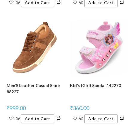
Add to Cart
Add to Cart
Men’S Leather Casual Shoe
Kid’s (Girl) Sandal 142270
88227
₹
999.00
₹
360.00
Add to Cart
Add to Cart