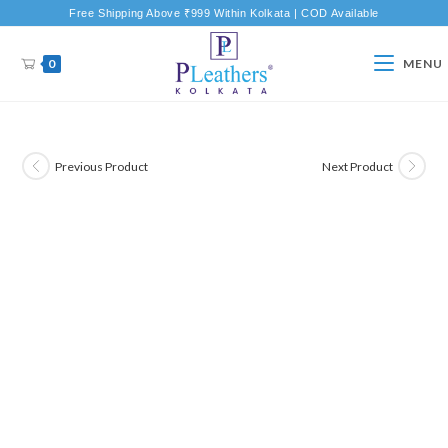
Free Shipping Above ₹999 Within Kolkata | COD Available
0
MENU
Previous Product
Next Product