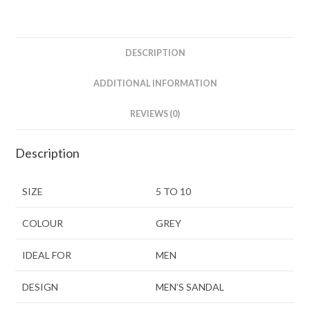
DESCRIPTION
ADDITIONAL INFORMATION
REVIEWS (0)
Description
SIZE
5 TO 10
COLOUR
GREY
IDEAL FOR
MEN
DESIGN
MEN’S SANDAL