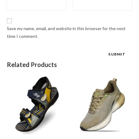
Save my name, email, and website in this browser for the next
time I comment.
Related Products