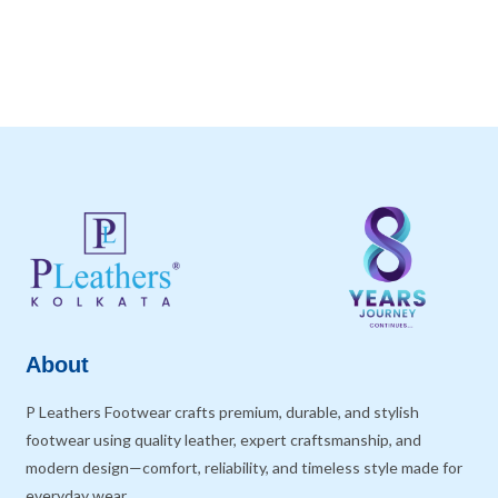
About
P Leathers Footwear crafts premium, durable, and stylish
footwear using quality leather, expert craftsmanship, and
modern design—comfort, reliability, and timeless style made for
everyday wear.