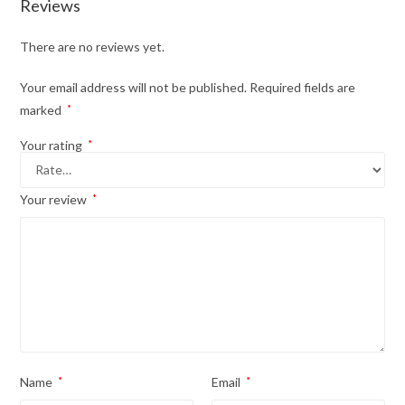
Reviews
There are no reviews yet.
Your email address will not be published.
Required fields are
marked
*
Your rating
*
Your review
*
Name
*
Email
*