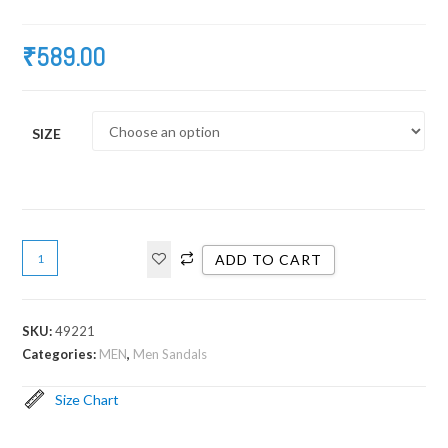
₹
589.00
SIZE
ADD TO CART
SKU:
49221
Categories:
MEN
,
Men Sandals
Size Chart