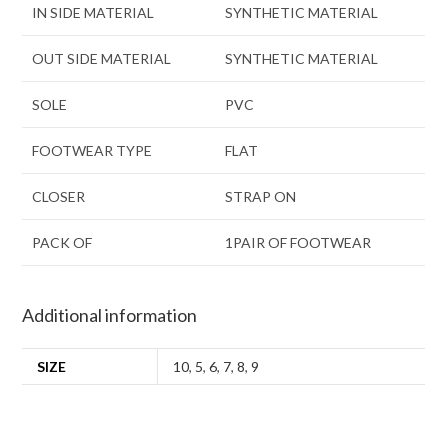
IN SIDE MATERIAL
SYNTHETIC MATERIAL
OUT SIDE MATERIAL
SYNTHETIC MATERIAL
SOLE
PVC
FOOTWEAR TYPE
FLAT
CLOSER
STRAP ON
PACK OF
1PAIR OF FOOTWEAR
Additional information
SIZE
10
,
5
,
6
,
7
,
8
,
9