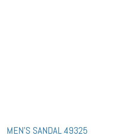
MEN’S SANDAL 49325