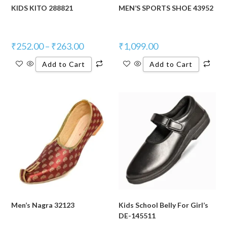
KIDS KITO 288821
MEN’S SPORTS SHOE 43952
₹
252.00
–
₹
263.00
₹
1,099.00
Add to Cart
Add to Cart
Men’s Nagra 32123
Kids School Belly For Girl’s
DE-145511