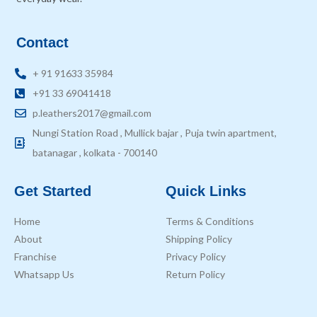
Contact
+ 91 91633 35984
+91 33 69041418
p.leathers2017@gmail.com
Nungi Station Road , Mullick bajar , Puja twin apartment,
batanagar , kolkata - 700140
Get Started
Quick Links
Home
Terms & Conditions
About
Shipping Policy
Franchise
Privacy Policy
Whatsapp Us
Return Policy