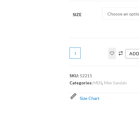
SIZE
ADD
SKU:
52215
Categories:
MEN
,
Men Sandals
Size Chart