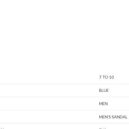
7 TO 10
BLUE
MEN
MEN’S SANDAL