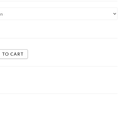
 TO CART