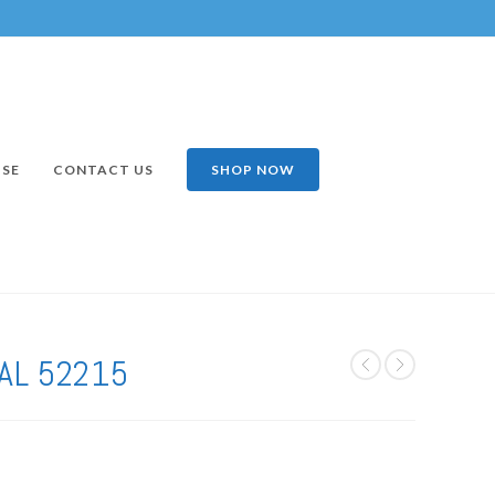
ISE
CONTACT US
SHOP NOW
AL 52215