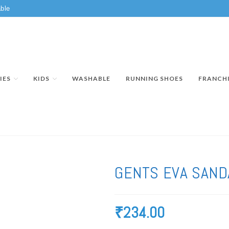
ble
IES
KIDS
WASHABLE
RUNNING SHOES
FRANCH
GENTS EVA SAND
₹
234.00