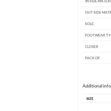
IN SIDE MATER
OUT SIDE MAT
SOLE
FOOTWEAR TY
CLOSER
PACK OF
Additional inf
SIZE