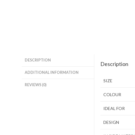
DESCRIPTION
Description
ADDITIONAL INFORMATION
SIZE
REVIEWS (0)
COLOUR
IDEAL FOR
DESIGN