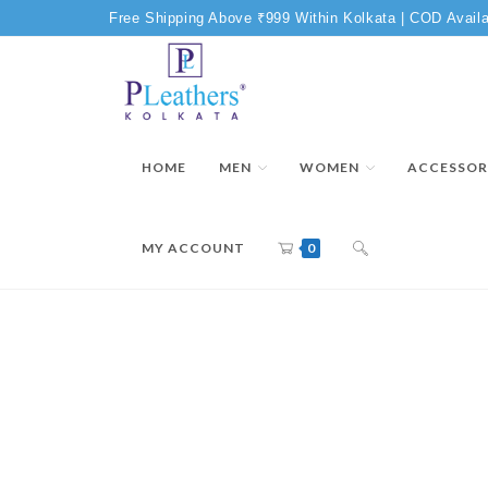
Free Shipping Above ₹999 Within Kolkata | COD Availa
HOME
MEN
WOMEN
ACCESSOR
MY ACCOUNT
0