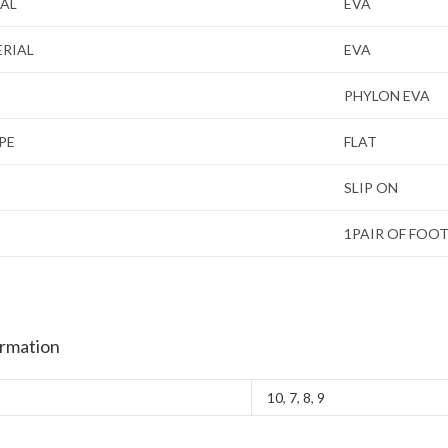
IAL
EVA
ERIAL
EVA
PHYLON EVA
PE
FLAT
SLIP ON
1PAIR OF FOO
ormation
10
,
7
,
8
,
9