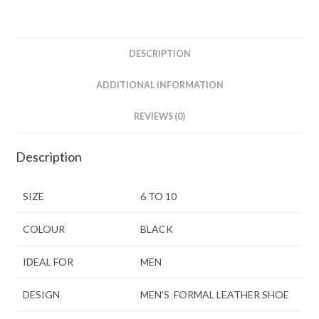
DESCRIPTION
ADDITIONAL INFORMATION
REVIEWS (0)
Description
SIZE
6 TO 10
COLOUR
BLACK
IDEAL FOR
MEN
DESIGN
MEN’S FORMAL LEATHER SHOE