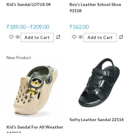
Kid’s Sandal LOTUS 04
Boy’s Leather School Shoe
92158
₹
189.00
–
₹
209.00
₹
562.00
Add to Cart
Add to Cart
New Product
Softy Leather Sandal 22114
Kid’s Sandal For All Weather