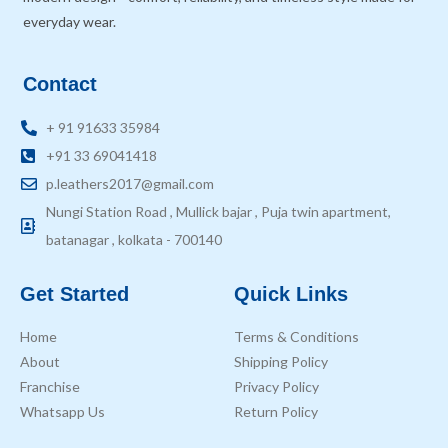
everyday wear.
Contact
+ 91 91633 35984
+91 33 69041418
p.leathers2017@gmail.com
Nungi Station Road , Mullick bajar , Puja twin apartment,
batanagar , kolkata - 700140
Get Started
Quick Links
Home
Terms & Conditions
About
Shipping Policy
Franchise
Privacy Policy
Whatsapp Us
Return Policy