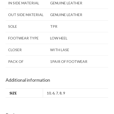
IN SIDE MATERIAL
GENUINE LEATHER
OUT SIDE MATERIAL
GENUINE LEATHER
SOLE
TPR
FOOTWEAR TYPE
LOW HEEL
CLOSER
WITH LASE
PACK OF
1PAIR OF FOOTWEAR
Additional information
SIZE
10
,
6
,
7
,
8
,
9