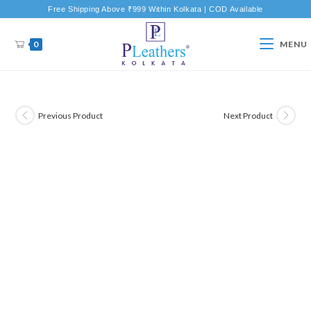
Free Shipping Above ₹999 Within Kolkata | COD Available
0
MENU
Previous Product
Next Product