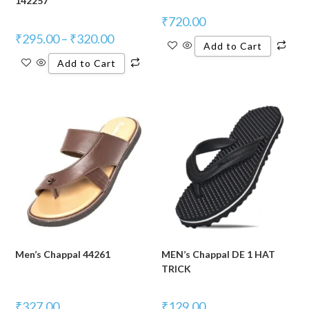
142257
₹
720.00
₹
295.00
–
₹
320.00
Add to Cart
Add to Cart
Men’s Chappal 44261
MEN’s Chappal DE 1 HAT
TRICK
₹
327.00
₹
129.00