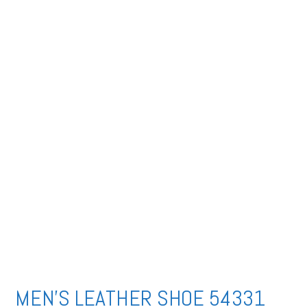
MEN’S LEATHER SHOE 54331