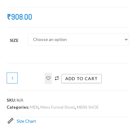
₹
908.00
SIZE
ADD TO CART
SKU:
N/A
Categories:
MEN
,
Mens Formal Shoes
,
MENS SHOE
Size Chart