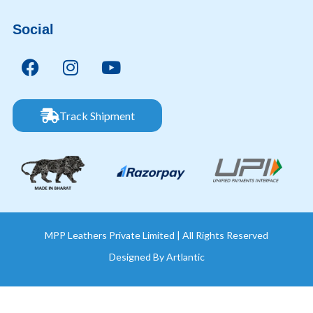
Social
Track Shipment
MPP Leathers Private Limited | All Rights Reserved
Designed By
Artlantic