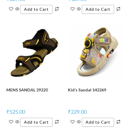
Add to Cart
Add to Cart
MENS SANDAL 29220
Kid’s Sandal 142269
₹
525.00
₹
229.00
Add to Cart
Add to Cart