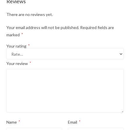
Reviews
There are no reviews yet.
Your email address will not be published.
Required fields are
marked
*
Your rating
*
Your review
*
Name
*
Email
*