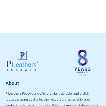
About
P Leathers Footwear crafts premium, durable, and stylish
footwear using quality leather, expert craftsmanship, and
modern design—comfort, reliability, and timeless style made for