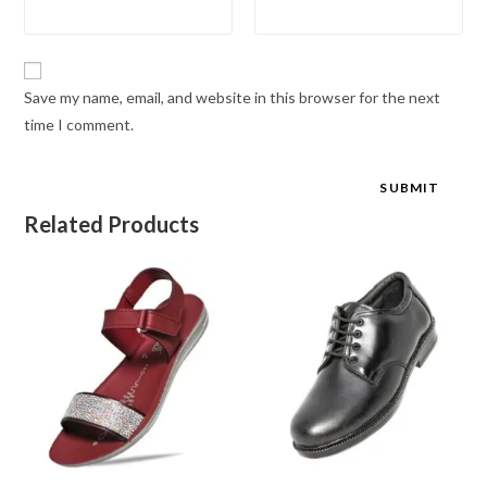
Save my name, email, and website in this browser for the next
time I comment.
Related Products