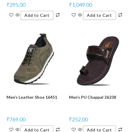
₹
295.00
₹
1,049.00
Add to Cart
Add to Cart
Men’s Leather Shoe 16451
Men’s PU Chappal 26238
₹
769.00
₹
252.00
Add to Cart
Add to Cart