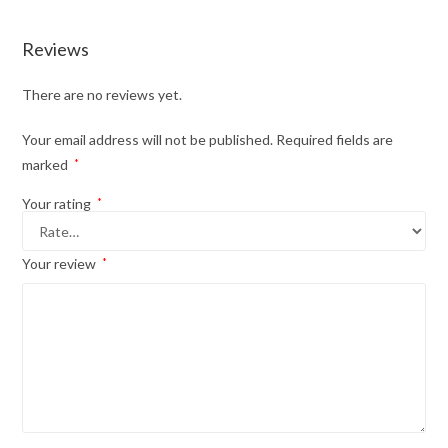
Reviews
There are no reviews yet.
Your email address will not be published.
Required fields are
marked
*
Your rating
*
Your review
*