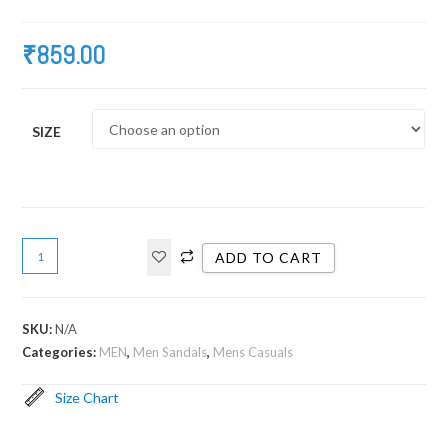
₹
859.00
SIZE
ADD TO CART
SKU:
N/A
Categories:
MEN
,
Men Sandals
,
Mens Casuals
Size Chart