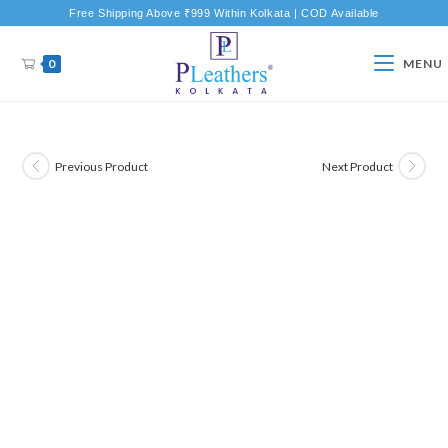
Free Shipping Above ₹999 Within Kolkata | COD Available
0
MENU
Previous Product
Next Product