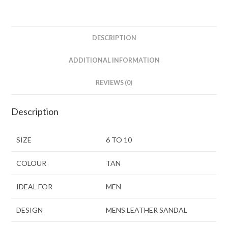
DESCRIPTION
ADDITIONAL INFORMATION
REVIEWS (0)
Description
SIZE
6 TO 10
COLOUR
TAN
IDEAL FOR
MEN
DESIGN
MENS LEATHER SANDAL