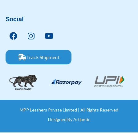
Social
Track Shipment
MPP Leathers Private Limited | All Rights Reserved
Designed By
Artlantic