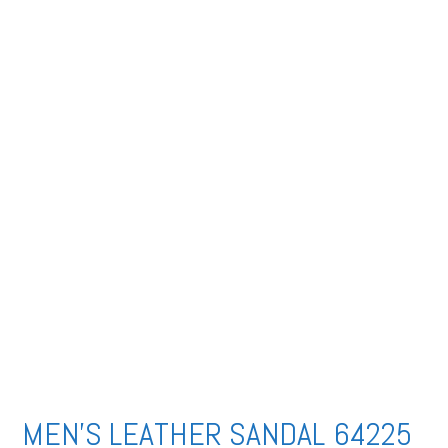
MEN’S LEATHER SANDAL 64225