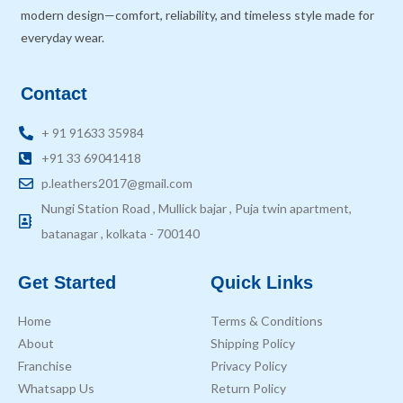
modern design—comfort, reliability, and timeless style made for
everyday wear.
Contact
+ 91 91633 35984
+91 33 69041418
p.leathers2017@gmail.com
Nungi Station Road , Mullick bajar , Puja twin apartment,
batanagar , kolkata - 700140
Get Started
Quick Links
Home
Terms & Conditions
About
Shipping Policy
Franchise
Privacy Policy
Whatsapp Us
Return Policy