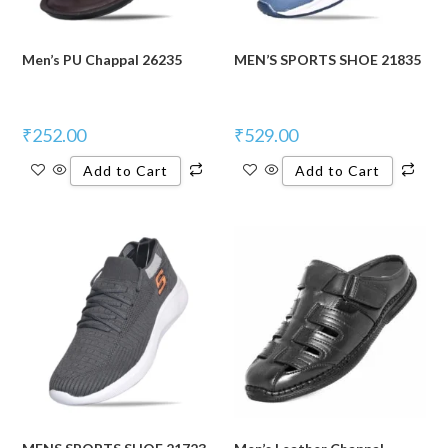
Men’s PU Chappal 26235
MEN’S SPORTS SHOE 21835
₹
252.00
₹
529.00
Add to Cart
Add to Cart