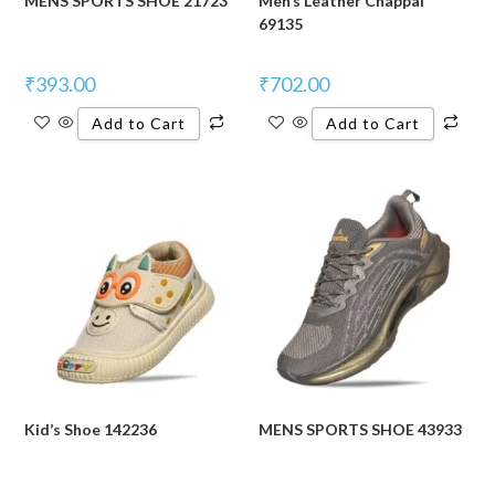
MENS SPORTS SHOE 21723
Men’s Leather Chappal
69135
₹
393.00
₹
702.00
Add to Cart
Add to Cart
Kid’s Shoe 142236
MENS SPORTS SHOE 43933