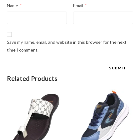
Name
*
Email
*
Save my name, email, and website in this browser for the next
time I comment.
Related Products