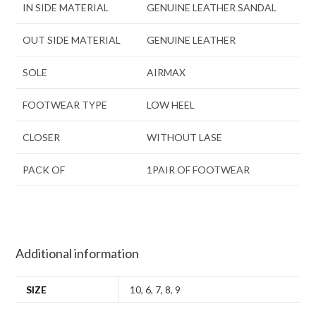
IN SIDE MATERIAL
GENUINE LEATHER SANDAL
OUT SIDE MATERIAL
GENUINE LEATHER
SOLE
AIRMAX
FOOTWEAR TYPE
LOW HEEL
CLOSER
WITHOUT LASE
PACK OF
1PAIR OF FOOTWEAR
Additional information
SIZE
10
,
6
,
7
,
8
,
9