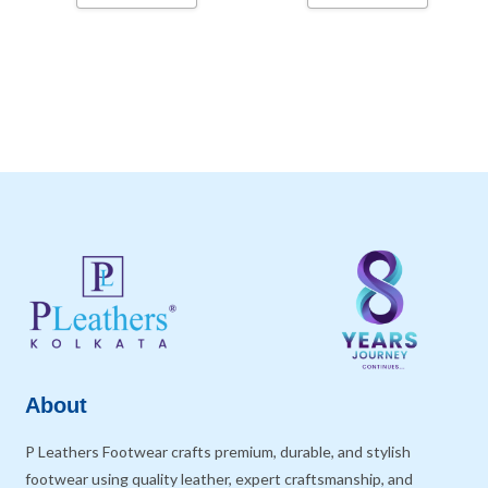
About
P Leathers Footwear crafts premium, durable, and stylish
footwear using quality leather, expert craftsmanship, and