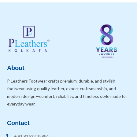
About
P Leathers Footwear crafts premium, durable, and stylish
footwear using quality leather, expert craftsmanship, and
modern design—comfort, reliability, and timeless style made for
everyday wear.
Contact
+ 91 91633 35984