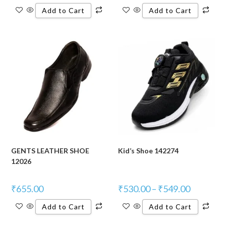
Add to Cart
Add to Cart
GENTS LEATHER SHOE
Kid’s Shoe 142274
12026
₹
655.00
₹
530.00
–
₹
549.00
Add to Cart
Add to Cart