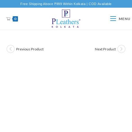
Free Shipping Above ₹999 Within Kolkata | COD Available
0
MENU
Previous Product
Next Product