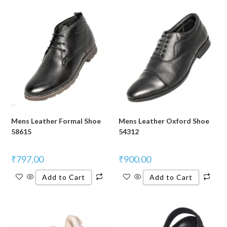
Mens Leather Formal Shoe
Mens Leather Oxford Shoe
58615
54312
₹
797.00
₹
900.00
Add to Cart
Add to Cart