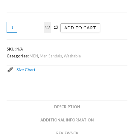
ADD TO CART
SKU:
N/A
Categories:
MEN
,
Men Sandals
,
Washable
Size Chart
DESCRIPTION
ADDITIONAL INFORMATION
REVIEWS (0)