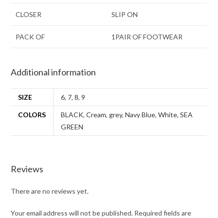
CLOSER
SLIP ON
PACK OF
1PAIR OF FOOTWEAR
Additional information
SIZE
6
,
7
,
8
,
9
COLORS
BLACK
,
Cream
,
grey
,
Navy Blue
,
White
,
SEA
GREEN
Reviews
There are no reviews yet.
Your email address will not be published.
Required fields are