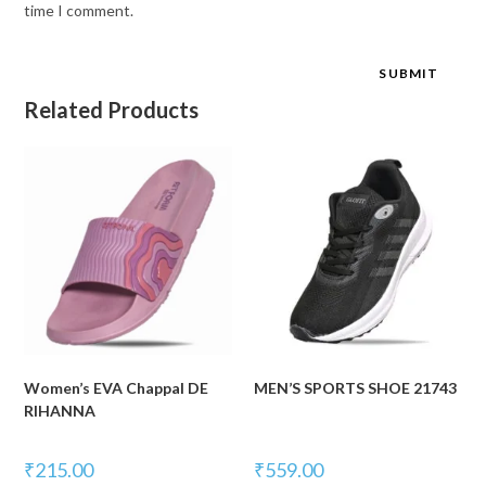
time I comment.
Related Products
Women’s EVA Chappal DE
MEN’S SPORTS SHOE 21743
RIHANNA
₹
215.00
₹
559.00