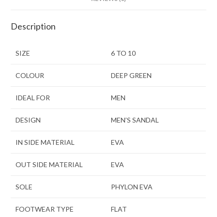
Description
SIZE
6 TO 10
COLOUR
DEEP GREEN
IDEAL FOR
MEN
DESIGN
MEN’S SANDAL
IN SIDE MATERIAL
EVA
OUT SIDE MATERIAL
EVA
SOLE
PHYLON EVA
FOOTWEAR TYPE
FLAT