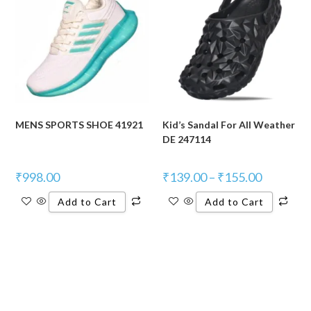
MENS SPORTS SHOE 41921
Kid’s Sandal For All Weather
DE 247114
₹
998.00
₹
139.00
–
₹
155.00
Add to Cart
Add to Cart