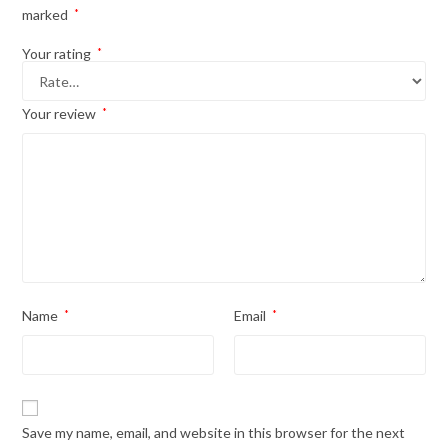
marked
*
Your rating
*
Your review
*
Name
*
Email
*
Save my name, email, and website in this browser for the next