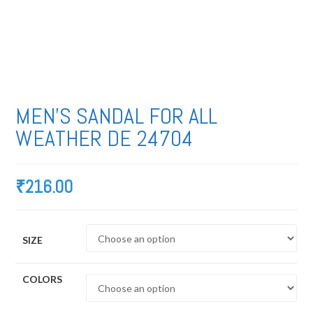
MEN’S SANDAL FOR ALL
WEATHER DE 24704
₹
216.00
SIZE
COLORS