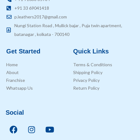
+91 33 69041418
p.leathers2017@gmail.com
Nungi Station Road , Mullick bajar , Puja twin apartment,
batanagar , kolkata - 700140
Get Started
Quick Links
Home
Terms & Conditions
About
Shipping Policy
Franchise
Privacy Policy
Whatsapp Us
Return Policy
Social