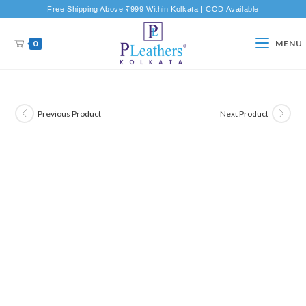
Free Shipping Above ₹999 Within Kolkata | COD Available
0
MENU
Previous Product
Next Product