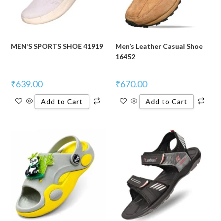
MEN’S SPORTS SHOE 41919
Men’s Leather Casual Shoe
16452
₹
639.00
₹
670.00
Add to Cart
Add to Cart