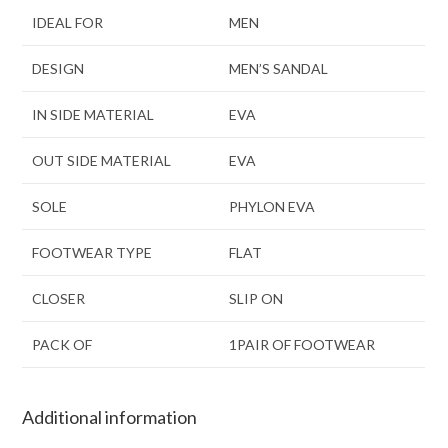
IDEAL FOR
MEN
DESIGN
MEN’S SANDAL
IN SIDE MATERIAL
EVA
OUT SIDE MATERIAL
EVA
SOLE
PHYLON EVA
FOOTWEAR TYPE
FLAT
CLOSER
SLIP ON
PACK OF
1PAIR OF FOOTWEAR
Additional information