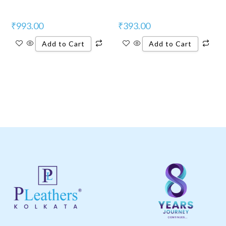
₹
993.00
₹
393.00
Add to Cart
Add to Cart