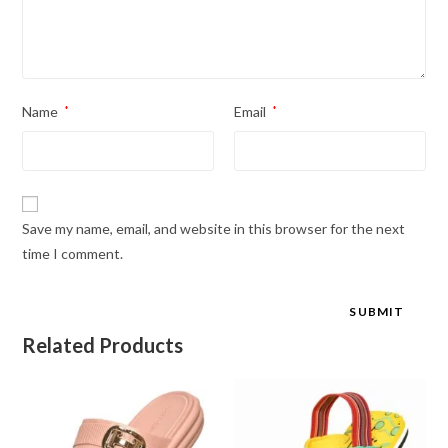
Name
*
Email
*
Save my name, email, and website in this browser for the next
time I comment.
Related Products