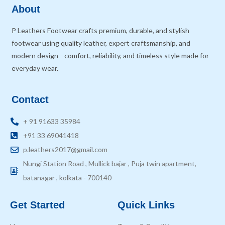
About
P Leathers Footwear crafts premium, durable, and stylish
footwear using quality leather, expert craftsmanship, and
modern design—comfort, reliability, and timeless style made for
everyday wear.
Contact
+ 91 91633 35984
+91 33 69041418
p.leathers2017@gmail.com
Nungi Station Road , Mullick bajar , Puja twin apartment,
batanagar , kolkata - 700140
Get Started
Quick Links