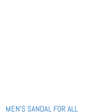
MEN’S SANDAL FOR ALL