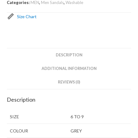
Categories:
MEN
,
Men Sandals
,
Washable
Size Chart
DESCRIPTION
ADDITIONAL INFORMATION
REVIEWS (0)
Description
SIZE
6 TO 9
COLOUR
GREY