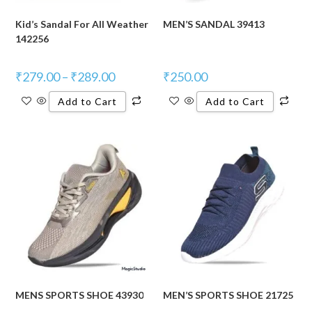
Kid’s Sandal For All Weather
MEN’S SANDAL 39413
142256
₹
279.00
–
₹
289.00
₹
250.00
Add to Cart
Add to Cart
MENS SPORTS SHOE 43930
MEN’S SPORTS SHOE 21725