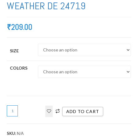
WEATHER DE 24719
₹
209.00
SIZE
COLORS
ADD TO CART
SKU:
N/A