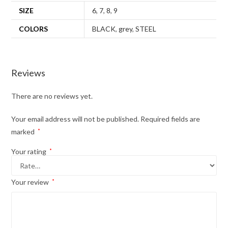
SIZE
6
,
7
,
8
,
9
COLORS
BLACK
,
grey
,
STEEL
Reviews
There are no reviews yet.
Your email address will not be published.
Required fields are
marked
*
Your rating
*
Your review
*