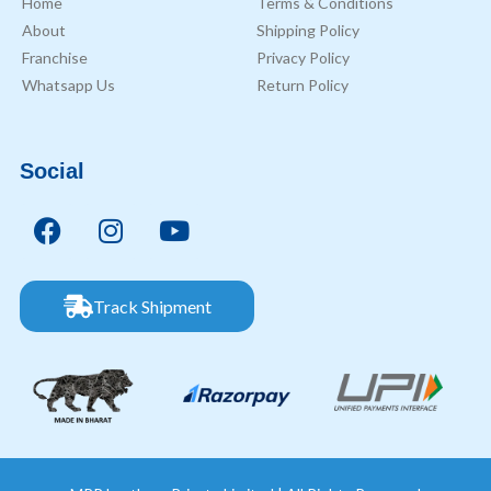
Home
Terms & Conditions
About
Shipping Policy
Franchise
Privacy Policy
Whatsapp Us
Return Policy
Social
Track Shipment