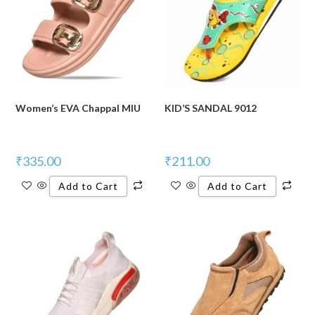
Women’s EVA Chappal MIU
KID’S SANDAL 9012
₹
335.00
₹
211.00
Add to Cart
Add to Cart