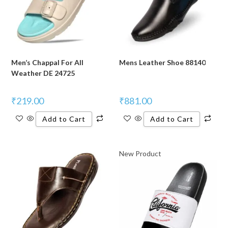
Men’s Chappal For All
Mens Leather Shoe 88140
Weather DE 24725
₹
219.00
₹
881.00
Add to Cart
Add to Cart
New Product