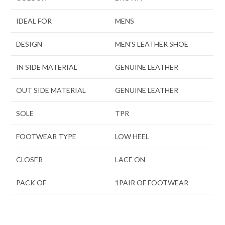
IDEAL FOR
MENS
DESIGN
MEN’S LEATHER SHOE
IN SIDE MATERIAL
GENUINE LEATHER
OUT SIDE MATERIAL
GENUINE LEATHER
SOLE
TPR
FOOTWEAR TYPE
LOW HEEL
CLOSER
LACE ON
PACK OF
1PAIR OF FOOTWEAR