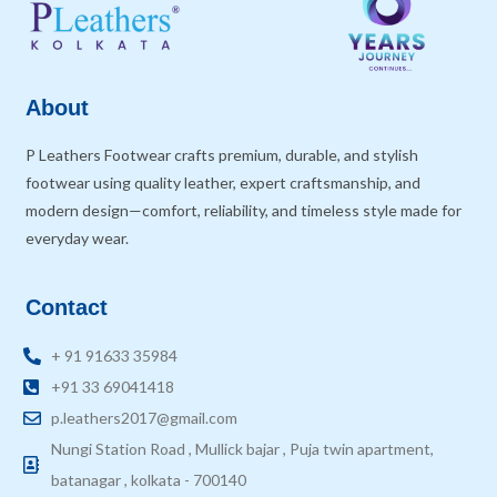
About
P Leathers Footwear crafts premium, durable, and stylish
footwear using quality leather, expert craftsmanship, and
modern design—comfort, reliability, and timeless style made for
everyday wear.
Contact
+ 91 91633 35984
+91 33 69041418
p.leathers2017@gmail.com
Nungi Station Road , Mullick bajar , Puja twin apartment,
batanagar , kolkata - 700140