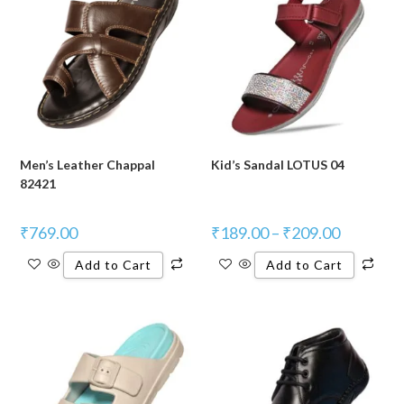
Men’s Leather Chappal
Kid’s Sandal LOTUS 04
82421
₹
769.00
₹
189.00
–
₹
209.00
Add to Cart
Add to Cart