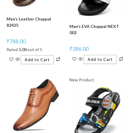
Men’s Leather Chappal
82425
Men’s EVA Chappal NEXT
002
₹
788.00
₹
286.00
Rated
5.00
out of 5
Add to Cart
Add to Cart
New Product