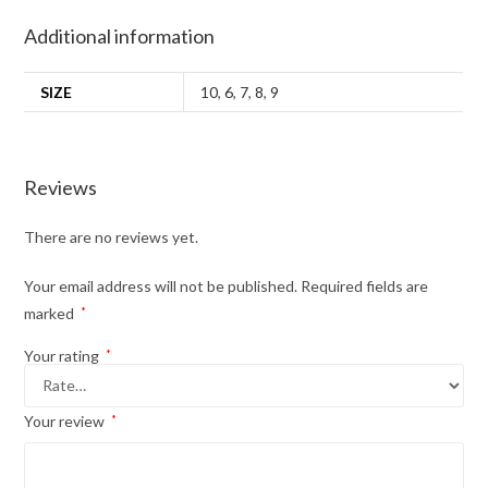
Additional information
SIZE
10
,
6
,
7
,
8
,
9
Reviews
There are no reviews yet.
Your email address will not be published.
Required fields are
marked
*
Your rating
*
Your review
*