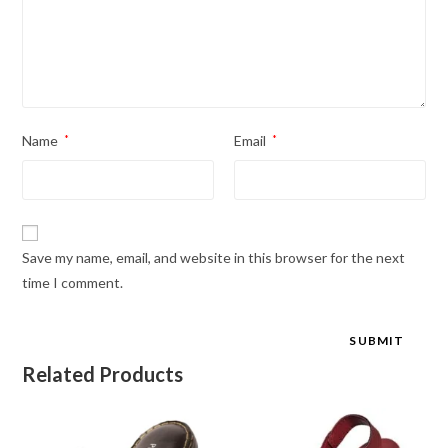
Name
*
Email
*
Save my name, email, and website in this browser for the next
time I comment.
Related Products