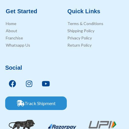
Get Started
Quick Links
Home
Terms & Conditions
About
Shipping Policy
Franchise
Privacy Policy
Whatsapp Us
Return Policy
Social
Track Shipment