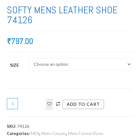
SOFTY MENS LEATHER SHOE
74126
₹
797.00
SIZE
ADD TO CART
SKU:
74126
Categories:
MEN
,
Mens Casuals
,
Mens Formal Shoes