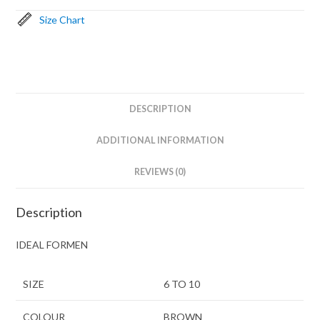
Size Chart
DESCRIPTION
ADDITIONAL INFORMATION
REVIEWS (0)
Description
IDEAL FORMEN
SIZE
6 TO 10
COLOUR
BROWN