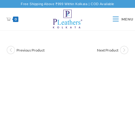
Free Shipping Above ₹999 Within Kolkata | COD Available
0
MENU
Previous Product
Next Product