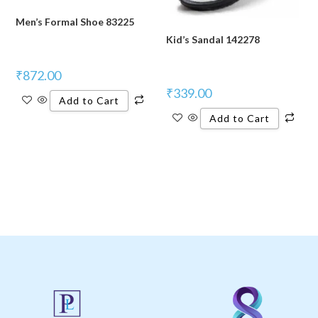
Men’s Formal Shoe 83225
Kid’s Sandal 142278
₹
872.00
₹
339.00
Add to Cart
Add to Cart