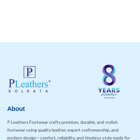
About
P Leathers Footwear crafts premium, durable, and stylish
footwear using quality leather, expert craftsmanship, and
modern design—comfort, reliability, and timeless style made for