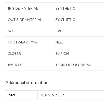
IN SIDE MATERIAL
SYNTHETIC
OUT SIDE MATERIAL
SYNTHETIC
SOLE
PVC
FOOTWEAR TYPE
HEEL
CLOSER
SLIP ON
PACK OF
1PAIR OF FOOTWEAR
Additional information
SIZE
3
,
4
,
5
,
6
,
7
,
8
,
9