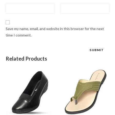
Save my name, email, and website in this browser for the next
time I comment.
Related Products