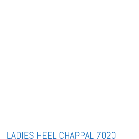
LADIES HEEL CHAPPAL 7020