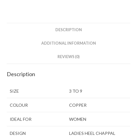
DESCRIPTION
ADDITIONAL INFORMATION
REVIEWS (0)
Description
SIZE
3 TO 9
COLOUR
COPPER
IDEAL FOR
WOMEN
DESIGN
LADIES HEEL CHAPPAL