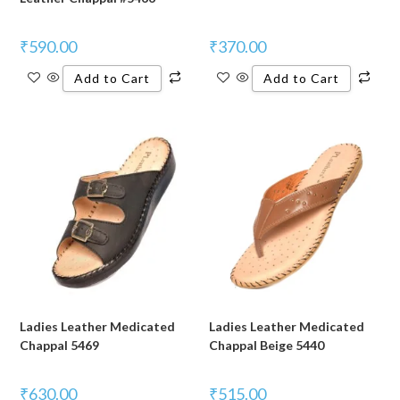
₹
590.00
₹
370.00
Add to Cart
Add to Cart
Ladies Leather Medicated
Ladies Leather Medicated
Chappal 5469
Chappal Beige 5440
₹
630.00
₹
515.00