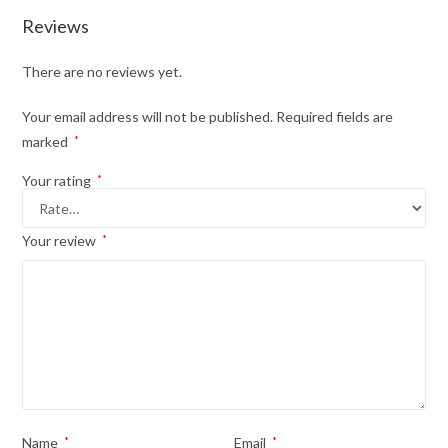
Reviews
There are no reviews yet.
Your email address will not be published.
Required fields are
marked
*
Your rating
*
Your review
*
Name
*
Email
*