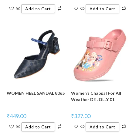
Add to Cart
Add to Cart
WOMEN HEEL SANDAL 8065
Women’s Chappal For All
Weather DE JOLLY 01
₹
449.00
₹
327.00
Add to Cart
Add to Cart