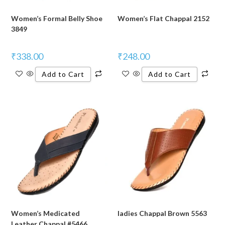
Women’s Formal Belly Shoe
Women’s Flat Chappal 2152
3849
₹
338.00
₹
248.00
Add to Cart
Add to Cart
Women’s Medicated
ladies Chappal Brown 5563
Leather Chappal #5466