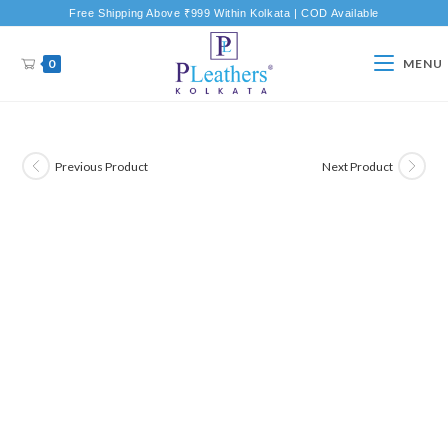
Free Shipping Above ₹999 Within Kolkata | COD Available
0
MENU
Previous Product
Next Product