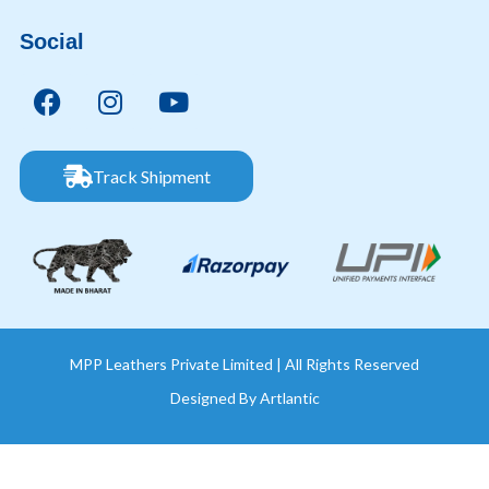
Social
Track Shipment
MPP Leathers Private Limited | All Rights Reserved
Designed By
Artlantic