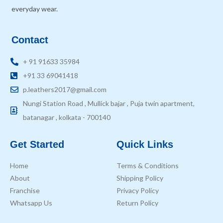
everyday wear.
Contact
+ 91 91633 35984
+91 33 69041418
p.leathers2017@gmail.com
Nungi Station Road , Mullick bajar , Puja twin apartment,
batanagar , kolkata - 700140
Get Started
Quick Links
Home
Terms & Conditions
About
Shipping Policy
Franchise
Privacy Policy
Whatsapp Us
Return Policy