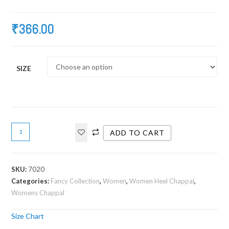
₹
366.00
SIZE
ADD TO CART
SKU:
7020
Categories:
Fancy Collection
,
Women
,
Women Heel Chappal
,
Womens Chappal
Size Chart