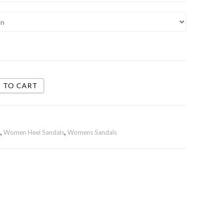
 TO CART
n
,
Women Heel Sandals
,
Womens Sandals