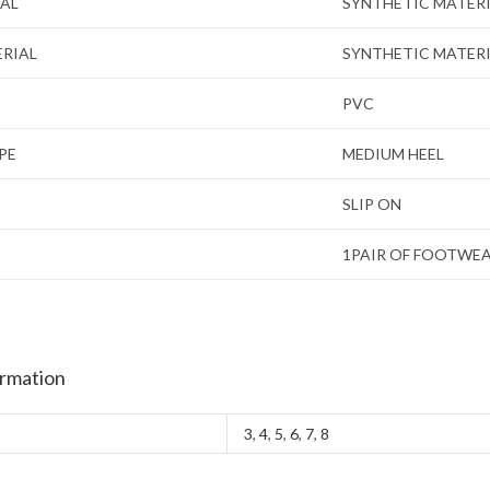
IAL
SYNTHETIC MATER
ERIAL
SYNTHETIC MATER
PVC
PE
MEDIUM HEEL
SLIP ON
1PAIR OF FOOTWE
ormation
3
,
4
,
5
,
6
,
7
,
8