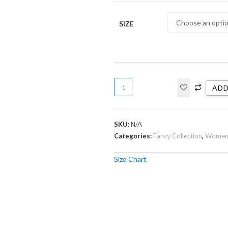
SIZE
ADD
SKU:
N/A
Categories:
Fancy Collection
,
Wome
Size Chart