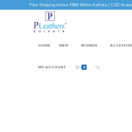
Free Shipping Above ₹999 Within Kolkata | COD Availa
HOME
MEN
WOMEN
ACCESSOR
MY ACCOUNT
0