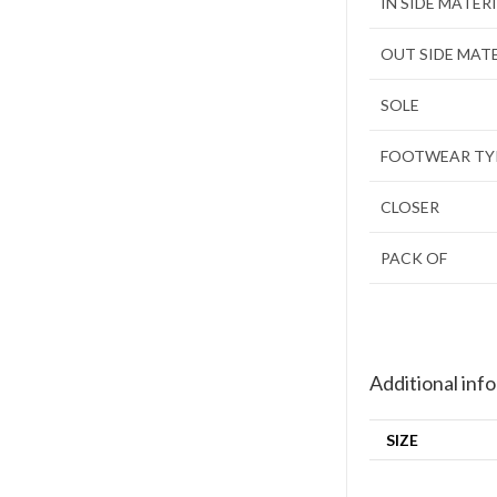
IN SIDE MATER
OUT SIDE MAT
SOLE
FOOTWEAR TY
CLOSER
PACK OF
Additional inf
SIZE