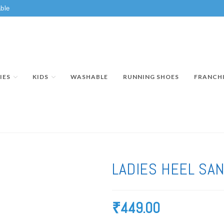
ble
IES
KIDS
WASHABLE
RUNNING SHOES
FRANCH
LADIES HEEL SA
₹
449.00