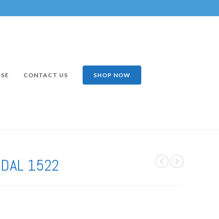
ISE
CONTACT US
SHOP NOW
NDAL 1522