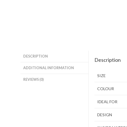
DESCRIPTION
Description
ADDITIONAL INFORMATION
SIZE
REVIEWS (0)
COLOUR
IDEAL FOR
DESIGN