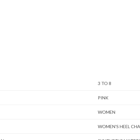
3 TO 8
PINK
WOMEN
WOMEN’S HEEL CH