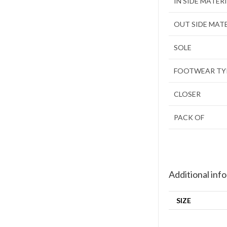
IN SIDE MATER
OUT SIDE MAT
SOLE
FOOTWEAR TY
CLOSER
PACK OF
Additional inf
SIZE