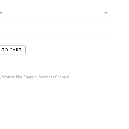
 TO CART
n
,
Women Flat Chappal
,
Womens Chappal