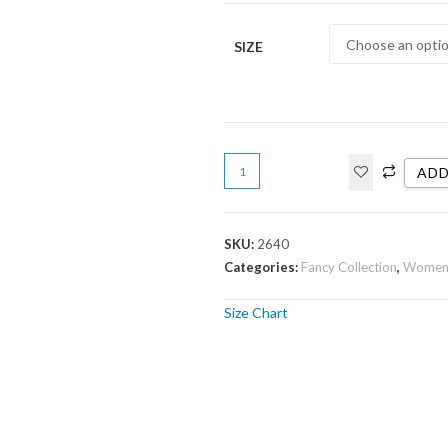
SIZE
ADD
SKU:
2640
Categories:
Fancy Collection
,
Wome
Size Chart