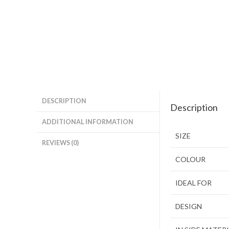
DESCRIPTION
Description
ADDITIONAL INFORMATION
SIZE
REVIEWS (0)
COLOUR
IDEAL FOR
DESIGN