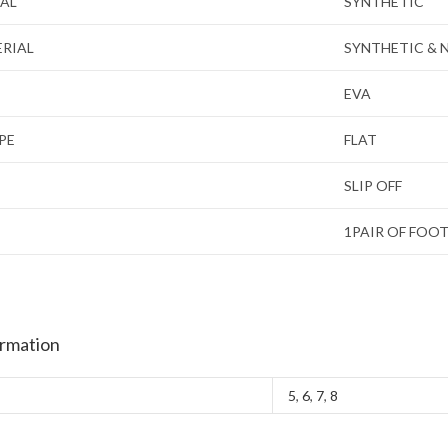
IAL
SYNTHETIC
ERIAL
SYNTHETIC & 
EVA
PE
FLAT
SLIP OFF
1PAIR OF FOO
ormation
5
,
6
,
7
,
8