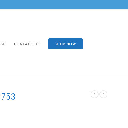
ISE
CONTACT US
SHOP NOW
3753