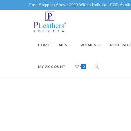
Free Shipping Above ₹999 Within Kolkata | COD Availa
HOME
MEN
WOMEN
ACCESSOR
MY ACCOUNT
0