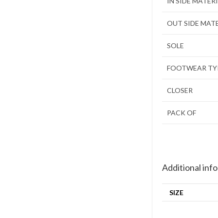
IN SIDE MATER
OUT SIDE MAT
SOLE
FOOTWEAR TY
CLOSER
PACK OF
Additional inf
SIZE