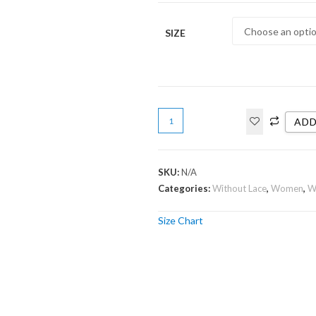
SIZE
ADD
SKU:
N/A
Categories:
Without Lace
,
Women
,
W
Size Chart