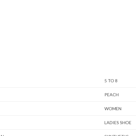
5 TO 8
PEACH
WOMEN
LADIES SHOE