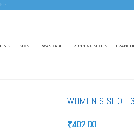
ble
IES
KIDS
WASHABLE
RUNNING SHOES
FRANCH
WOMEN’S SHOE 
₹
402.00