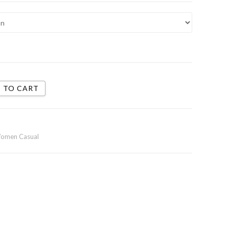
 TO CART
omen Casual