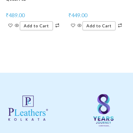
₹
489.00
₹
449.00
Add to Cart
Add to Cart