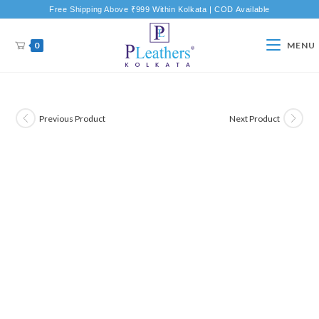
Free Shipping Above ₹999 Within Kolkata | COD Available
0
MENU
Previous Product
Next Product