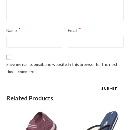
*
*
Name
Email
Save my name, email, and website in this browser for the next
time I comment.
Related Products