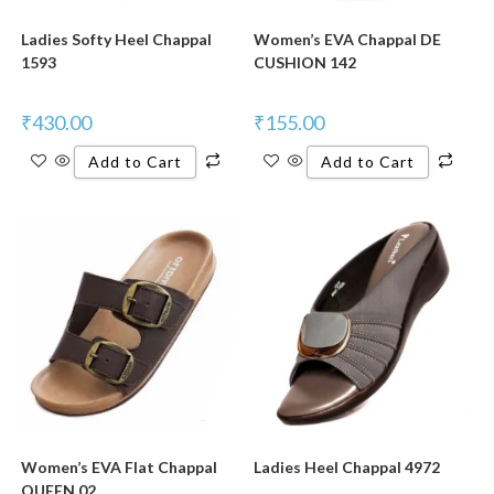
Ladies Softy Heel Chappal
Women’s EVA Chappal DE
1593
CUSHION 142
₹
430.00
₹
155.00
Add to Cart
Add to Cart
New Product
Women’s EVA Flat Chappal
Ladies Heel Chappal 4972
QUEEN 02