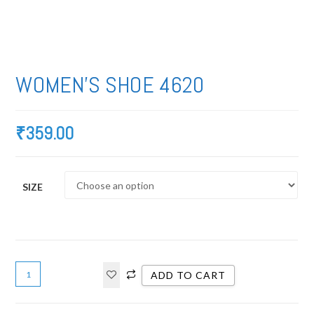
WOMEN’S SHOE 4620
₹
359.00
SIZE
ADD TO CART