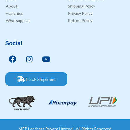
About
Shipping Policy
Franchise
Privacy Policy
Whatsapp Us
Return Policy
Social
Track Shipment
MPP Leathers Private Limited | All Rights Reserved