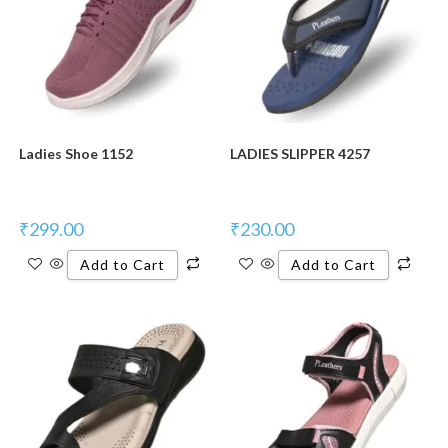
Ladies Shoe 1152
LADIES SLIPPER 4257
₹
299.00
₹
230.00
Add to Cart
Add to Cart