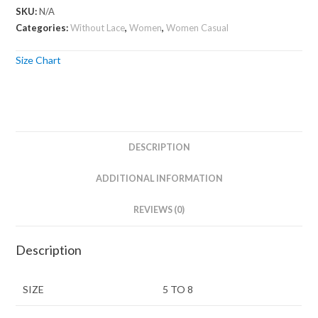
SKU:
N/A
Categories:
Without Lace
,
Women
,
Women Casual
Size Chart
DESCRIPTION
ADDITIONAL INFORMATION
REVIEWS (0)
Description
SIZE
5 TO 8