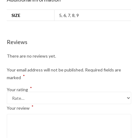
SIZE
5
,
6
,
7
,
8
,
9
Reviews
There are no reviews yet.
Your email address will not be published.
Required fields are
*
marked
*
Your rating
*
Your review