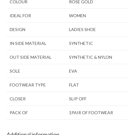
COLOUR
ROSE GOLD
IDEAL FOR
WOMEN
DESIGN
LADIES SHOE
IN SIDE MATERIAL
SYNTHETIC
OUT SIDE MATERIAL
SYNTHETIC & NYLON
SOLE
EVA
FOOTWEAR TYPE
FLAT
CLOSER
SLIP OFF
PACK OF
1PAIR OF FOOTWEAR
Additional information