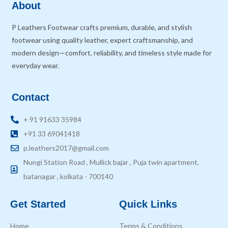
About
P Leathers Footwear crafts premium, durable, and stylish
footwear using quality leather, expert craftsmanship, and
modern design—comfort, reliability, and timeless style made for
everyday wear.
Contact
+ 91 91633 35984
+91 33 69041418
p.leathers2017@gmail.com
Nungi Station Road , Mullick bajar , Puja twin apartment,
batanagar , kolkata - 700140
Get Started
Quick Links
Home
Terms & Conditions