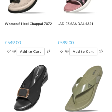
Women’S Heel Chappal 7072
LADIES SANDAL 4321
₹
549.00
₹
589.00
Add to Cart
Add to Cart