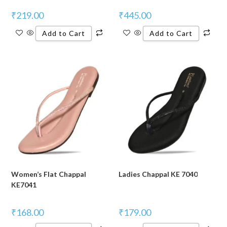
₹
219.00
₹
445.00
Add to Cart
Add to Cart
Women’s Flat Chappal
Ladies Chappal KE 7040
KE7041
₹
168.00
₹
179.00