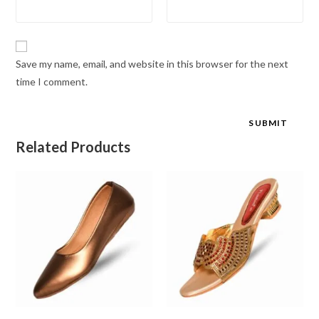
Save my name, email, and website in this browser for the next
time I comment.
Related Products