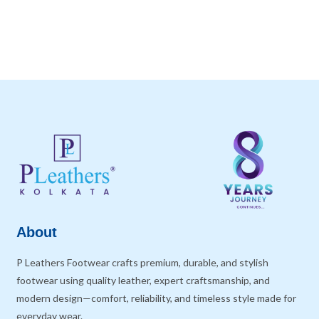
About
P Leathers Footwear crafts premium, durable, and stylish
footwear using quality leather, expert craftsmanship, and
modern design—comfort, reliability, and timeless style made for
everyday wear.