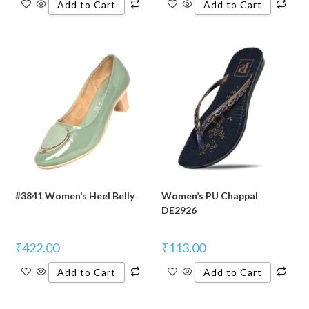
Add to Cart
Add to Cart
#3841 Women’s Heel Belly
Women’s PU Chappal
DE2926
₹
422.00
₹
113.00
Add to Cart
Add to Cart