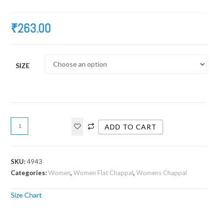
₹
263.00
SIZE
ADD TO CART
SKU:
4943
Categories:
Women
,
Women Flat Chappal
,
Womens Chappal
Size Chart