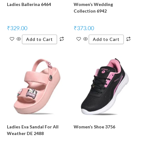
Ladies Ballerina 6464
Women’s Wedding
Collection 6942
₹
329.00
₹
373.00
Add to Cart
Add to Cart
Ladies Eva Sandal For All
Women’s Shoe 3756
Weather DE 2488