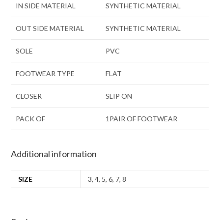
IN SIDE MATERIAL
SYNTHETIC MATERIAL
OUT SIDE MATERIAL
SYNTHETIC MATERIAL
SOLE
PVC
FOOTWEAR TYPE
FLAT
CLOSER
SLIP ON
PACK OF
1PAIR OF FOOTWEAR
Additional information
SIZE
3
,
4
,
5
,
6
,
7
,
8