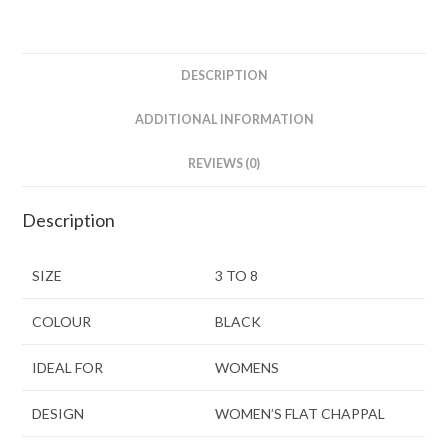
DESCRIPTION
ADDITIONAL INFORMATION
REVIEWS (0)
Description
SIZE
3 TO 8
COLOUR
BLACK
IDEAL FOR
WOMENS
DESIGN
WOMEN’S FLAT CHAPPAL