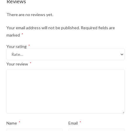
Reviews
There are no reviews yet.
Your email address will not be published.
Required fields are
marked
*
Your rating
*
Your review
*
Name
*
Email
*