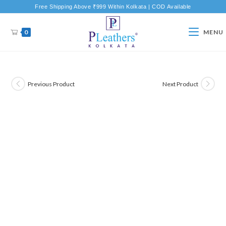
Free Shipping Above ₹999 Within Kolkata | COD Available
0
MENU
Previous Product
Next Product