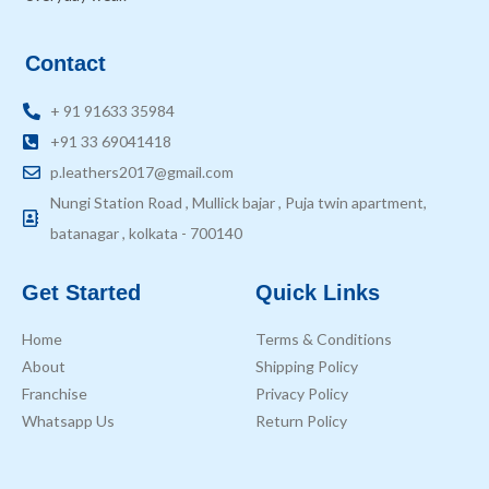
Contact
+ 91 91633 35984
+91 33 69041418
p.leathers2017@gmail.com
Nungi Station Road , Mullick bajar , Puja twin apartment,
batanagar , kolkata - 700140
Get Started
Quick Links
Home
Terms & Conditions
About
Shipping Policy
Franchise
Privacy Policy
Whatsapp Us
Return Policy