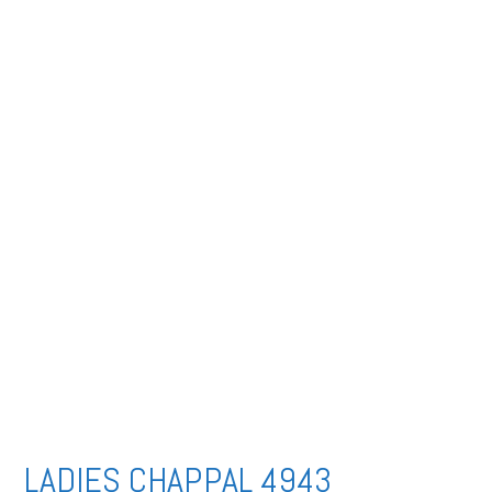
LADIES CHAPPAL 4943